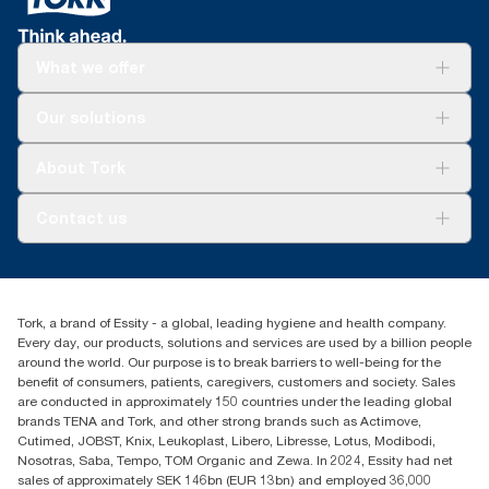
What we offer
For your business
Our solutions
Sustainability
Tork Clean Care
Tork Vision Cleaning
About Tork
AD-a-Glance
About us
Contact us
Success stories
Press & news
torkusa@essity.com
Blog
(866) 722-8675
Child Forced Labour statement 2026
Find your distributor
Tork, a brand of Essity - a global, leading hygiene and health company.
Every day, our products, solutions and services are used by a billion people
around the world. Our purpose is to break barriers to well-being for the
benefit of consumers, patients, caregivers, customers and society. Sales
are conducted in approximately 150 countries under the leading global
brands TENA and Tork, and other strong brands such as Actimove,
Cutimed, JOBST, Knix, Leukoplast, Libero, Libresse, Lotus, Modibodi,
Nosotras, Saba, Tempo, TOM Organic and Zewa. In 2024, Essity had net
sales of approximately SEK 146bn (EUR 13bn) and employed 36,000