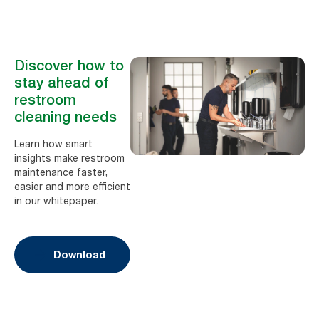
Discover how to
stay ahead of
restroom
cleaning needs
Learn how smart
insights make restroom
maintenance faster,
easier and more efficient
in our whitepaper.
Download