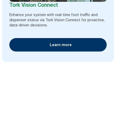
Tork Vision Connect
Enhance your system with real-time foot traffic and
dispenser status via Tork Vision Connect for proactive,
data-driven decisions.
Learn more