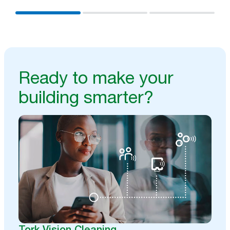
Ready to make your
building smarter?
Tork Vision Cleaning