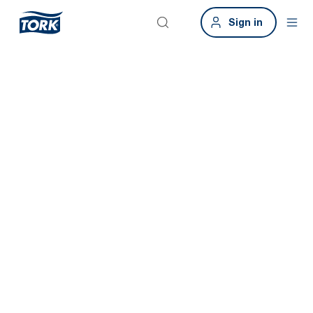
Sign in
Smart buildings.
Smart
restrooms.