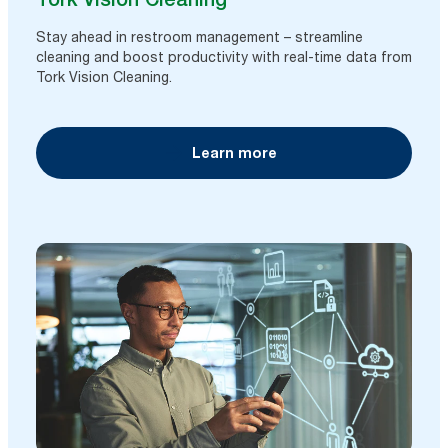
Stay ahead in restroom management – streamline
cleaning and boost productivity with real-time data from
Tork Vision Cleaning.
Learn more