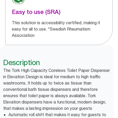
Easy to use (SRA)
This solution is accessibility certified, making it
easy for all to use. *Swedish Rheumatism
Association
Description
The Tork High Capacity Coreless Toilet Paper Dispenser
in Elevation Design is ideal for medium to high traffic
washrooms. It holds up to twice as tissue than
conventional bath tissue dispensers and therefore
ensures that toilet paper is always available. Tork
Elevation dispensers have a functional, modern design,
that makes a lasting impression on your guests
Automatic roll shift that makes it easy for guests to