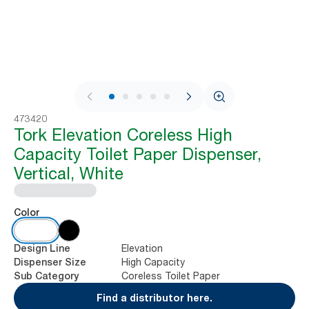
1 / 6
473420
Tork Elevation Coreless High
Capacity Toilet Paper Dispenser,
Vertical, White
Color
Elevation
Design Line
High Capacity
Dispenser Size
Coreless Toilet Paper
Sub Category
Find a distributor here.