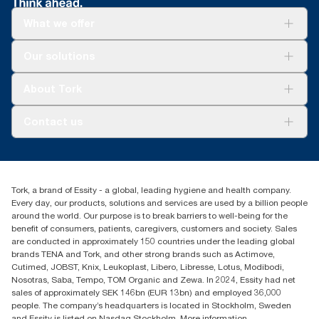
**
Tork Coreless SKU 472880 in a 4-roll dispenser and 1.3m toilet
SKU TM1616S (500 sheets)
paper is used per guest.
What we offer
For your business
Our solutions
Sustainability
Tork Clean Care
Tork Vision Cleaning
About Tork
AD-a-Glance
About us
Contact us
Success stories
Press & news
torkusa@essity.com
Blog
(866) 722-8675
Child Forced Labour statement 2026
Find your distributor
Tork, a brand of Essity - a global, leading hygiene and health company.
Every day, our products, solutions and services are used by a billion people
around the world. Our purpose is to break barriers to well-being for the
benefit of consumers, patients, caregivers, customers and society. Sales
are conducted in approximately 150 countries under the leading global
brands TENA and Tork, and other strong brands such as Actimove,
Cutimed, JOBST, Knix, Leukoplast, Libero, Libresse, Lotus, Modibodi,
Nosotras, Saba, Tempo, TOM Organic and Zewa. In 2024, Essity had net
sales of approximately SEK 146bn (EUR 13bn) and employed 36,000
people. The company’s headquarters is located in Stockholm, Sweden
and Essity is listed on Nasdaq Stockholm. More information