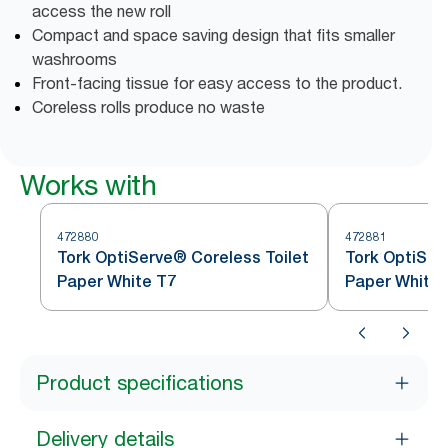
access the new roll
Compact and space saving design that fits smaller
washrooms
Front-facing tissue for easy access to the product.
Coreless rolls produce no waste
Works with
472880
472881
Tork OptiServe® Coreless Toilet
Tork OptiSer
Paper White T7
Paper White 
Product specifications
Delivery details