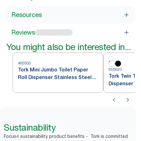
Resources
Reviews
You might also be interested in...
465500
Tork Mini Jumbo Toilet Paper
555620
Tork Twin Toi
Roll Dispenser Stainless Steel
Dispenser Wh
T2
Sustainability
Focus4 sustainability product benefits - Tork is committed