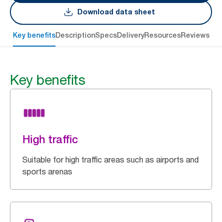
Download data sheet
Key benefits
Description
Specs
Delivery
Resources
Reviews
Key benefits
High traffic
Suitable for high traffic areas such as airports and
sports arenas