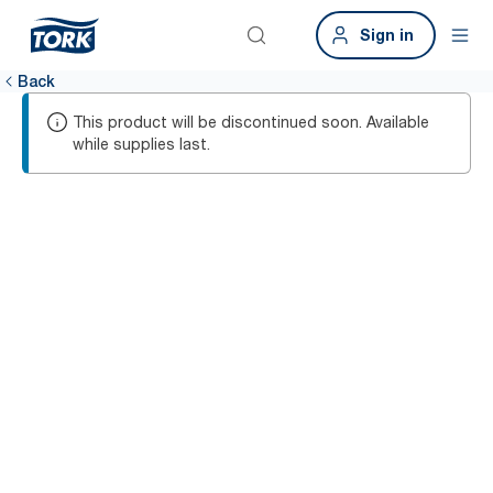
Sign in
Back
This product will be discontinued soon. Available
while supplies last.