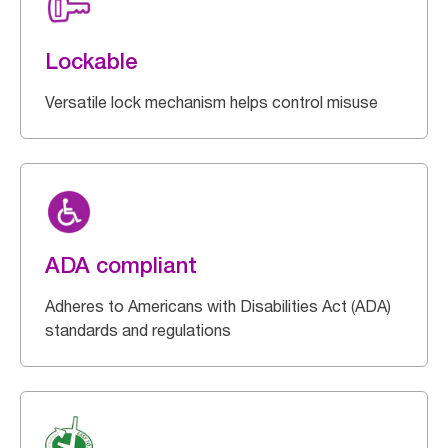
Lockable
Versatile lock mechanism helps control misuse
ADA compliant
Adheres to Americans with Disabilities Act (ADA)
standards and regulations