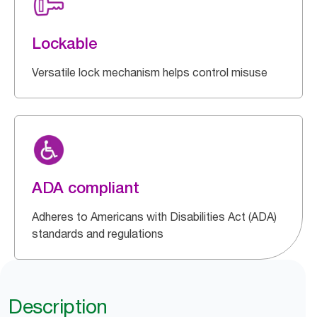
Lockable
Versatile lock mechanism helps control misuse
ADA compliant
Adheres to Americans with Disabilities Act (ADA)
standards and regulations
Description