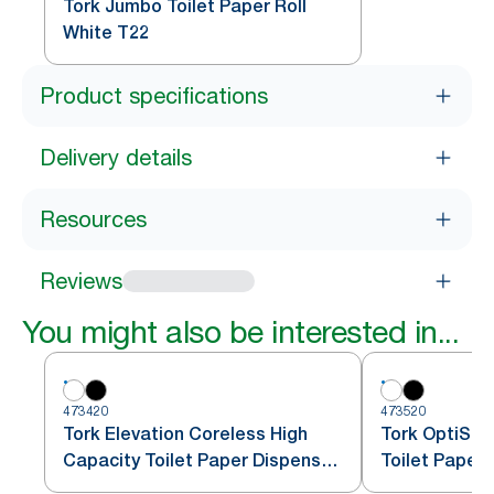
Tork Jumbo Toilet Paper Roll
White T22
Product specifications
Delivery details
Resources
Reviews
You might also be interested in...
473420
473520
Tork Elevation Coreless High
Tork OptiSer
Capacity Toilet Paper Dispenser,
Toilet Paper
Vertical, White
T7/T5