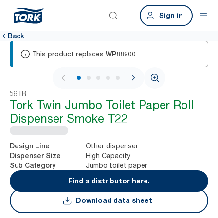
Sign in
Back
This product replaces
WP88900
1 / 6
56TR
Tork Twin Jumbo Toilet Paper Roll
Dispenser Smoke T22
Other dispenser
Design Line
High Capacity
Dispenser Size
Jumbo toilet paper
Sub Category
Find a distributor here.
Download data sheet