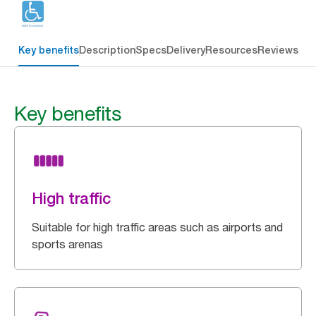
Key benefits
Description
Specs
Delivery
Resources
Reviews
Key benefits
High traffic
Suitable for high traffic areas such as airports and
sports arenas