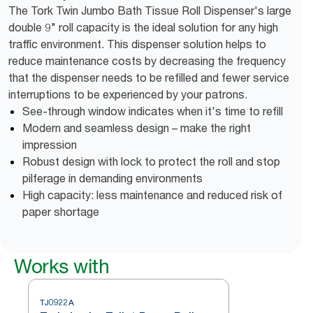
The Tork Twin Jumbo Bath Tissue Roll Dispenser's large
double 9" roll capacity is the ideal solution for any high
traffic environment. This dispenser solution helps to
reduce maintenance costs by decreasing the frequency
that the dispenser needs to be refilled and fewer service
interruptions to be experienced by your patrons.
See-through window indicates when it's time to refill
Modern and seamless design – make the right
impression
Robust design with lock to protect the roll and stop
pilferage in demanding environments
High capacity: less maintenance and reduced risk of
paper shortage
Works with
TJ0922A