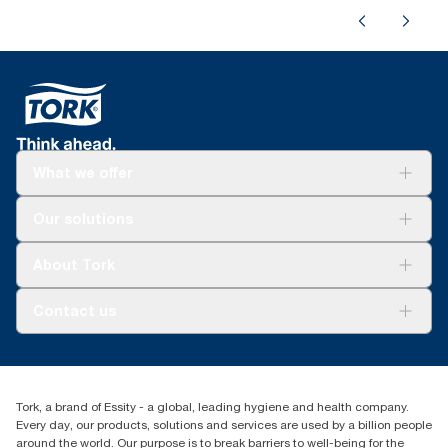
What we offer
For your business
Our solutions
Sustainability
Tork Clean Care
Tork Vision Cleaning
About Tork
AD-a-Glance
About us
Contact us
Success stories
Press & news
torkusa@essity.com
Blog
(866) 722-8675
Child Forced Labour statement 2026
Find your distributor
Tork, a brand of Essity - a global, leading hygiene and health company.
Every day, our products, solutions and services are used by a billion people
around the world. Our purpose is to break barriers to well-being for the