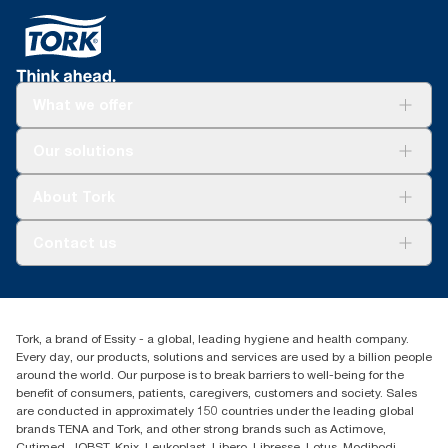
What we offer
For your business
Our solutions
Sustainability
Tork Clean Care
Tork Vision Cleaning
About Tork
AD-a-Glance
About us
Contact us
Success stories
Press & news
torkusa@essity.com
Blog
(866) 722-8675
Child Forced Labour statement 2026
Find your distributor
Tork, a brand of Essity - a global, leading hygiene and health company.
Every day, our products, solutions and services are used by a billion people
around the world. Our purpose is to break barriers to well-being for the
benefit of consumers, patients, caregivers, customers and society. Sales
are conducted in approximately 150 countries under the leading global
brands TENA and Tork, and other strong brands such as Actimove,
Cutimed, JOBST, Knix, Leukoplast, Libero, Libresse, Lotus, Modibodi,