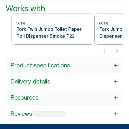
Works with
56TR
66TR
Tork Twin Jumbo Toilet Paper
Tork Jumbo To
Roll Dispenser Smoke T22
Dispenser S
Product specifications
Delivery details
Resources
Reviews