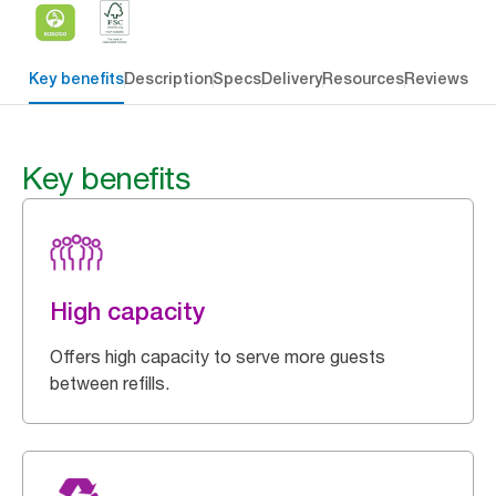
Key benefits
Description
Specs
Delivery
Resources
Reviews
Key benefits
High capacity
Offers high capacity to serve more guests
between refills.