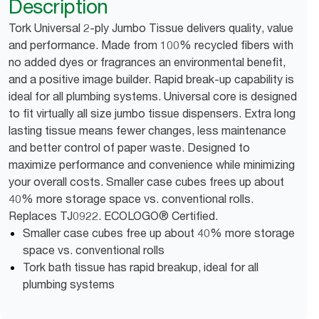
Description
Tork Universal 2-ply Jumbo Tissue delivers quality, value
and performance. Made from 100% recycled fibers with
no added dyes or fragrances an environmental benefit,
and a positive image builder. Rapid break-up capability is
ideal for all plumbing systems. Universal core is designed
to fit virtually all size jumbo tissue dispensers. Extra long
lasting tissue means fewer changes, less maintenance
and better control of paper waste. Designed to
maximize performance and convenience while minimizing
your overall costs. Smaller case cubes frees up about
40% more storage space vs. conventional rolls.
Replaces TJ0922. ECOLOGO® Certified.
Smaller case cubes free up about 40% more storage
space vs. conventional rolls
Tork bath tissue has rapid breakup, ideal for all
plumbing systems