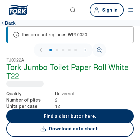
Sign in
Back
This product replaces
WP10020
1 / 5
TJ0922A
Tork Jumbo Toilet Paper Roll White
T22
Universal
Quality
2
Number of plies
12
Units per case
Find a distributor here.
Download data sheet