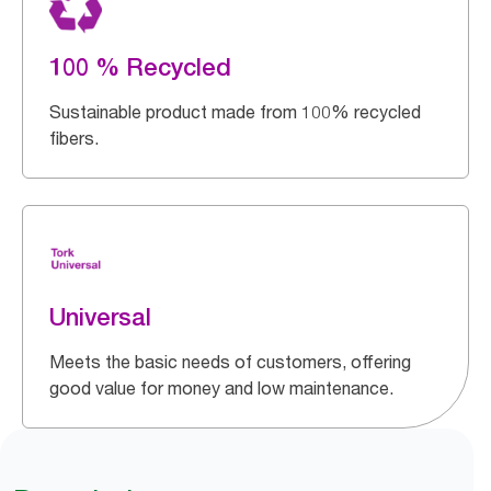
100 % Recycled
Sustainable product made from 100% recycled
fibers.
Universal
Meets the basic needs of customers, offering
good value for money and low maintenance.