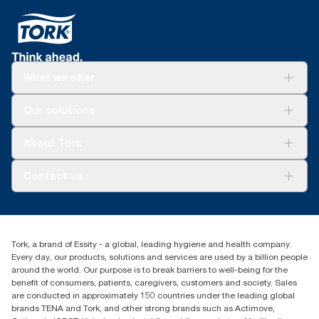
What we offer
For your business
Our solutions
Sustainability
Tork Clean Care
Tork Vision Cleaning
About Tork
AD-a-Glance
About us
Contact us
Success stories
Press & news
torkusa@essity.com
Blog
(866) 722-8675
Child Forced Labour statement 2026
Find your distributor
Tork, a brand of Essity - a global, leading hygiene and health company.
Every day, our products, solutions and services are used by a billion people
around the world. Our purpose is to break barriers to well-being for the
benefit of consumers, patients, caregivers, customers and society. Sales
are conducted in approximately 150 countries under the leading global
brands TENA and Tork, and other strong brands such as Actimove,