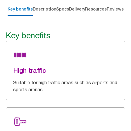
Key benefits
Description
Specs
Delivery
Resources
Reviews
Key benefits
High traffic
Suitable for high traffic areas such as airports and
sports arenas