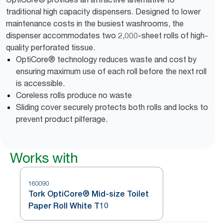
traditional high capacity dispensers. Designed to lower
maintenance costs in the busiest washrooms, the
dispenser accommodates two 2,000-sheet rolls of high-
quality perforated tissue.
OptiCore® technology reduces waste and cost by
ensuring maximum use of each roll before the next roll
is accessible.
Coreless rolls produce no waste
Sliding cover securely protects both rolls and locks to
prevent product pilferage.
Works with
160090
Tork OptiCore® Mid-size Toilet
Paper Roll White T10