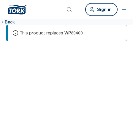
Sign in
Back
This product replaces
WP80400