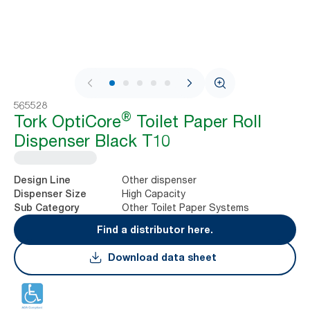
1 / 9
565528
®
Tork OptiCore
Toilet Paper Roll
Dispenser Black T10
Other dispenser
Design Line
High Capacity
Dispenser Size
Other Toilet Paper Systems
Sub Category
Find a distributor here.
Download data sheet