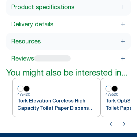
Product specifications
Delivery details
Resources
Reviews
You might also be interested in...
473420
473520
Tork Elevation Coreless High
Tork OptiSer
Capacity Toilet Paper Dispenser,
Toilet Paper
Vertical, White
T7/T5