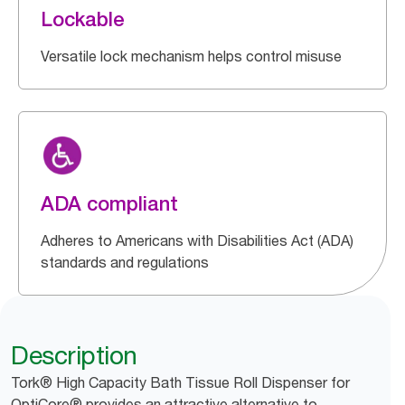
Lockable
Versatile lock mechanism helps control misuse
ADA compliant
Adheres to Americans with Disabilities Act (ADA)
standards and regulations
Description
Tork® High Capacity Bath Tissue Roll Dispenser for
OptiCore® provides an attractive alternative to