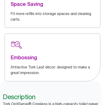
Space Saving
Fit more refills into storage spaces and cleaning
carts.
Embossing
Attractive Tork Leaf décor: designed to make a
great impression.
Description
Tork OptiServe® Coreless is a high-capacity toilet paper