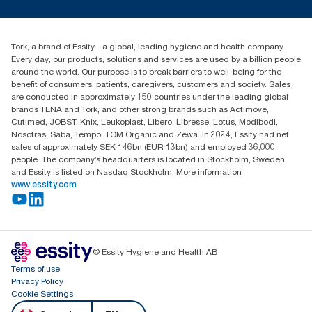
Press & news
torkusa@essity.com
Blog
(866) 722-8675
Child Forced Labour statement 2026
Find your distributor
Tork, a brand of Essity - a global, leading hygiene and health company.
Every day, our products, solutions and services are used by a billion people
around the world. Our purpose is to break barriers to well-being for the
benefit of consumers, patients, caregivers, customers and society. Sales
are conducted in approximately 150 countries under the leading global
brands TENA and Tork, and other strong brands such as Actimove,
Cutimed, JOBST, Knix, Leukoplast, Libero, Libresse, Lotus, Modibodi,
Nosotras, Saba, Tempo, TOM Organic and Zewa. In 2024, Essity had net
sales of approximately SEK 146bn (EUR 13bn) and employed 36,000
people. The company’s headquarters is located in Stockholm, Sweden
and Essity is listed on Nasdaq Stockholm. More information
www.essity.com
© Essity Hygiene and Health AB
Terms of use
Privacy Policy
Cookie Settings