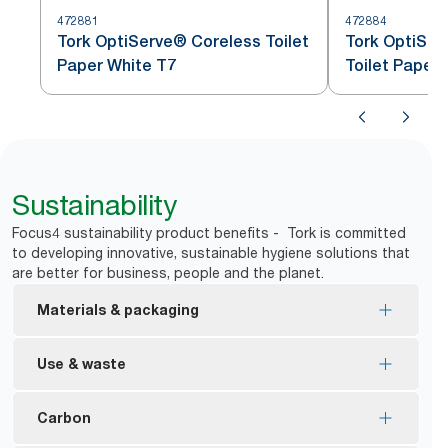
472881
472884
Tork OptiServe® Coreless Toilet
Tork OptiSer
Paper White T7
Toilet Paper
Sustainability
Focus4 sustainability product benefits - Tork is committed
to developing innovative, sustainable hygiene solutions that
are better for business, people and the planet.
Materials & packaging
FSC® certified refills – made from responsibly
Use & waste
sourced fiber.
*
89% less packaging
*
No core, no wrap means less waste
Carbon
Ecologo Certified – reduced environmental impact
Dispensers block access to the new roll until first