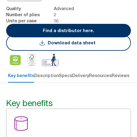
Advanced
Quality
2
Number of plies
36
Units per case
Find a distributor here.
Download data sheet
Key benefits
Description
Specs
Delivery
Resources
Reviews
Key benefits