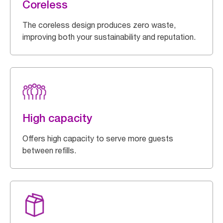
Coreless
The coreless design produces zero waste,
improving both your sustainability and reputation.
High capacity
Offers high capacity to serve more guests
between refills.