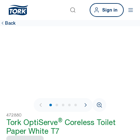
Sign in
Back
1 / 7
472880
®
Tork OptiServe
Coreless Toilet
Paper White T7