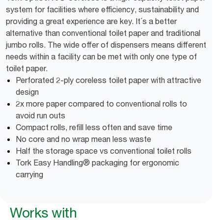
system for facilities where efficiency, sustainability and
providing a great experience are key. It´s a better
alternative than conventional toilet paper and traditional
jumbo rolls. The wide offer of dispensers means different
needs within a facility can be met with only one type of
toilet paper.
Perforated 2-ply coreless toilet paper with attractive
design
2x more paper compared to conventional rolls to
avoid run outs
Compact rolls, refill less often and save time
No core and no wrap mean less waste
Half the storage space vs conventional toilet rolls
Tork Easy Handling® packaging for ergonomic
carrying
Works with