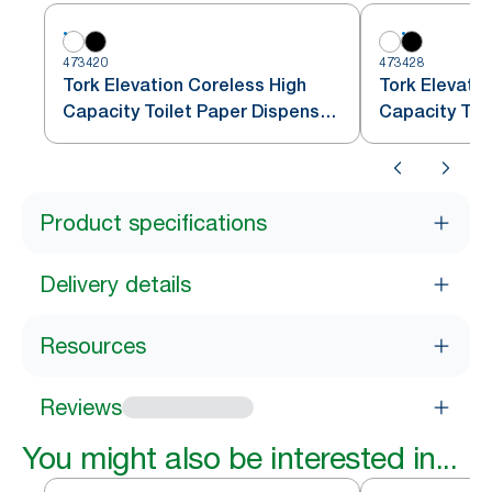
473420
473428
Tork Elevation Coreless High
Tork Elevati
Capacity Toilet Paper Dispenser,
Capacity Toil
Vertical, White
Vertical, Blac
Product specifications
Delivery details
Resources
Reviews
You might also be interested in...