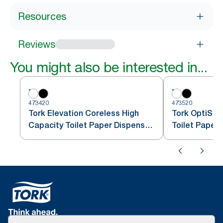
Resources
Reviews
You might also be interested in...
473420
473520
Tork Elevation Coreless High
Tork OptiSer
Capacity Toilet Paper Dispenser,
Toilet Paper
Vertical, White
T7/T5