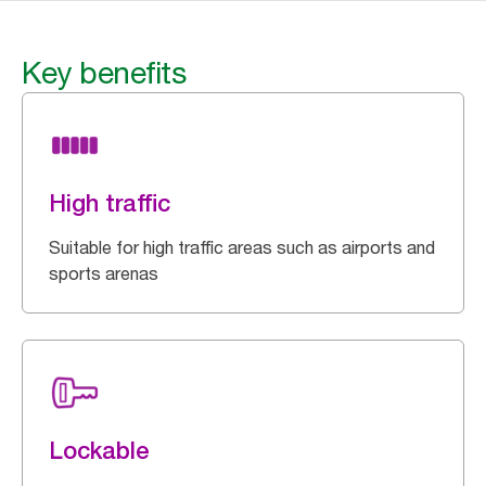
Key benefits
High traffic
Suitable for high traffic areas such as airports and
sports arenas
Lockable