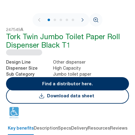
1 / 5
247549A
Tork Twin Jumbo Toilet Paper Roll
Dispenser Black T1
Other dispenser
Design Line
High Capacity
Dispenser Size
Jumbo toilet paper
Sub Category
Find a distributor here.
Download data sheet
Key benefits
Description
Specs
Delivery
Resources
Reviews