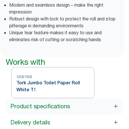
Modern and seamless design – make the right
impression
Robust design with lock to protect the roll and stop
pilferage in demanding environments
Unique tear feature makes it easy to use and
eliminates risk of cutting or scratching hands
Works with
12021502
Tork Jumbo Toilet Paper Roll
White T1
Product specifications
Delivery details