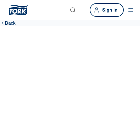
Sign in
Back