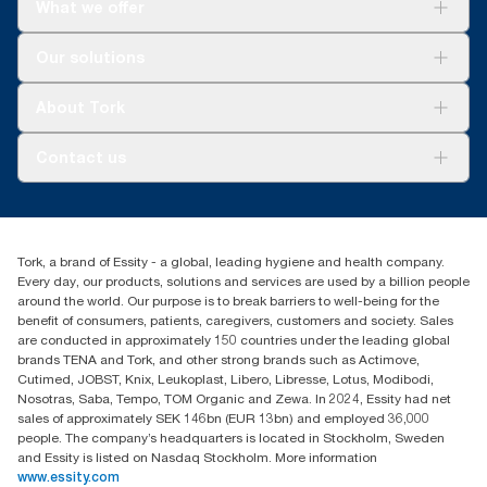
What we offer
For your business
Our solutions
Sustainability
Tork Clean Care
Tork Vision Cleaning
About Tork
AD-a-Glance
About us
Contact us
Success stories
Press & news
torkusa@essity.com
Blog
(866) 722-8675
Child Forced Labour statement 2026
Find your distributor
Tork, a brand of Essity - a global, leading hygiene and health company.
Every day, our products, solutions and services are used by a billion people
around the world. Our purpose is to break barriers to well-being for the
benefit of consumers, patients, caregivers, customers and society. Sales
are conducted in approximately 150 countries under the leading global
brands TENA and Tork, and other strong brands such as Actimove,
Cutimed, JOBST, Knix, Leukoplast, Libero, Libresse, Lotus, Modibodi,
Nosotras, Saba, Tempo, TOM Organic and Zewa. In 2024, Essity had net
sales of approximately SEK 146bn (EUR 13bn) and employed 36,000
people. The company’s headquarters is located in Stockholm, Sweden
and Essity is listed on Nasdaq Stockholm. More information
www.essity.com