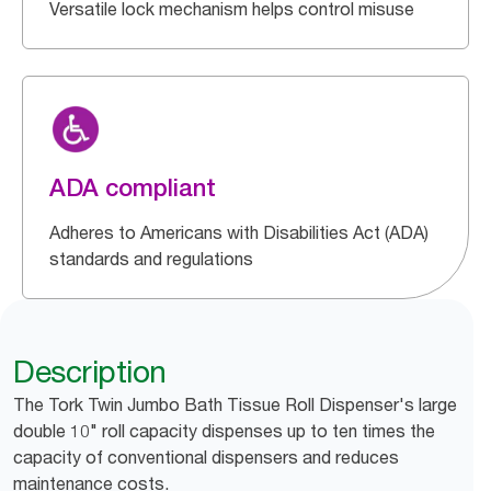
Versatile lock mechanism helps control misuse
ADA compliant
Adheres to Americans with Disabilities Act (ADA)
standards and regulations
Description
The Tork Twin Jumbo Bath Tissue Roll Dispenser's large
double 10" roll capacity dispenses up to ten times the
capacity of conventional dispensers and reduces
maintenance costs.