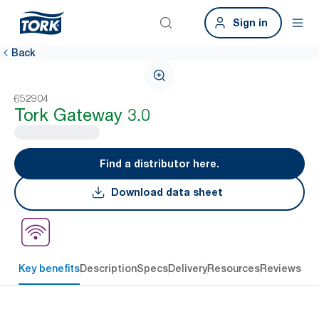
Sign in
Back
652904
Tork Gateway 3.0
Find a distributor here.
Download data sheet
Key benefits
Description
Specs
Delivery
Resources
Reviews