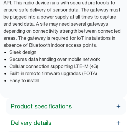
API. This radio device runs with secured protocols to
ensure safe delivery of sensor data. The gateway must
be plugged into a power supply at all times to capture
and send data. A site may need several gateways
depending on connectivity strength between connected
areas. The gateway is required for IoT installations in
absence of Bluetooth indoor access points.
Sleek design
Secures data handling over mobile network
Cellular connection supporting LTE-M (4G)
Built-in remote firmware upgrades (FOTA)
Easy to install
Product specifications
Delivery details