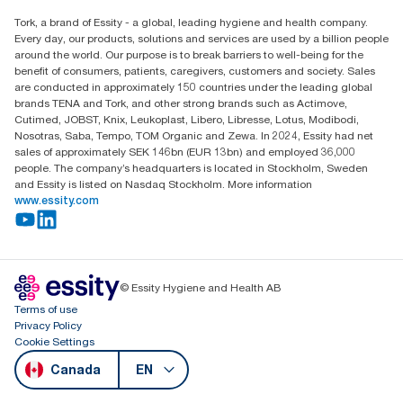
Child Forced Labour statement 2026
Find your distributor
Tork, a brand of Essity - a global, leading hygiene and health company.
Every day, our products, solutions and services are used by a billion people
around the world. Our purpose is to break barriers to well-being for the
benefit of consumers, patients, caregivers, customers and society. Sales
are conducted in approximately 150 countries under the leading global
brands TENA and Tork, and other strong brands such as Actimove,
Cutimed, JOBST, Knix, Leukoplast, Libero, Libresse, Lotus, Modibodi,
Nosotras, Saba, Tempo, TOM Organic and Zewa. In 2024, Essity had net
sales of approximately SEK 146bn (EUR 13bn) and employed 36,000
people. The company’s headquarters is located in Stockholm, Sweden
and Essity is listed on Nasdaq Stockholm. More information
www.essity.com
© Essity Hygiene and Health AB
Terms of use
Privacy Policy
Cookie Settings
Canada
EN