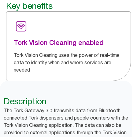
Key benefits
Tork Vision Cleaning enabled
Tork Vision Cleaning uses the power of real-time
data to identify when and where services are
needed
Description
The Tork Gateway 3.0 transmits data from Bluetooth
connected Tork dispensers and people counters with the
Tork Vision Cleaning application. The data can also be
provided to external applications through the Tork Vision