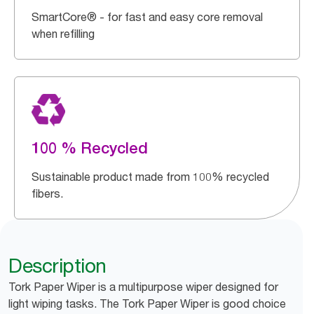
SmartCore® - for fast and easy core removal
when refilling
100 % Recycled
Sustainable product made from 100% recycled
fibers.
Description
Tork Paper Wiper is a multipurpose wiper designed for
light wiping tasks. The Tork Paper Wiper is good choice