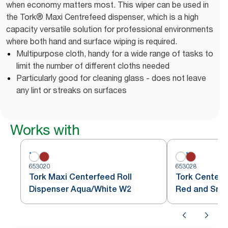
when economy matters most. This wiper can be used in
the Tork® Maxi Centrefeed dispenser, which is a high
capacity versatile solution for professional environments
where both hand and surface wiping is required.
Multipurpose cloth, handy for a wide range of tasks to
limit the number of different cloths needed
Particularly good for cleaning glass - does not leave
any lint or streaks on surfaces
Works with
653020
653028
Tork Maxi Centerfeed Roll
Tork Centerf
Dispenser Aqua/White W2
Red and Sm