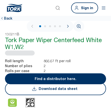
Sign in
Back
1 / 6
130211B
Tork Paper Wiper Centerfeed White
W1,W2
866.67 ft per roll
Roll length
2
Number of plies
2
Rolls per case
Find a distributor here.
Download data sheet