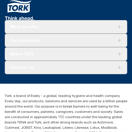
What we offer
For your business
Our solutions
Sustainability
Tork Clean Care
Tork Vision Cleaning
About Tork
AD-a-Glance
About us
Contact us
Success stories
Press & news
torkusa@essity.com
Blog
(866) 722-8675
Child Forced Labour statement 2026
Find your distributor
Tork, a brand of Essity - a global, leading hygiene and health company.
Every day, our products, solutions and services are used by a billion people
around the world. Our purpose is to break barriers to well-being for the
benefit of consumers, patients, caregivers, customers and society. Sales
are conducted in approximately 150 countries under the leading global
brands TENA and Tork, and other strong brands such as Actimove,
Cutimed, JOBST, Knix, Leukoplast, Libero, Libresse, Lotus, Modibodi,