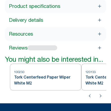
Product specifications
Delivery details
Resources
Reviews
You might also be interested in...
100230
120133
Tork Centerfeed Paper Wiper
Tork Centerf
White M2
White M2