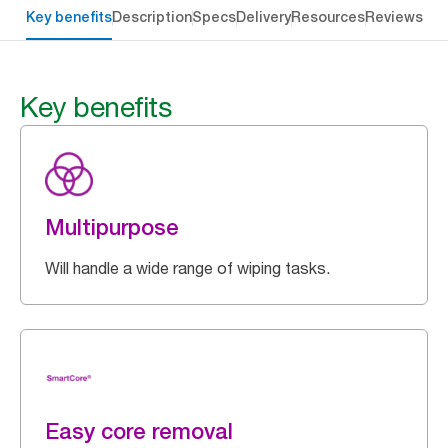
Key benefits
Description
Specs
Delivery
Resources
Reviews
Key benefits
Multipurpose
Will handle a wide range of wiping tasks.
Easy core removal