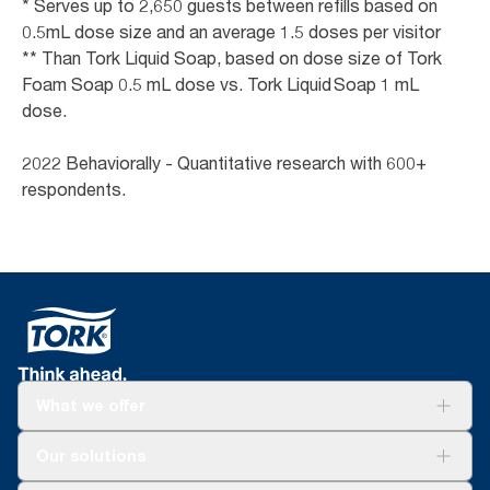
* Serves up to 2,650 guests between refills based on
0.5mL dose size and an average 1.5 doses per visitor
** Than Tork Liquid Soap, based on dose size of Tork
Foam Soap 0.5 mL dose vs. Tork Liquid Soap 1 mL
dose.
2022 Behaviorally - Quantitative research with 600+
respondents.
What we offer
For your business
Our solutions
Sustainability