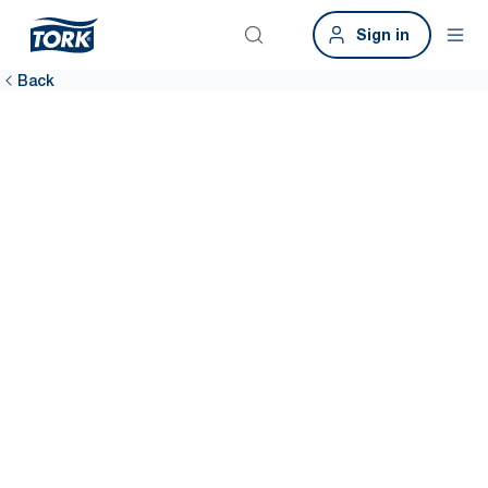
Sign in
Back
It’s easy to
provide a great
restroom