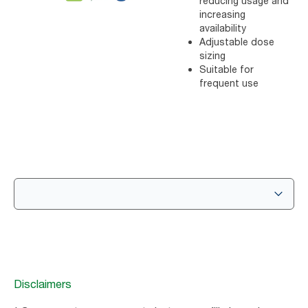
reducing usage and
increasing
availability
Adjustable dose
sizing
Suitable for
frequent use
Disclaimers