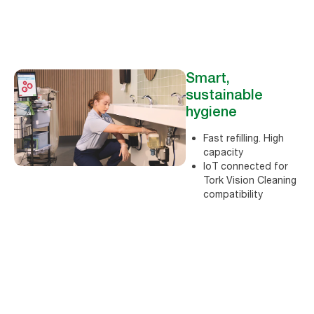
Smart,
sustainable
hygiene
Fast refilling. High
capacity
loT connected for
Tork Vision Cleaning
compatibility