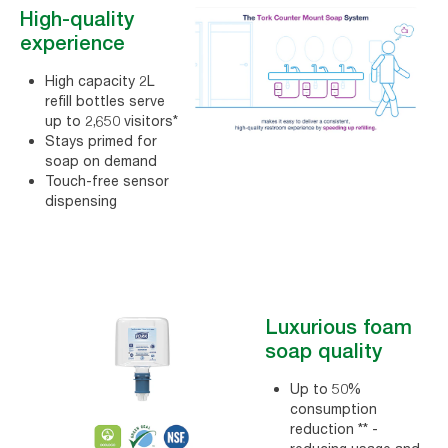
High-quality
experience
High capacity 2L
refill bottles serve
up to 2,650 visitors*
Stays primed for
soap on demand
Touch-free sensor
dispensing
Luxurious foam
soap quality
Up to 50%
consumption
reduction ** -