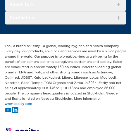
Tork Clean Care
Tork Vision Cleaning
About Tork
AD-a-Glance
About us
Contact us
Success stories
Press & news
torkusa@essity.com
Blog
(866) 722-8675
Child Forced Labour statement 2026
Find your distributor
Tork, a brand of Essity - a global, leading hygiene and health company.
Every day, our products, solutions and services are used by a billion people
around the world. Our purpose is to break barriers to well-being for the
benefit of consumers, patients, caregivers, customers and society. Sales
are conducted in approximately 150 countries under the leading global
brands TENA and Tork, and other strong brands such as Actimove,
Cutimed, JOBST, Knix, Leukoplast, Libero, Libresse, Lotus, Modibodi,
Nosotras, Saba, Tempo, TOM Organic and Zewa. In 2024, Essity had net
sales of approximately SEK 146bn (EUR 13bn) and employed 36,000
people. The company’s headquarters is located in Stockholm, Sweden
and Essity is listed on Nasdaq Stockholm. More information
www.essity.com