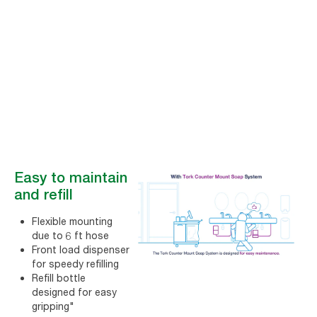
experience
The Tork Counter Mount Soap System helps get complaints down
and satisfaction up designed for easy and quick soap refilling,
providing a great restroom experience for all visitors.
Easy to maintain
and refill
Flexible mounting
due to 6 ft hose
Front load dispenser
for speedy refilling
Refill bottle
designed for easy
gripping"