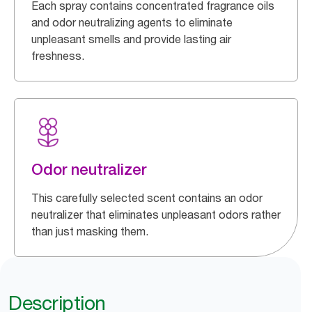
Each spray contains concentrated fragrance oils
and odor neutralizing agents to eliminate
unpleasant smells and provide lasting air
freshness.
Odor neutralizer
This carefully selected scent contains an odor
neutralizer that eliminates unpleasant odors rather
than just masking them.
Description