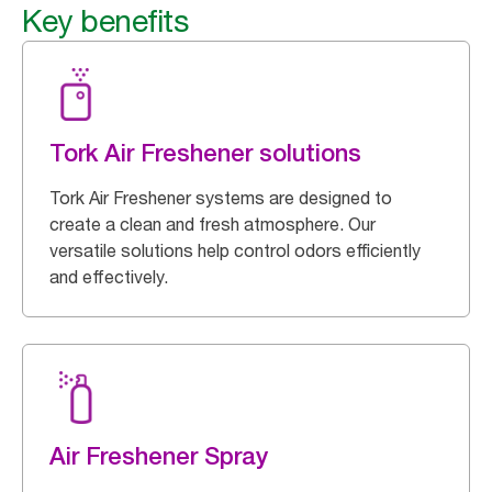
Key benefits
Tork Air Freshener solutions
Tork Air Freshener systems are designed to
create a clean and fresh atmosphere. Our
versatile solutions help control odors efficiently
and effectively.
Air Freshener Spray