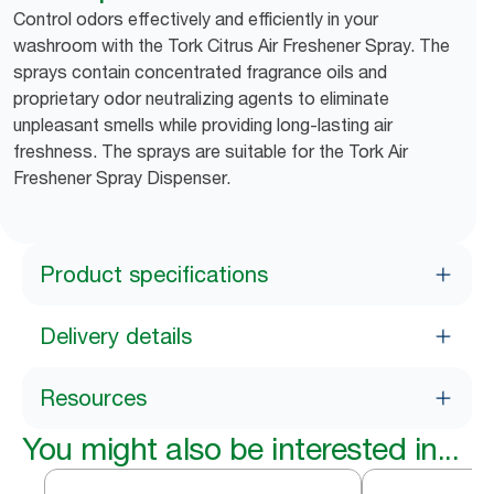
Control odors effectively and efficiently in your
washroom with the Tork Citrus Air Freshener Spray. The
sprays contain concentrated fragrance oils and
proprietary odor neutralizing agents to eliminate
unpleasant smells while providing long-lasting air
freshness. The sprays are suitable for the Tork Air
Freshener Spray Dispenser.
Product specifications
Delivery details
Resources
You might also be interested in...