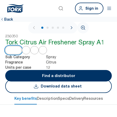
Sign in
Back
1 / 5
236050
Tork Citrus Air Freshener Spray A1
Spray
Sub Category
Citrus
Fragrance
12
Units per case
Find a distributor
Download data sheet
Key benefits
Description
Specs
Delivery
Resources