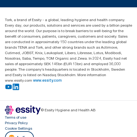
tork.meia@essity.com
+971-4-5515907
Essity Middle East FZCO
Tork, a brand of Essity - a global, leading hygiene and health company.
Level 29, Tower B, Jafza One, Jebel Ali Free Zone
Every day, our products, solutions and services are used by a billion people
Dubai, United Arab Emirates
around the world. Our purpose is to break barriers to well-being for the
Find your distributor
benefit of consumers, patients, caregivers, customers and society. Sales
are conducted in approximately 150 countries under the leading global
brands TENA and Tork, and other strong brands such as Actimove,
Cutimed, JOBST, Knix, Leukoplast, Libero, Libresse, Lotus, Modibodi,
Nosotras, Saba, Tempo, TOM Organic and Zewa. In 2024, Essity had net
sales of approximately SEK 146bn (EUR 13bn) and employed 36,000
people. The company’s headquarters is located in Stockholm, Sweden
and Essity is listed on Nasdaq Stockholm. More information
www.essity.com
www.essity.com
© Essity Hygiene and Health AB
Terms of use
Privacy Policy
Cookie Settings