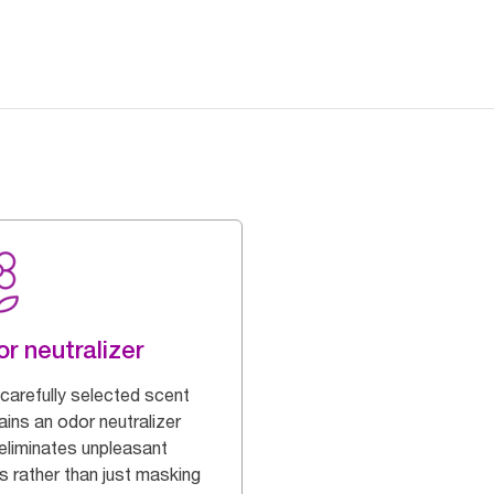
r neutralizer
 carefully selected scent
ains an odor neutralizer
 eliminates unpleasant
s rather than just masking