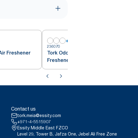
+
1
236070
Air Freshener
Tork Odour Neutraliser Air
Freshener Spray Transparent A1
Contact us
tork.meia@essity.com
+971-4-5515907
Essity Middle East FZCO
Level 29, Tower B, Jafza One, Jebel Ali Free Zone