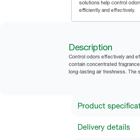
solutions help control odor
efficiently and effectively.
Description
Control odors effectively and ef
contain concentrated fragrance o
long-lasting air freshness. The 
Product specifica
Delivery details