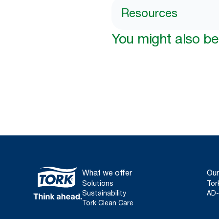
Resources
You might also be 
What we offer
Our
Solutions
Tor
Sustainability
AD-
Tork Clean Care