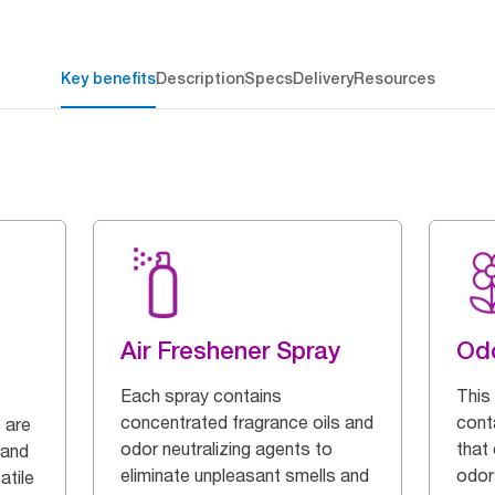
Key benefits
Description
Specs
Delivery
Resources
Air Freshener Spray
Odo
Each spray contains
This
concentrated fragrance oils and
cont
 are
odor neutralizing agents to
that
 and
eliminate unpleasant smells and
odor
atile