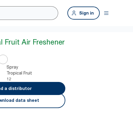
Sign in
l Fruit Air Freshener
Spray
Tropical Fruit
12
nd a distributor
nload data sheet