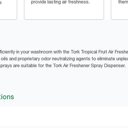
provide lasting air freshness.
them
s
ficiently in your washroom with the Tork Tropical Fruit Air Fres
ils and proprietary odor neutralizing agents to eliminate unple
sprays are suitable for the Tork Air Freshener Spray Dispenser.
tions