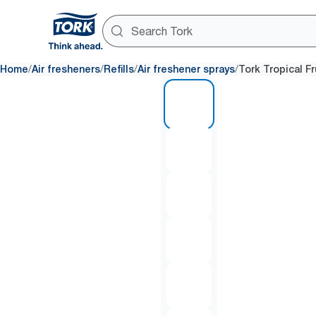
/
/
/
/
Home
Air fresheners
Refills
Air freshener sprays
Tork Tropical Fr
1 of 6