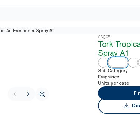
uit Air Freshener Spray A1
236051
Tork Tropica
Spray A1
Sub Category
Fragrance
Units per case
Fi
Dow