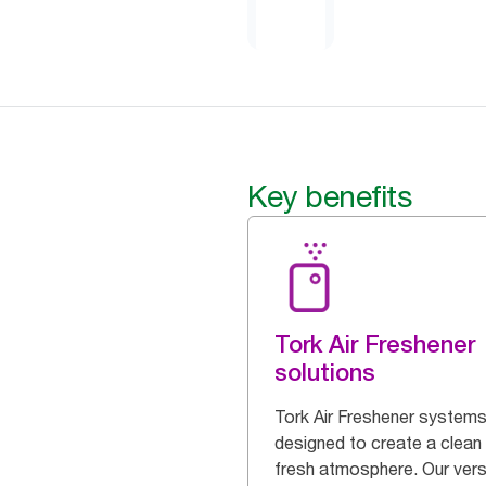
Key benefits
Tork Air Freshener
solutions
Tork Air Freshener systems
designed to create a clean
fresh atmosphere. Our vers