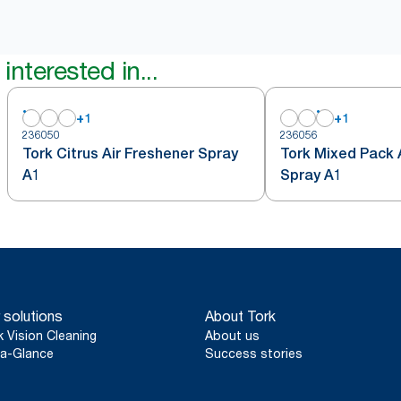
interested in...
+
1
+
1
236050
236056
Tork Citrus Air Freshener Spray
Tork Mixed Pack 
A1
Spray A1
 solutions
About Tork
k Vision Cleaning
About us
a-Glance
Success stories