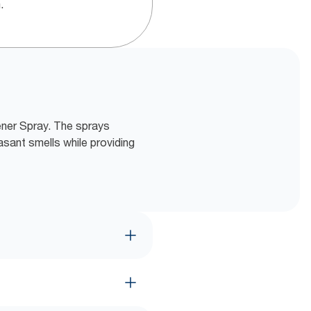
.
hener Spray. The sprays
asant smells while providing