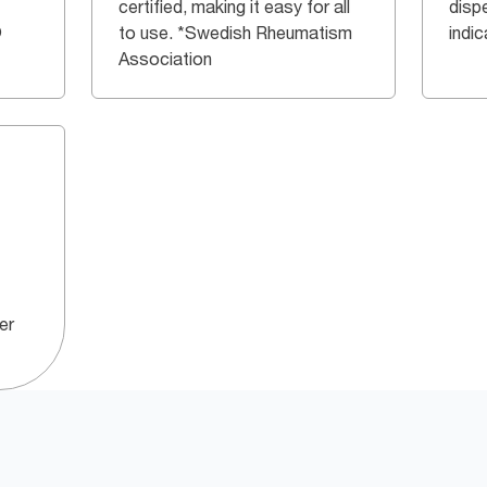
certified, making it easy for all
dispe
®
to use. *Swedish Rheumatism
indi
Association
er