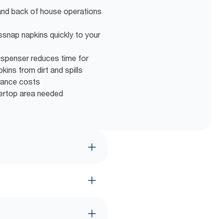
and back of house operations
ssnap napkins quickly to your
ispenser reduces time for
ins from dirt and spills
nance costs
tertop area needed