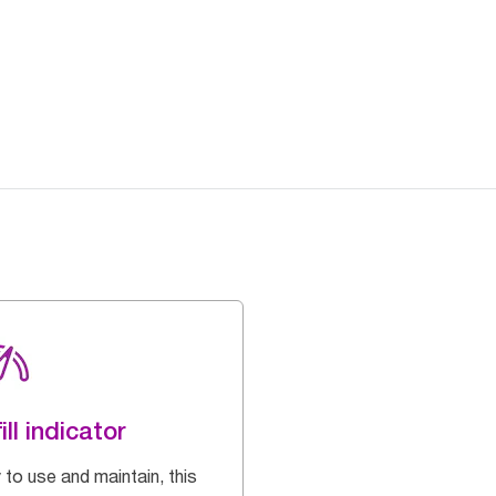
ill indicator
 to use and maintain, this