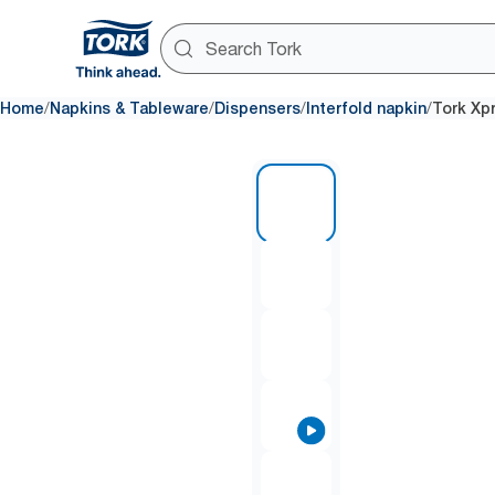
/
/
/
/
Home
Napkins & Tableware
Dispensers
Interfold napkin
Tork Xp
1 of 9