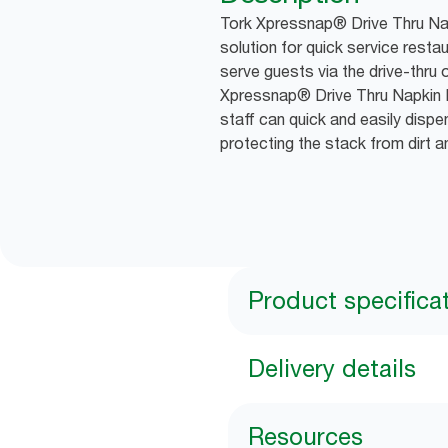
Tork Xpressnap® Drive Thru Nap
solution for quick service resta
serve guests via the drive-thru 
Xpressnap® Drive Thru Napkin 
staff can quick and easily dispe
protecting the stack from dirt 
Product specifica
Delivery details
Resources