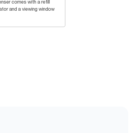
nser comes with a refill
cator and a viewing window