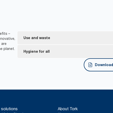
fits –
Use and waste
novative,
 are
e planet.
One-at-a-time dispensing helps to control consu
Hygiene for all
*
Dispensers are certified Easy to use.
Download 
Tork Easy Handling® ergonomic packaging for easi
disposal.
*
Certified by the Swedish Rheumatism Association.
 solutions
About Tork