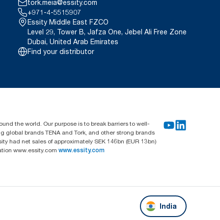
tork.meia@essity.com
+971-4-5515907
Essity Middle East FZCO
Level 29, Tower B, Jafza One, Jebel Ali Free Zone
Dubai, United Arab Emirates
Find your distributor
und the world. Our purpose is to break barriers to well-
ing global brands TENA and Tork, and other strong brands
sity had net sales of approximately SEK 146bn (EUR 13bn)
mation www.essity.com
www.essity.com
India