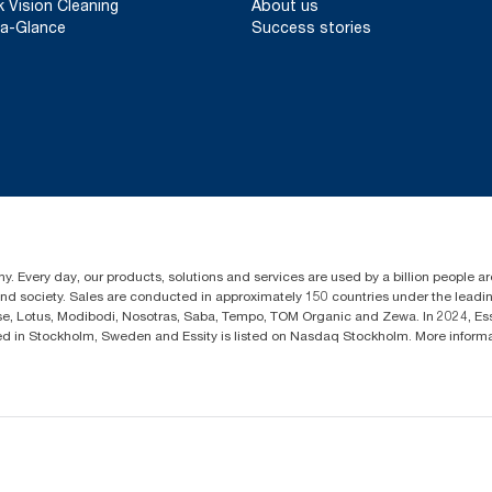
k Vision Cleaning
About us
a-Glance
Success stories
y. Every day, our products, solutions and services are used by a billion people aro
 and society. Sales are conducted in approximately 150 countries under the lead
sse, Lotus, Modibodi, Nosotras, Saba, Tempo, TOM Organic and Zewa. In 2024, Es
d in Stockholm, Sweden and Essity is listed on Nasdaq Stockholm. More infor