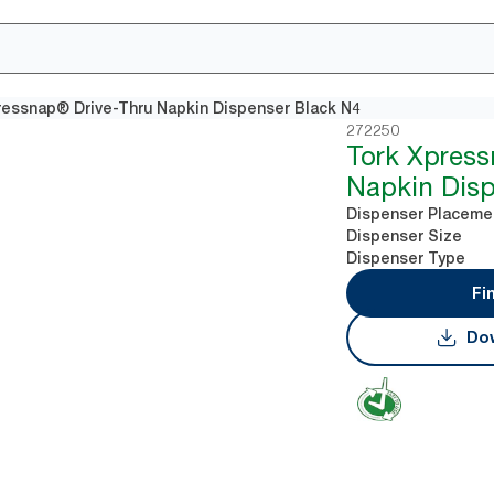
ressnap® Drive-Thru Napkin Dispenser Black N4
272250
Tork Xpres
Napkin Disp
Dispenser Placeme
Dispenser Size
Dispenser Type
Fi
Dow