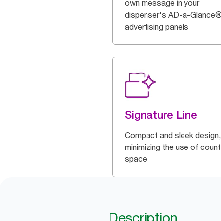
own message in your
dispenser's AD-a-Glance
advertising panels
Signature Line
Compact and sleek design,
minimizing the use of count
space
Description