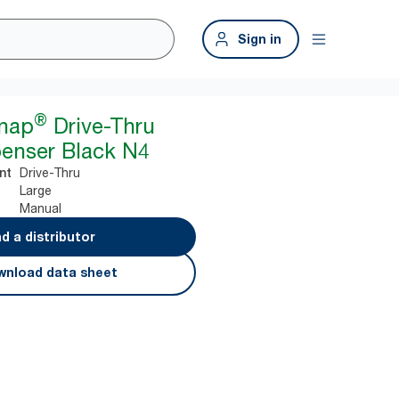
Sign in
®
snap
Drive-Thru
enser Black N4
Drive-Thru
nt
Large
Manual
nd a distributor
nload data sheet