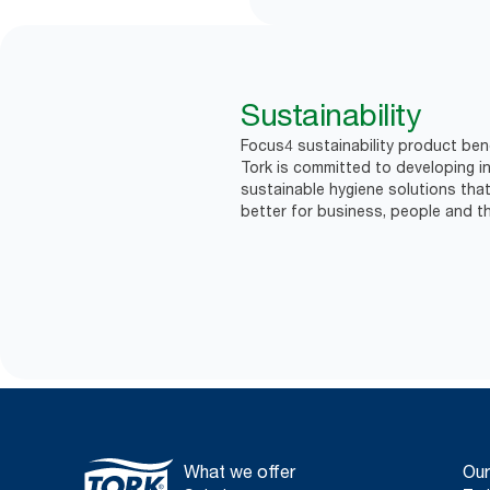
Sustainability
Focus4 sustainability product bene
Tork is committed to developing in
sustainable hygiene solutions that
better for business, people and th
What we offer
Our