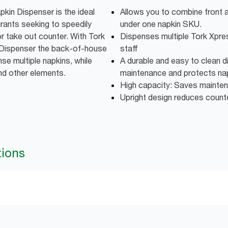
kin Dispenser is the ideal
Allows you to combine front 
urants seeking to speedily
under one napkin SKU.
or take out counter. With Tork
Dispenses multiple Tork Xpre
Dispenser the back-of-house
staff
nse multiple napkins, while
A durable and easy to clean d
and other elements.
maintenance and protects napk
High capacity: Saves mainte
Upright design reduces coun
tions