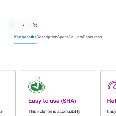
Key benefits
Description
Specs
Delivery
Resources
Easy to use (SRA)
Ref
ur
This solution is accessibility
Easy