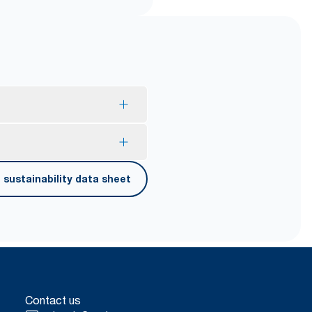
mption and reduce waste.
sustainability data sheet
er carrying, opening and
Contact us