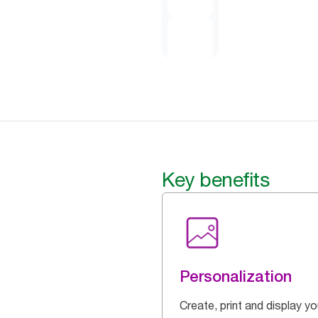
Key benefits
Personalization
Create, print and display yo