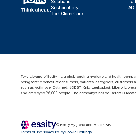
Solutions
Tor
Sustainability
AD-
Tork Clean Care
Tork, a brand of Essity - a global, leading hygiene and health compan
being for the benefit of consumers, patients, caregivers, customers
such as Actimove, Cutimed, JOBST, Knix, Leukoplast, Libero, Libre
and employed 36,000 people. The company’s headquarters is locate
© Essity Hygiene and Health AB
Terms of use
Privacy Policy
Cookie Settings