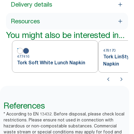
Delivery details
Resources
You might also be interested in...
478170
Tork LinStyl
477416
Tork Soft White Lunch Napkin
Napkin
References
* According to EN 13432. Before disposal, please check local
restrictions. Please ensure not used in connection with
hazardous or non-compostable substances. Commercial
waste stream or special conditions may apply for food and