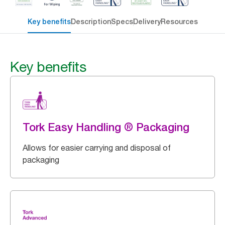
Key benefits
Description
Specs
Delivery
Resources
Key benefits
Tork Easy Handling ® Packaging
Allows for easier carrying and disposal of
packaging