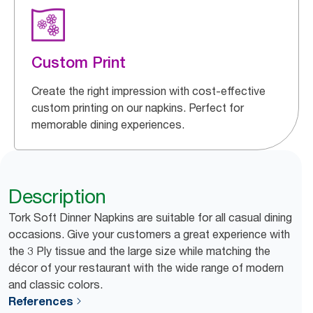
Custom Print
Create the right impression with cost-effective
custom printing on our napkins. Perfect for
memorable dining experiences.
Description
Tork Soft Dinner Napkins are suitable for all casual dining
occasions. Give your customers a great experience with
the 3 Ply tissue and the large size while matching the
décor of your restaurant with the wide range of modern
and classic colors.
References