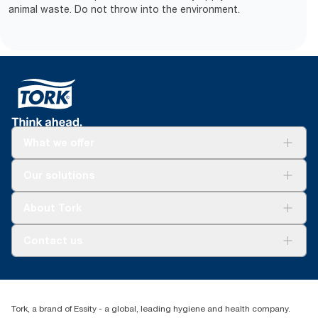
animal waste. Do not throw into the environment.
What we offer
Solutions
Our solutions
Sustainability
Tork Clean Care
Tork Vision Cleaning
About Tork
AD-a-Glance
About us
Contact us
Success stories
tork.meia@essity.com
+971-4-5515907
Essity Middle East FZCO
Tork, a brand of Essity - a global, leading hygiene and health company.
Level 29, Tower B, Jafza One, Jebel Ali Free Zone