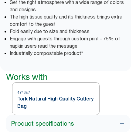
Set the right atmosphere with a wide range of colors
and designs
The high tissue quality and its thickness brings extra
comfort to the guest
Fold easily due to size and thickness
Engage with guests through custom print - 75% of
napkin users read the message
Industrially compostable product*
Works with
474637
Tork Natural High Quality Cutlery
Bag
Product specifications