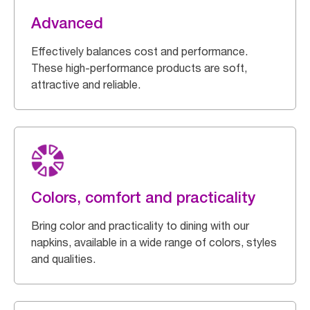
Advanced
Effectively balances cost and performance.
These high-performance products are soft,
attractive and reliable.
Colors, comfort and practicality
Bring color and practicality to dining with our
napkins, available in a wide range of colors, styles
and qualities.