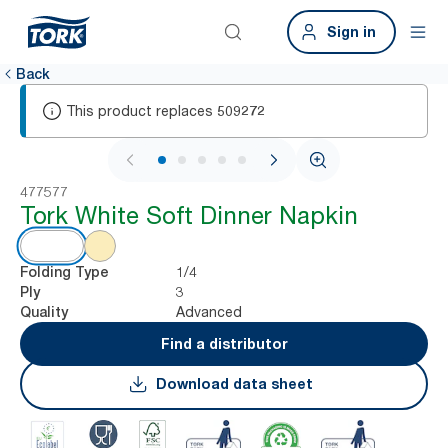
Sign in
Back
This product replaces
509272
1 / 6
477577
Tork White Soft Dinner Napkin
1/4
Folding Type
3
Ply
Advanced
Quality
Find a distributor
Download data sheet