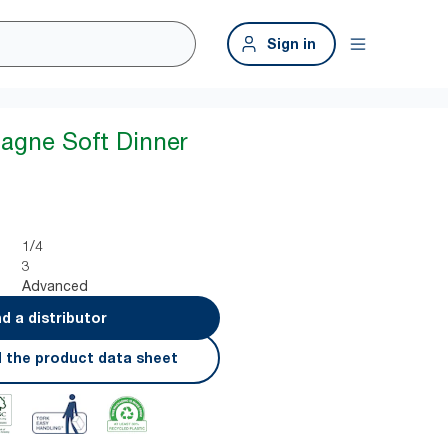
Sign in
agne Soft Dinner
1/4
3
Advanced
nd a distributor
 the product data sheet