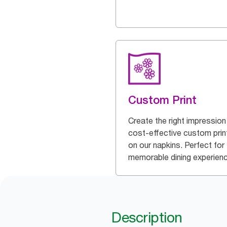
Custom Print
Create the right impression
cost-effective custom prin
on our napkins. Perfect for
memorable dining experien
Description