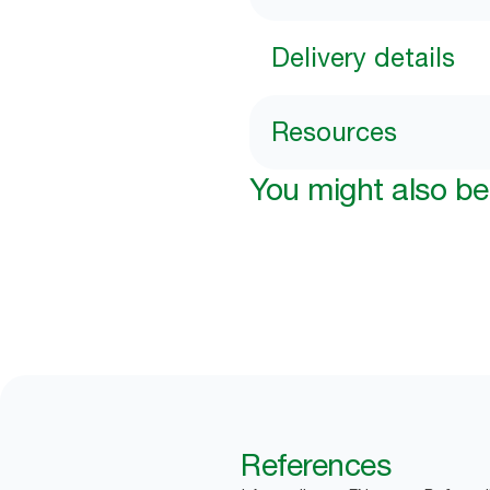
Delivery details
Resources
You might also be 
References