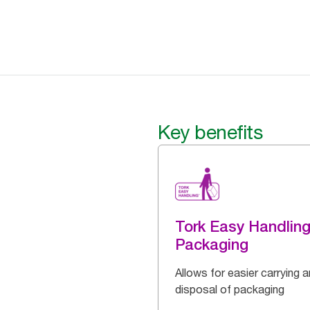
Key benefits
Tork Easy Handlin
Packaging
Allows for easier carrying 
disposal of packaging