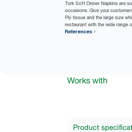
Tork Soft Dinner Napkins are suit
occasions. Give your customers
Ply tissue and the large size wh
restaurant with the wide range 
References
Works with
Product specifica