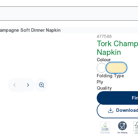
ampagne Soft Dinner Napkin
477588
Tork Champ
Napkin
Colour
Folding Type
Ply
Quality
Fi
Download