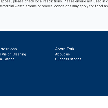
isposal, please check local restrictions. Please ensure not used in
ercial waste stream or special conditions may apply for food an
 solutions
About Tork
k Vision Cleaning
About us
a-Glance
Success stories