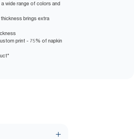
 a wide range of colors and
s thickness brings extra
hickness
ustom print - 75% of napkin
duct*