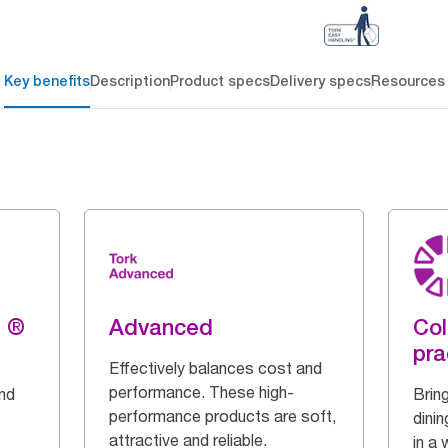
Key benefits
Description
Product specs
Delivery specs
Resources
g ®
Advanced
Col
pra
Effectively balances cost and
performance. These high-
and
Bring
performance products are soft,
dinin
attractive and reliable.
in a 