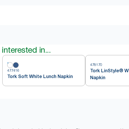
interested in...
478170
Tork LinStyle® W
477416
Tork Soft White Lunch Napkin
Napkin