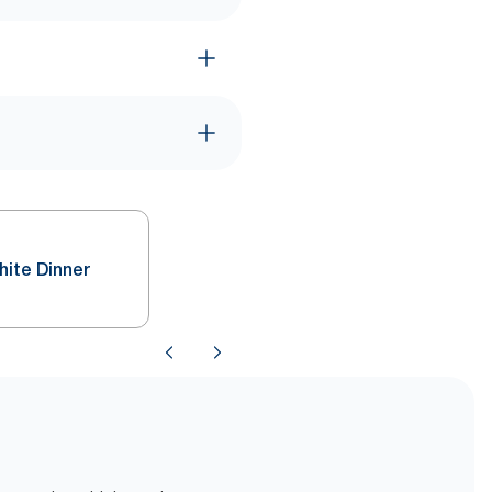
hite Dinner