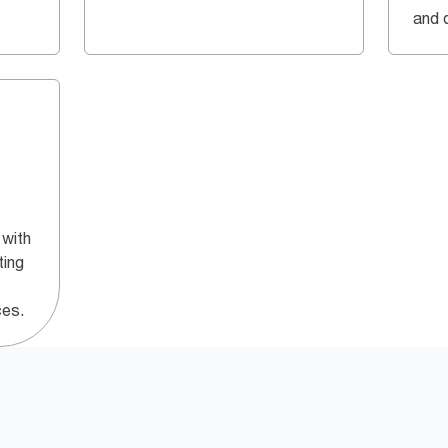
and q
 with
ting
ces.