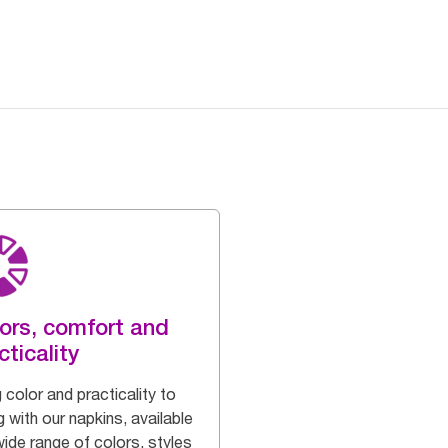
ors, comfort and
cticality
 color and practicality to
g with our napkins, available
wide range of colors, styles