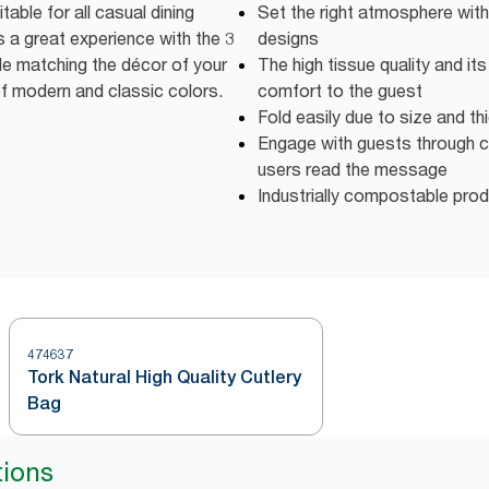
able for all casual dining
Set the right atmosphere with
 a great experience with the 3
designs
ile matching the décor of your
The high tissue quality and it
of modern and classic colors.
comfort to the guest
Fold easily due to size and t
Engage with guests through c
users read the message
Industrially compostable pro
474637
Tork Natural High Quality Cutlery
Bag
tions