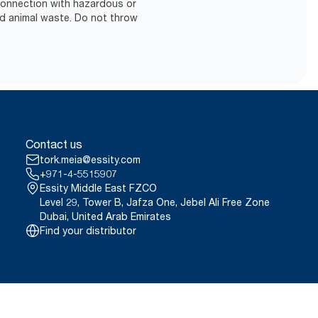
 connection with hazardous or
d animal waste. Do not throw
Contact us
tork.meia@essity.com
+971-4-5515907
Essity Middle East FZCO
Level 29, Tower B, Jafza One, Jebel Ali Free Zone
Dubai, United Arab Emirates
Find your distributor