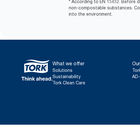
* According to EN 13432. Before d
non-compostable substances. Comm
into the environment.
What we offer
Our
Solutions
Tor
Sustainability
AD-
Tork Clean Care