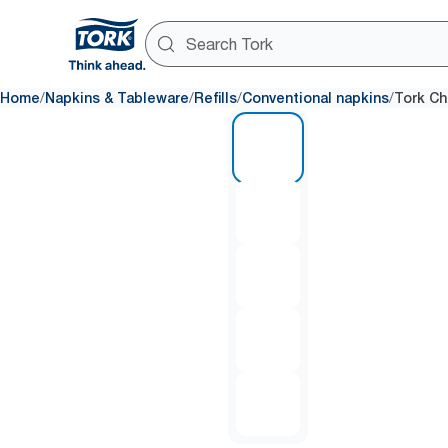
/
/
/
/
Home
Napkins & Tableware
Refills
Conventional napkins
Tork Ch
1 of 5