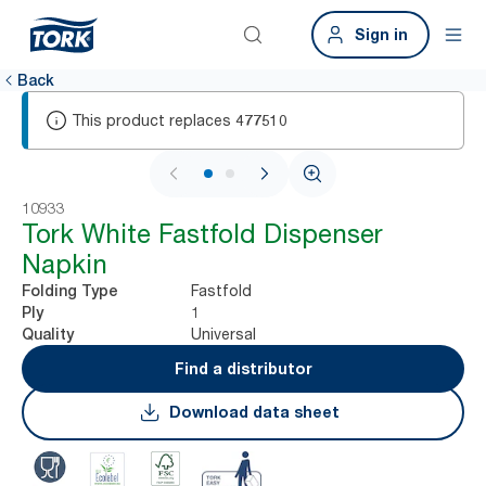
Sign in
Back
This product replaces
477510
1 / 2
10933
Tork White Fastfold Dispenser
Napkin
Fastfold
Folding Type
1
Ply
Universal
Quality
Find a distributor
Download data sheet