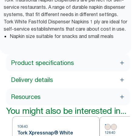
service restaurants. A range of durable napkin dispenser
systems, that fit different needs in different settings.
Tork White Fastfold Dispenser Napkins 1 ply are ideal for
self-service establishments that care about cost in use.
Napkin size suitable for snacks and small meals
Product specifications
Delivery details
Resources
You might also be interested in...
10840
Tork Xpressnap® White
12840