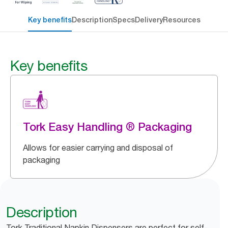
Key benefits
Description
Specs
Delivery
Resources
Key benefits
Tork Easy Handling ® Packaging
Allows for easier carrying and disposal of
packaging
Description
Tork Traditional Napkin Dispensers are perfect for self-