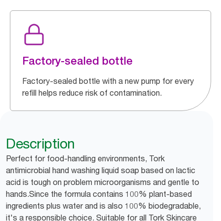
Factory-sealed bottle
Factory-sealed bottle with a new pump for every
refill helps reduce risk of contamination.
Description
Perfect for food-handling environments, Tork
antimicrobial hand washing liquid soap based on lactic
acid is tough on problem microorganisms and gentle to
hands.Since the formula contains 100% plant-based
ingredients plus water and is also 100% biodegradable,
it's a responsible choice. Suitable for all Tork Skincare