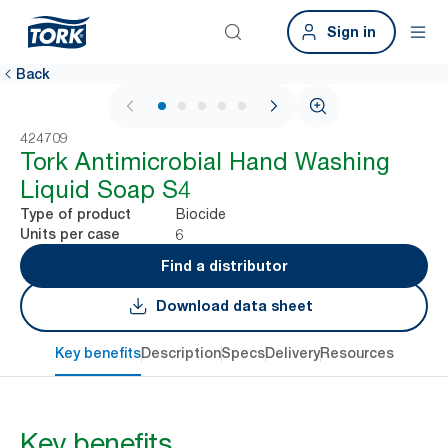
Sign in
Back
1 / 5
424709
Tork Antimicrobial Hand Washing
Liquid Soap S4
Biocide
Type of product
6
Units per case
Find a distributor
Download data sheet
Key benefits
Description
Specs
Delivery
Resources
Key benefits