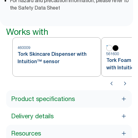
For hazard and precaution information, please refer to
the Safety Data Sheet
Works with
460009
Tork Skincare Dispenser with
561600
Tork Foam So
Intuition™ sensor
with Intuitio
Product specifications
Delivery details
Resources