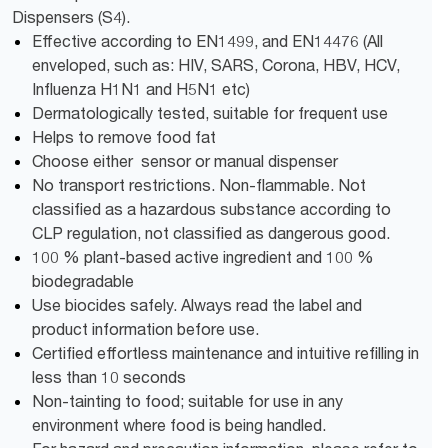
Dispensers (S4).
Effective according to EN1499, and EN14476 (All
enveloped, such as: HIV, SARS, Corona, HBV, HCV,
Influenza H1N1 and H5N1 etc)
Dermatologically tested, suitable for frequent use
Helps to remove food fat
Choose either sensor or manual dispenser
No transport restrictions. Non-flammable. Not
classified as a hazardous substance according to
CLP regulation, not classified as dangerous good.
100 % plant-based active ingredient and 100 %
biodegradable
Use biocides safely. Always read the label and
product information before use.
Certified effortless maintenance and intuitive refilling in
less than 10 seconds
Non-tainting to food; suitable for use in any
environment where food is being handled.