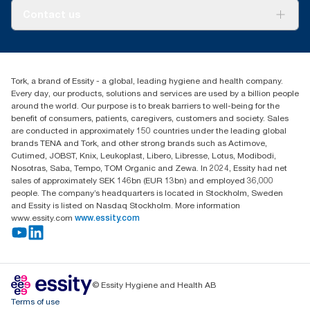
About us
Contact us
Success stories
tork.meia@essity.com
+971-4-5515907
Essity Middle East FZCO
Tork, a brand of Essity - a global, leading hygiene and health company.
Level 29, Tower B, Jafza One, Jebel Ali Free Zone
Every day, our products, solutions and services are used by a billion people
Dubai, United Arab Emirates
around the world. Our purpose is to break barriers to well-being for the
Find your distributor
benefit of consumers, patients, caregivers, customers and society. Sales
are conducted in approximately 150 countries under the leading global
brands TENA and Tork, and other strong brands such as Actimove,
Cutimed, JOBST, Knix, Leukoplast, Libero, Libresse, Lotus, Modibodi,
Nosotras, Saba, Tempo, TOM Organic and Zewa. In 2024, Essity had net
sales of approximately SEK 146bn (EUR 13bn) and employed 36,000
people. The company’s headquarters is located in Stockholm, Sweden
and Essity is listed on Nasdaq Stockholm. More information
www.essity.com
www.essity.com
© Essity Hygiene and Health AB
Terms of use