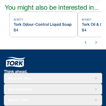
You might also be interested in...
424011
424401
Tork Odour-Control Liquid Soap
Tork Oil & G
S4
S4
What we offer
Solutions
Our solutions
Sustainability
Tork Clean Care
Tork Vision Cleaning
About Tork
AD-a-Glance