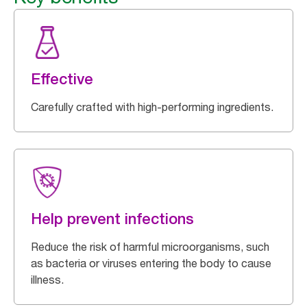
Effective
Carefully crafted with high-performing ingredients.
Help prevent infections
Reduce the risk of harmful microorganisms, such
as bacteria or viruses entering the body to cause
illness.