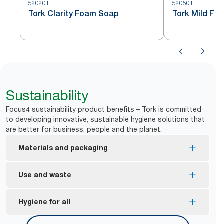
520201
520501
Tork Clarity Foam Soap
Tork Mild Fo
Sustainability
Focus4 sustainability product benefits – Tork is committed
to developing innovative, sustainable hygiene solutions that
are better for business, people and the planet.
Materials and packaging
Made with at least 94% ingredients from natural
Use and waste
*
origin.
Tork manual dispensers are designed to deliver
Hygiene for all
*
According to ISO16128. Calculation includes water.
*
over a million hand washes.