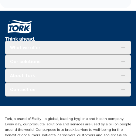
What we offer
Solutions
Our solutions
Sustainability
Tork Clean Care
Tork Vision Cleaning
About Tork
AD-a-Glance
About us
Contact us
Success stories
tork.meia@essity.com
+971-4-5515907
Essity Middle East FZCO
Tork, a brand of Essity - a global, leading hygiene and health company.
Level 29, Tower B, Jafza One, Jebel Ali Free Zone
Every day, our products, solutions and services are used by a billion people
Dubai, United Arab Emirates
around the world. Our purpose is to break barriers to well-being for the
Find your distributor
benefit of consumers, patients, caregivers, customers and society. Sales