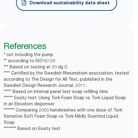
Helps reduce soap consumption by up to 50%
Dermatologically tested, moisturising and gentle to
Download sustainability data sheet
**
versus liquid soap.
the skin with skin-friendly pH.
Bottle is collapsible, leading to ​70% less waste
Factory-sealed bottle with a new pump for every
***
volume.
refill helps reduce risk of contamination
*
Dispensers are certified Easy to use.
*
Based on durability testing.
References
**
Essity test: Using Tork Foam vs Tork Liquid Soap in an
*
Certified by the Swedish Rheumatism Association.
Elevation dispenser
* not including the pump
** according to ISO16128
***
Based on Essity test
*** Based on testing at 20 dg C
**** Certified by the Swedish Rheumatism association, tested
according to The Design for All Test, published in the
Swedish Design Research Journal, 2011.
***** Based on internal panel test soap refilling time.
****** Essity test: Using Tork Foam Soap vs Tork Liquid Soap
in an Elevation dispenser
******* Comparing 2000 handwashes with one dose of Tork
Sensitive Soft Foam Soap vs Tork Mildly Scented Liquid
Soap
******** Based on Essity test