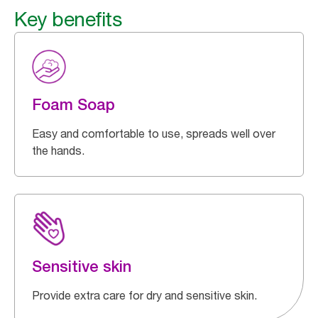
Key benefits
Foam Soap
Easy and comfortable to use, spreads well over
the hands.
Sensitive skin
Provide extra care for dry and sensitive skin.