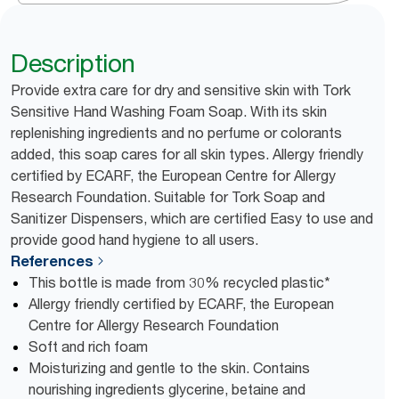
Description
Provide extra care for dry and sensitive skin with Tork
Sensitive Hand Washing Foam Soap. With its skin
replenishing ingredients and no perfume or colorants
added, this soap cares for all skin types. Allergy friendly
certified by ECARF, the European Centre for Allergy
Research Foundation. Suitable for Tork Soap and
Sanitizer Dispensers, which are certified Easy to use and
provide good hand hygiene to all users.
References
This bottle is made from 30% recycled plastic*
Allergy friendly certified by ECARF, the European
Centre for Allergy Research Foundation
Soft and rich foam
Moisturizing and gentle to the skin. Contains
nourishing ingredients glycerine, betaine and