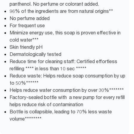
panthenol. No perfume or colorant added.
96% of the ingredients are from natural origins**
No perfume added
For frequent use
Minimize energy use, this soap is proven effective in
cold water***
Skin friendly pH
Dermatologically tested
Reduce time for cleaning staff: Certified effortless
refilling **** in less than 10 sec *****
Reduce waste: Helps reduce soap consumption by up
to 50%******
Helps reduce water consumption by over 30%*******
Factory-sealed bottle with a new pump for every refill
helps reduce risk of contamination
Bottle is collapsible, leading to 70% less waste
volume********