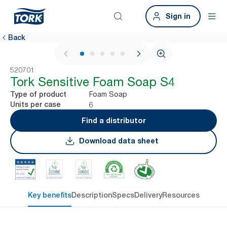
Sign in
Back
1 / 6
520701
Tork Sensitive Foam Soap S4
Foam Soap
Type of product
6
Units per case
Find a distributor
Download data sheet
Key benefits
Description
Specs
Delivery
Resources