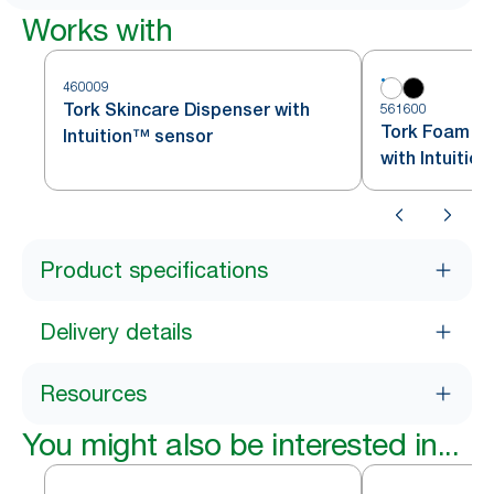
Works with
460009
Tork Skincare Dispenser with
561600
Tork Foam So
Intuition™ sensor
with Intuitio
Product specifications
Delivery details
Resources
You might also be interested in...