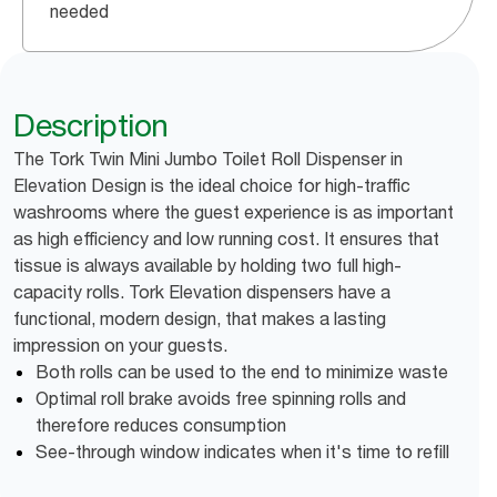
needed
Description
The Tork Twin Mini Jumbo Toilet Roll Dispenser in
Elevation Design is the ideal choice for high-traffic
washrooms where the guest experience is as important
as high efficiency and low running cost. It ensures that
tissue is always available by holding two full high-
capacity rolls. Tork Elevation dispensers have a
functional, modern design, that makes a lasting
impression on your guests.
Both rolls can be used to the end to minimize waste
Optimal roll brake avoids free spinning rolls and
therefore reduces consumption
See-through window indicates when it's time to refill