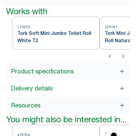
Works with
110253
120161
Tork Soft Mini Jumbo Toilet Roll
Tork Mini Ju
White T2
Roll Natural 
Product specifications
Delivery details
Resources
You might also be interested in...
472054