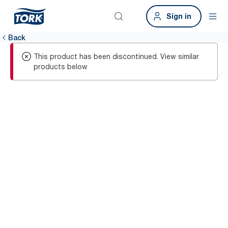
Sign in
Back
This product has been discontinued. View similar
products below