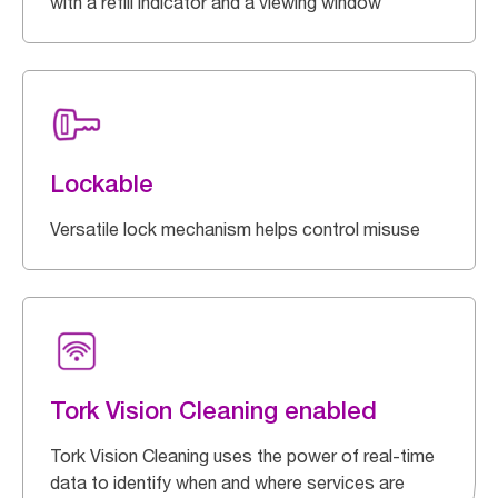
with a refill indicator and a viewing window
Lockable
Versatile lock mechanism helps control misuse
Tork Vision Cleaning enabled
Tork Vision Cleaning uses the power of real-time
data to identify when and where services are