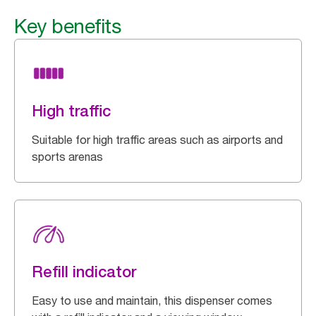
Key benefits
High traffic
Suitable for high traffic areas such as airports and
sports arenas
Refill indicator
Easy to use and maintain, this dispenser comes