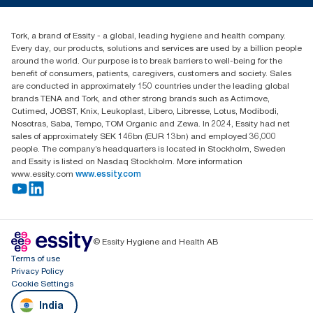
+971-4-5515907
Essity Middle East FZCO
Tork, a brand of Essity - a global, leading hygiene and health company.
Level 29, Tower B, Jafza One, Jebel Ali Free Zone
Every day, our products, solutions and services are used by a billion people
Dubai, United Arab Emirates
around the world. Our purpose is to break barriers to well-being for the
Find your distributor
benefit of consumers, patients, caregivers, customers and society. Sales
are conducted in approximately 150 countries under the leading global
brands TENA and Tork, and other strong brands such as Actimove,
Cutimed, JOBST, Knix, Leukoplast, Libero, Libresse, Lotus, Modibodi,
Nosotras, Saba, Tempo, TOM Organic and Zewa. In 2024, Essity had net
sales of approximately SEK 146bn (EUR 13bn) and employed 36,000
people. The company’s headquarters is located in Stockholm, Sweden
and Essity is listed on Nasdaq Stockholm. More information
www.essity.com
www.essity.com
© Essity Hygiene and Health AB
Terms of use
Privacy Policy
Cookie Settings
India