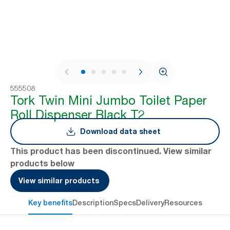
1 / 9
555508
Tork Twin Mini Jumbo Toilet Paper
Roll Dispenser Black T2
Download data sheet
This product has been discontinued. View similar
products below
View similar products
Key benefits
Description
Specs
Delivery
Resources