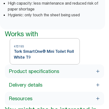
High capacity: less maintenance and reduced risk of
paper shortage
Hygienic: only touch the sheet being used
Works with
472193
Tork SmartOne® Mini Toilet Roll
White T9
Product specifications
Delivery details
Resources