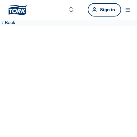
Sign in
Back