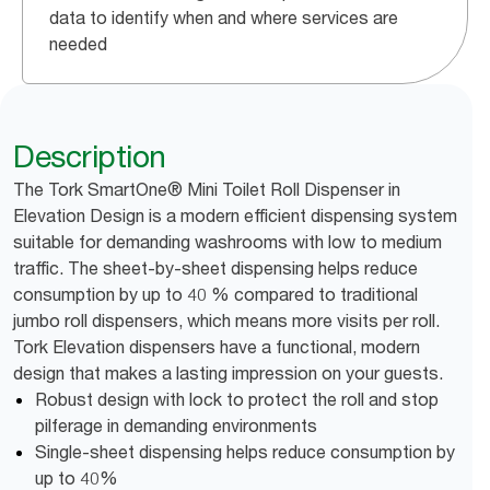
data to identify when and where services are
needed
Description
The Tork SmartOne® Mini Toilet Roll Dispenser in
Elevation Design is a modern efficient dispensing system
suitable for demanding washrooms with low to medium
traffic. The sheet-by-sheet dispensing helps reduce
consumption by up to 40 % compared to traditional
jumbo roll dispensers, which means more visits per roll.
Tork Elevation dispensers have a functional, modern
design that makes a lasting impression on your guests.
Robust design with lock to protect the roll and stop
pilferage in demanding environments
Single-sheet dispensing helps reduce consumption by
up to 40%