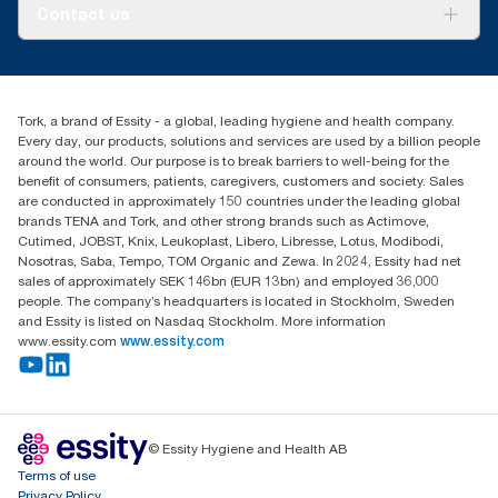
About us
Contact us
Success stories
tork.meia@essity.com
+971-4-5515907
Essity Middle East FZCO
Tork, a brand of Essity - a global, leading hygiene and health company.
Level 29, Tower B, Jafza One, Jebel Ali Free Zone
Every day, our products, solutions and services are used by a billion people
Dubai, United Arab Emirates
around the world. Our purpose is to break barriers to well-being for the
Find your distributor
benefit of consumers, patients, caregivers, customers and society. Sales
are conducted in approximately 150 countries under the leading global
brands TENA and Tork, and other strong brands such as Actimove,
Cutimed, JOBST, Knix, Leukoplast, Libero, Libresse, Lotus, Modibodi,
Nosotras, Saba, Tempo, TOM Organic and Zewa. In 2024, Essity had net
sales of approximately SEK 146bn (EUR 13bn) and employed 36,000
people. The company’s headquarters is located in Stockholm, Sweden
and Essity is listed on Nasdaq Stockholm. More information
www.essity.com
www.essity.com
© Essity Hygiene and Health AB
Terms of use
Privacy Policy