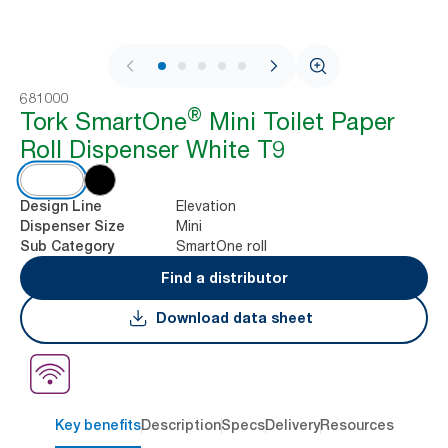
1 / 10
681000
®
Tork SmartOne
Mini Toilet Paper
Roll Dispenser White T9
Elevation
Design Line
Mini
Dispenser Size
SmartOne roll
Sub Category
Find a distributor
Download data sheet
Key benefits
Description
Specs
Delivery
Resources