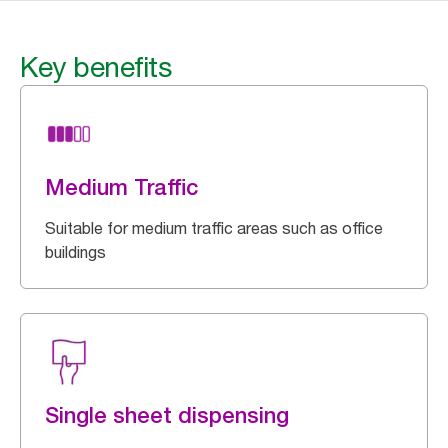
Key benefits
Medium Traffic
Suitable for medium traffic areas such as office
buildings
Single sheet dispensing