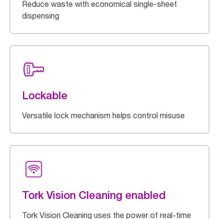
Reduce waste with economical single-sheet
dispensing
Lockable
Versatile lock mechanism helps control misuse
Tork Vision Cleaning enabled
Tork Vision Cleaning uses the power of real-time