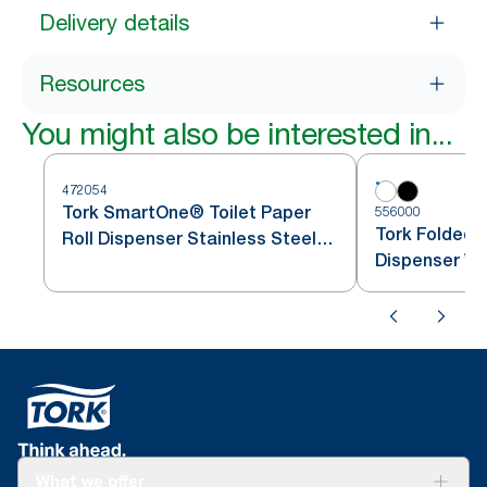
Delivery details
Resources
You might also be interested in...
472054
Tork SmartOne® Toilet Paper
556000
Tork Folded T
Roll Dispenser Stainless Steel
Dispenser Wh
T8
What we offer