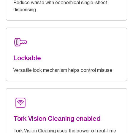
Reduce waste with economical single-sheet
dispensing
Lockable
Versatile lock mechanism helps control misuse
Tork Vision Cleaning enabled
Tork Vision Cleaning uses the power of real-time