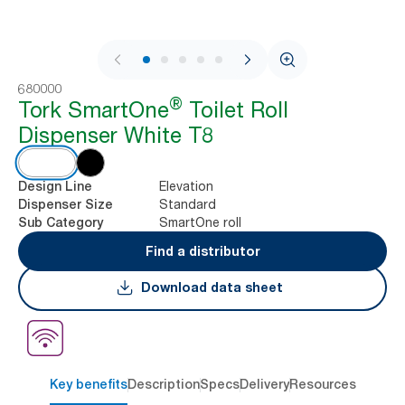
1 / 9
680000
®
Tork SmartOne
Toilet Roll
Dispenser White T8
Elevation
Design Line
Standard
Dispenser Size
SmartOne roll
Sub Category
Find a distributor
Download data sheet
Key benefits
Description
Specs
Delivery
Resources