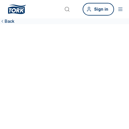
Sign in
Back