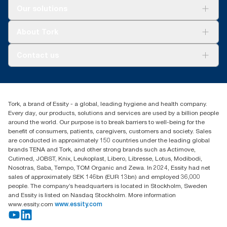
Solutions
Our solutions
Sustainability
Tork Clean Care
Tork Vision Cleaning
About Tork
AD-a-Glance
About us
Contact us
Success stories
tork.meia@essity.com
+971-4-5515907
Essity Middle East FZCO
Tork, a brand of Essity - a global, leading hygiene and health company.
Level 29, Tower B, Jafza One, Jebel Ali Free Zone
Every day, our products, solutions and services are used by a billion people
Dubai, United Arab Emirates
around the world. Our purpose is to break barriers to well-being for the
Find your distributor
benefit of consumers, patients, caregivers, customers and society. Sales
are conducted in approximately 150 countries under the leading global
brands TENA and Tork, and other strong brands such as Actimove,
Cutimed, JOBST, Knix, Leukoplast, Libero, Libresse, Lotus, Modibodi,
Nosotras, Saba, Tempo, TOM Organic and Zewa. In 2024, Essity had net
sales of approximately SEK 146bn (EUR 13bn) and employed 36,000
people. The company’s headquarters is located in Stockholm, Sweden
and Essity is listed on Nasdaq Stockholm. More information
www.essity.com
www.essity.com