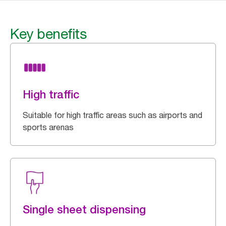
Key benefits
High traffic
Suitable for high traffic areas such as airports and
sports arenas
Single sheet dispensing