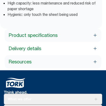
High capacity: less maintenance and reduced risk of
paper shortage
Hygienic: only touch the sheet being used
Product specifications
Delivery details
Resources
What we offer