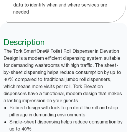
data to identify when and where services are
needed
Description
The Tork SmartOne® Toilet Roll Dispenser in Elevation
Design is a modern efficient dispensing system suitable
for demanding washrooms with high traffic. The sheet-
by-sheet dispensing helps reduce consumption by up to
40% compared to traditional jumbo roll dispensers,
which means more visits per roll. Tork Elevation
dispensers have a functional, modern design that makes
a lasting impression on your guests.
Robust design with lock to protect the roll and stop
pilferage in demanding environments
Single-sheet dispensing helps reduce consumption by
up to 40%