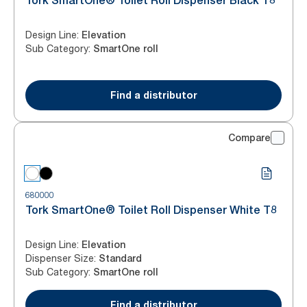
Tork SmartOne® Toilet Roll Dispenser Black T8
Design Line
:
Elevation
Sub Category
:
SmartOne roll
Find a distributor
Compare
680000
Tork SmartOne® Toilet Roll Dispenser White T8
Design Line
:
Elevation
Dispenser Size
:
Standard
Sub Category
:
SmartOne roll
Find a distributor