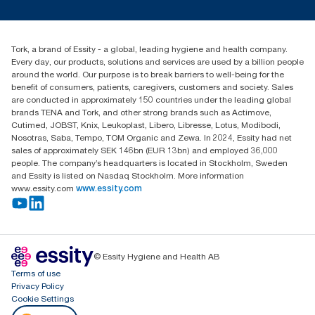
tork.meia@essity.com
+971-4-5515907
Essity Middle East FZCO
Tork, a brand of Essity - a global, leading hygiene and health company.
Level 29, Tower B, Jafza One, Jebel Ali Free Zone
Every day, our products, solutions and services are used by a billion people
Dubai, United Arab Emirates
around the world. Our purpose is to break barriers to well-being for the
Find your distributor
benefit of consumers, patients, caregivers, customers and society. Sales
are conducted in approximately 150 countries under the leading global
brands TENA and Tork, and other strong brands such as Actimove,
Cutimed, JOBST, Knix, Leukoplast, Libero, Libresse, Lotus, Modibodi,
Nosotras, Saba, Tempo, TOM Organic and Zewa. In 2024, Essity had net
sales of approximately SEK 146bn (EUR 13bn) and employed 36,000
people. The company’s headquarters is located in Stockholm, Sweden
and Essity is listed on Nasdaq Stockholm. More information
www.essity.com
www.essity.com
© Essity Hygiene and Health AB
Terms of use
Privacy Policy
Cookie Settings