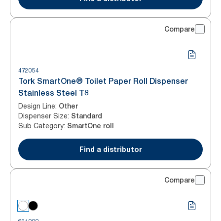
Compare
472054
Tork SmartOne® Toilet Paper Roll Dispenser
Stainless Steel T8
Design Line
:
Other
Dispenser Size
:
Standard
Sub Category
:
SmartOne roll
Find a distributor
Compare