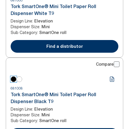
681000
Tork SmartOne® Mini Toilet Paper Roll
Dispenser White T9
Design Line
:
Elevation
Dispenser Size
:
Mini
Sub Category
:
SmartOne roll
Find a distributor
Compare
681008
Tork SmartOne® Mini Toilet Paper Roll
Dispenser Black T9
Design Line
:
Elevation
Dispenser Size
:
Mini
Sub Category
:
SmartOne roll