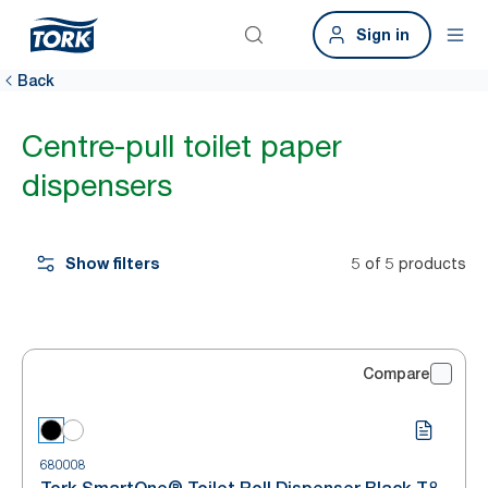
Sign in
Back
Centre-pull toilet paper
dispensers
Show filters
5 of 5 products
Compare
680008