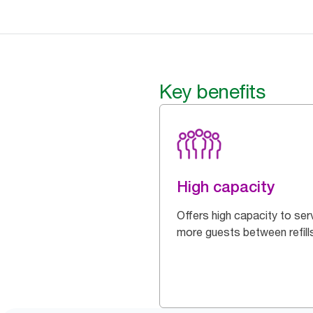
Key benefits
High capacity
Offers high capacity to ser
more guests between refill