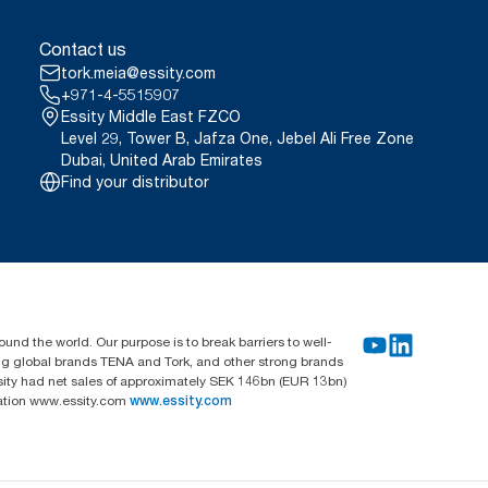
Contact us
tork.meia@essity.com
+971-4-5515907
Essity Middle East FZCO
Level 29, Tower B, Jafza One, Jebel Ali Free Zone
Dubai, United Arab Emirates
Find your distributor
und the world. Our purpose is to break barriers to well-
ing global brands TENA and Tork, and other strong brands
sity had net sales of approximately SEK 146bn (EUR 13bn)
mation www.essity.com
www.essity.com