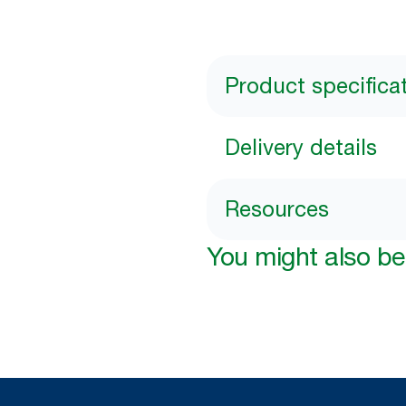
Product specifica
Delivery details
Resources
You might also be 