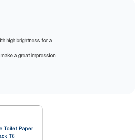
ith high brightness for a
o make a great impression
e Toilet Paper
ack T6