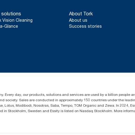
 solutions
About Tork
k Vision Cleaning
About us
a-Glance
Success stories
y. Every day, our products, solutions and services are used by a billion people aro
 and society. Sales are conducted in approximately 150 countries under the lead
sse, Lotus, Modibodi, Nosotras, Saba, Tempo, TOM Organic and Zewa. In 2024, Es
d in Stockholm, Sweden and Essity is listed on Nasdaq Stockholm. More infor