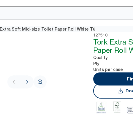
Extra Soft Mid-size Toilet Paper Roll White T6
127510
Tork Extra S
Paper Roll 
Quality
Ply
Units per case
Fi
Dow