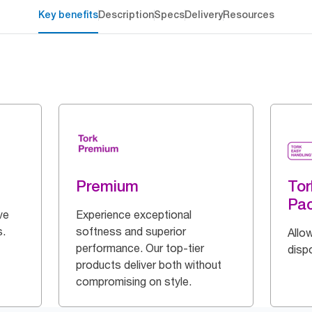
Key benefits
Description
Specs
Delivery
Resources
Premium
Tor
Pa
ve
Experience exceptional
s.
softness and superior
Allow
performance. Our top-tier
disp
products deliver both without
compromising on style.