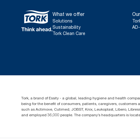
What we offer
Our
Solutions
Tor
Sustainability
AD-
Tork Clean Care
Tork, a brand of Essity - a global, leading hygiene and health compan
being for the benefit of consumers, patients, caregivers, customers
such as Actimove, Cutimed, JOBST, Knix, Leukoplast, Libero, Libre
and employed 36,000 people. The company’s headquarters is locate