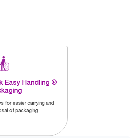
k Easy Handling ®
ckaging
s for easier carrying and
osal of packaging