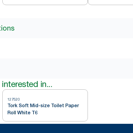
tions
interested in...
127520
Tork Soft Mid-size Toilet Paper
Roll White T6