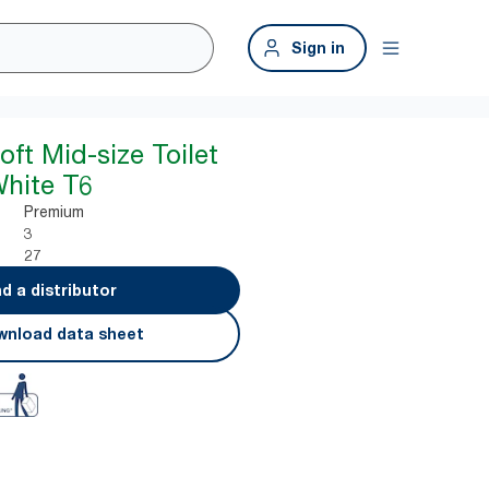
Sign in
oft Mid-size Toilet
White T6
Premium
3
27
nd a distributor
nload data sheet