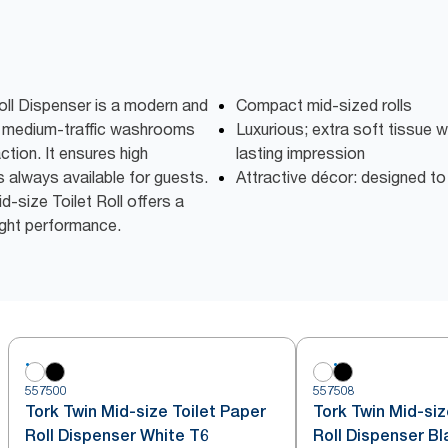
oll Dispenser is a modern and
Compact mid-sized rolls
to medium-traffic washrooms
Luxurious; extra soft tissue w
ction. It ensures high
lasting impression
is always available for guests.
Attractive décor: designed t
-size Toilet Roll offers a
right performance.
557500
557508
Tork Twin Mid-size Toilet Paper
Tork Twin Mid-siz
Roll Dispenser White T6
Roll Dispenser Bl