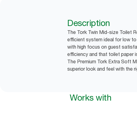
Description
The Tork Twin Mid-size Toilet R
efficient system ideal for low 
with high focus on guest satisfa
efficiency and that toilet paper 
The Premium Tork Extra Soft Mid
superior look and feel with the 
Works with