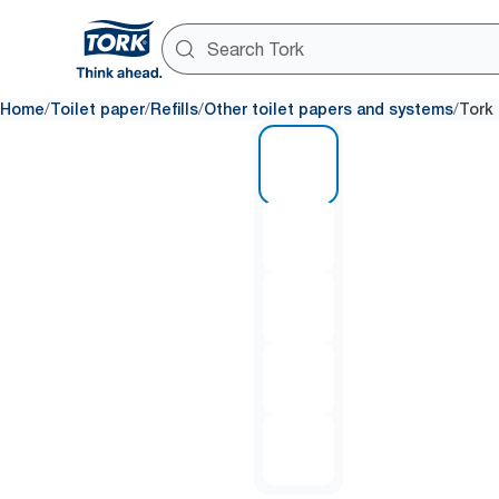
/
/
/
/
Home
Toilet paper
Refills
Other toilet papers and systems
Tork 
1 of 5