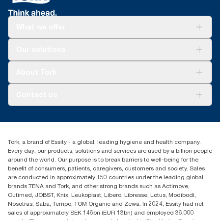
What we offer
Solutions
Our solutions
Sustainability
Tork Clean Care
Tork Vision Cleaning
About Tork
AD-a-Glance
About us
Contact us
Success stories
tork.meia@essity.com
+971-4-5515907
Essity Middle East FZCO
Tork, a brand of Essity - a global, leading hygiene and health company.
Level 29, Tower B, Jafza One, Jebel Ali Free Zone
Every day, our products, solutions and services are used by a billion people
Dubai, United Arab Emirates
around the world. Our purpose is to break barriers to well-being for the
Find your distributor
benefit of consumers, patients, caregivers, customers and society. Sales
are conducted in approximately 150 countries under the leading global
brands TENA and Tork, and other strong brands such as Actimove,
Cutimed, JOBST, Knix, Leukoplast, Libero, Libresse, Lotus, Modibodi,
Nosotras, Saba, Tempo, TOM Organic and Zewa. In 2024, Essity had net
sales of approximately SEK 146bn (EUR 13bn) and employed 36,000