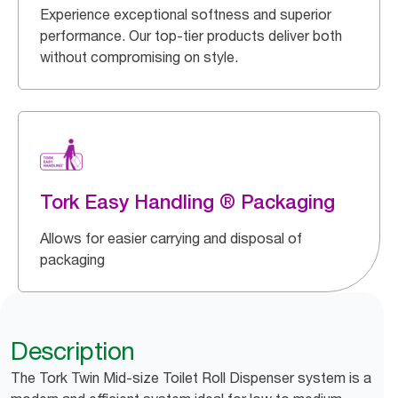
Experience exceptional softness and superior
performance. Our top-tier products deliver both
without compromising on style.
Tork Easy Handling ® Packaging
Allows for easier carrying and disposal of
packaging
Description
The Tork Twin Mid-size Toilet Roll Dispenser system is a