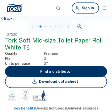
Sign in
Back
1 / 6
127520
Tork Soft Mid-size Toilet Paper Roll
White T6
Premium
Quality
2
Ply
27
Units per case
Find a distributor
Download data sheet
Key benefits
Description
Specs
Delivery
Resources