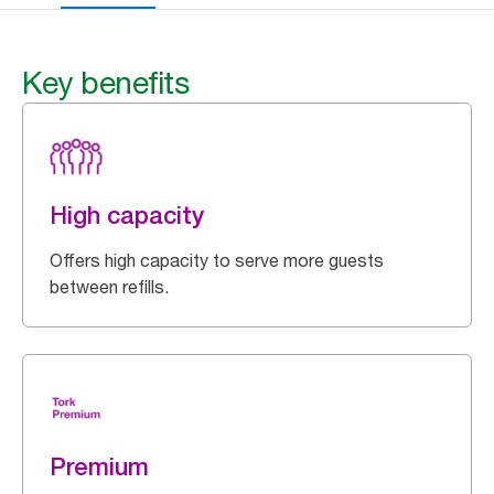
Key benefits
High capacity
Offers high capacity to serve more guests
between refills.
Premium