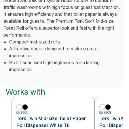
modern and efficient system ideal for low to medium-
traffic washrooms with high focus on guest satisfaction.
It ensures high efficiency and that toilet paper is always
available for guests. The Premium Tork Soft Mid-size
Toilet Roll offers a superior look and feel with the right
performance.
Compact mid-sized rolls
Attractive décor: designed to make a great
impression
Soft tissue with high brightness for a lasting
impression
Works with
557500
557508
Tork Twin Mid-size Toilet Paper
Tork Twin Mid
Roll Dispenser White T6
Roll Dispense