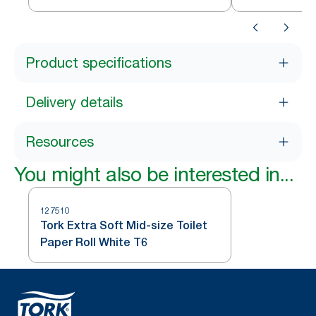
Product specifications
Delivery details
Resources
You might also be interested in...
127510
Tork Extra Soft Mid-size Toilet
Paper Roll White T6