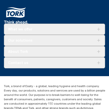
What we offer
Solutions
Our solutions
Sustainability
Tork Clean Care
Tork Vision Cleaning
About Tork
AD-a-Glance
About us
Contact us
Success stories
tork.meia@essity.com
+971-4-5515907
Essity Middle East FZCO
Tork, a brand of Essity - a global, leading hygiene and health company.
Level 29, Tower B, Jafza One, Jebel Ali Free Zone
Every day, our products, solutions and services are used by a billion people
Dubai, United Arab Emirates
around the world. Our purpose is to break barriers to well-being for the
Find your distributor
benefit of consumers, patients, caregivers, customers and society. Sales
are conducted in approximately 150 countries under the leading global
brands TENA and Tork, and other strong brands such as Actimove,