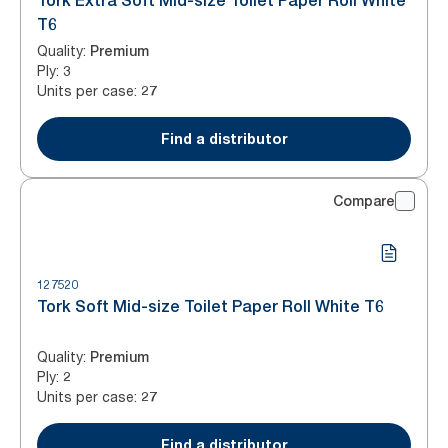
Tork Extra Soft Mid-size Toilet Paper Roll White
T6
Quality
:
Premium
Ply
:
3
Units per case
:
27
Find a distributor
Compare
127520
Tork Soft Mid-size Toilet Paper Roll White T6
Quality
:
Premium
Ply
:
2
Units per case
:
27
Find a distributor