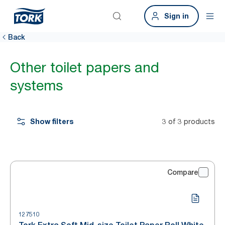
Sign in
Back
Other toilet papers and
systems
Show filters
3 of 3 products
Compare
127510