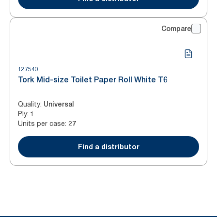
Compare
127540
Tork Mid-size Toilet Paper Roll White T6
Quality
:
Universal
Ply
:
1
Units per case
:
27
Find a distributor