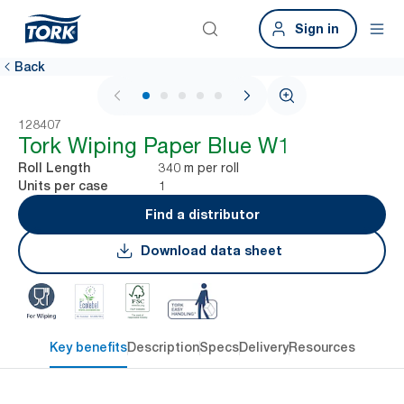
Sign in
Back
1 / 6
128407
Tork Wiping Paper Blue W1
340 m per roll
Roll Length
1
Units per case
Find a distributor
Download data sheet
Key benefits
Description
Specs
Delivery
Resources