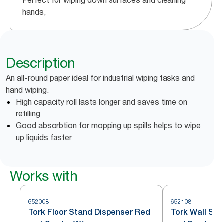
Perfect for wiping down surfaces and cleaning
hands,
Description
An all-round paper ideal for industrial wiping tasks and
hand wiping.
High capacity roll lasts longer and saves time on
refilling
Good absorbtion for mopping up spills helps to wipe
up liquids faster
Works with
652008
652108
Tork Floor Stand Dispenser Red
Tork Wall St