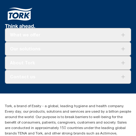
What we offer
Solutions
Our solutions
Sustainability
Tork Clean Care
Tork Vision Cleaning
About Tork
AD-a-Glance
About us
Contact us
Success stories
tork.meia@essity.com
+971-4-5515907
Essity Middle East FZCO
Tork, a brand of Essity - a global, leading hygiene and health company.
Level 29, Tower B, Jafza One, Jebel Ali Free Zone
Every day, our products, solutions and services are used by a billion people
Dubai, United Arab Emirates
around the world. Our purpose is to break barriers to well-being for the
Find your distributor
benefit of consumers, patients, caregivers, customers and society. Sales
are conducted in approximately 150 countries under the leading global
brands TENA and Tork, and other strong brands such as Actimove,