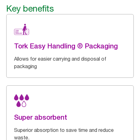
Key benefits
Tork Easy Handling ® Packaging
Allows for easier carrying and disposal of
packaging
Super absorbent
Superior absorption to save time and reduce
waste.