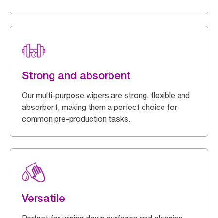
Strong and absorbent
Our multi-purpose wipers are strong, flexible and
absorbent, making them a perfect choice for
common pre-production tasks.
Versatile