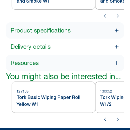
and Smoke W1
and Smoke 
Product specifications
Delivery details
Resources
You might also be interested in...
127103
130052
Tork Basic Wiping Paper Roll
Tork Wiping 
Yellow W1
W1/2