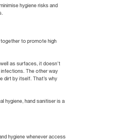
 minimise hygiene risks and
s.
g together to promote high
well as surfaces, it doesn’t
g infections. The other way
 dirt by itself. That’s why
 hygiene, hand sanitiser is a
e hand hygiene whenever access