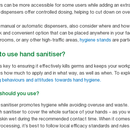
s can be more accessible for some users while adding an extra
dispensers offer controlled dosing, helping to cut down on over
manual or automatic dispensers, also consider where and how y
and convenient option that can be placed anywhere in your facil
trooms, or any other high-traffic areas,
hygiene stands
are partic
 to use hand sanitiser?
is key to ensuring it effectively kills germs and keeps your work
s how much to apply and in what way, as well as when. To explor
 behaviours and attitudes towards hand hygiene.
 should you use?
 sanitiser promotes hygiene while avoiding overuse and waste. 
h sanitiser to cover the whole surface of your hands – as you 
kin wet during the recommended contact time. When it comes to
cessing, it’s best to follow local efficacy standards and rules