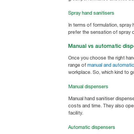
Spray hand sanitisers
In terms of formulation, spray 
prefer the sensation of spray o
Manual vs automatic dis
Once you choose the right hand 
range of
manual and automatic
workplace. So, which kind to g
Manual dispensers
Manual hand sanitiser dispense
costs and time. They also opera
facility.
Automatic dispensers