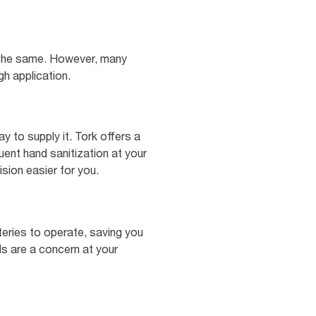
ly the same. However, many
gh application.
y to supply it. Tork offers a
ent hand sanitization at your
sion easier for you.
teries to operate, saving you
ls are a concern at your