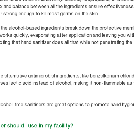
mix and balance between all the ingredients ensure effectivenes
r strong enough to kill most germs on the skin.
 the alcohol-based ingredients break down the protective memb
 works quickly, evaporating after application and leaving you wi
oting that hand sanitizer does all that while not penetrating the 
 alternative antimicrobial ingredients, like benzalkonium chloride
uses lactic acid instead of alcohol, making it non-flammable as
lcohol-free sanitisers are great options to promote hand hyg
er should I use in my facility?