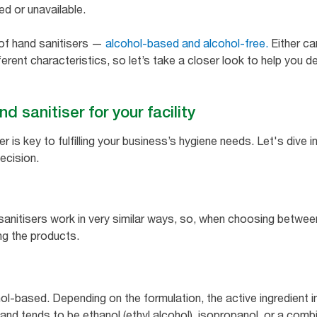
ted or unavailable.
 of hand sanitisers —
alcohol-based and alcohol-free.
Either ca
erent characteristics, so let’s take a closer look to help you d
d sanitiser for your facility
er is key to fulfilling your business’s hygiene needs. Let's div
ecision.
sanitisers work in very similar ways, so, when choosing betwee
ng the products.
l-based. Depending on the formulation, the active ingredient in
nd tends to be ethanol (ethyl alcohol), isopropanol, or a combi