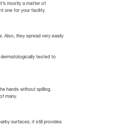
it’s mostly a matter of
 one for your facility.
. Also, they spread very easily
 dermatologically tested to
e hands without spilling.
 of many.
arby surfaces, it still provides