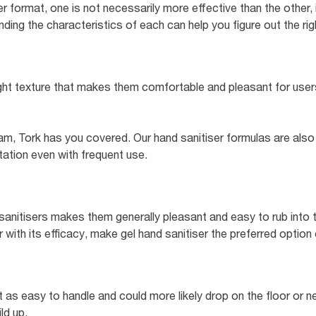
 format, one is not necessarily more effective than the other, 
ing the characteristics of each can help you figure out the right
ght texture that makes them comfortable and pleasant for users
am, Tork has you covered. Our hand sanitiser formulas are also
ritation even with frequent use.
sanitisers makes them generally pleasant and easy to rub into th
with its efficacy, make gel hand sanitiser the preferred option
ot as easy to handle and could more likely drop on the floor or ne
ld up.