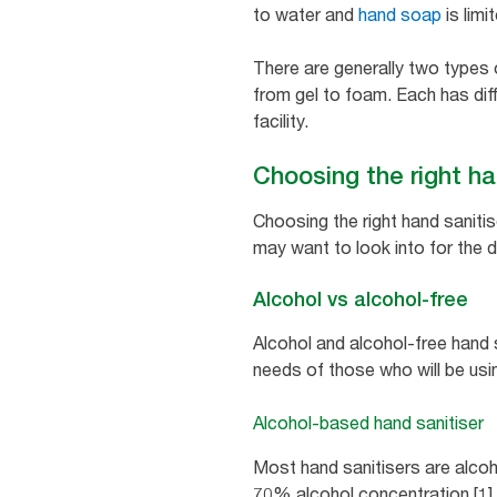
to water and
hand soap
is limi
There are generally two types
from gel to foam. Each has diff
facility.
Choosing the right han
Choosing the right hand sanitis
may want to look into for the d
Alcohol vs alcohol-free
Alcohol and alcohol-free hand 
needs of those who will be usi
Alcohol-based hand sanitiser
Most hand sanitisers are alcoho
70% alcohol concentration [1] a