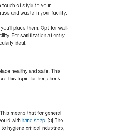
 touch of style to your
use and waste in your facility.
ou’ll place them. Opt for wall-
ity. For sanitization at entry
ularly ideal.
place healthy and safe. This
e this topic further, check
This means that for general
would with
hand soap.
[3] The
 hygiene critical industries,
.