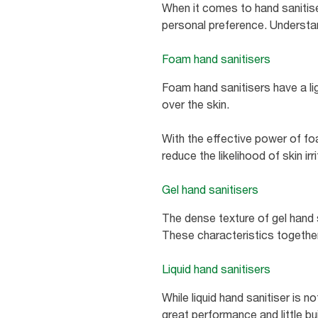
When it comes to hand sanitiser
personal preference. Understand
Foam hand sanitisers
Foam hand sanitisers have a li
over the skin.
With the effective power of fo
reduce the likelihood of skin ir
Gel hand sanitisers
The dense texture of gel hand 
These characteristics together 
Liquid hand sanitisers
While liquid hand sanitiser is n
great performance and little bui