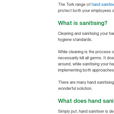
The Tork range of
hand sanitis
protect both your employees a
What is sanitising?
Cleaning and sanitising your h
hygiene standards.
While cleaning is the process o
necessarily kill all germs. It 
around, while sanitising your h
implementing both approaches i
There are many hand sanitising
wonderful solution.
What does hand sani
Simply put, hand sanitiser is 