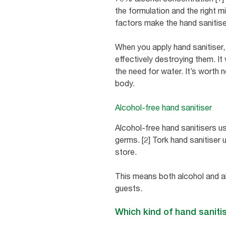
the formulation and the right 
factors make the hand sanitise
When you apply hand sanitiser,
effectively destroying them. It
the need for water. It’s worth n
body.
Alcohol-free hand sanitiser
Alcohol-free hand sanitisers use
germs. [2] Tork hand sanitiser 
store.
This means both alcohol and a
guests.
Which kind of hand sanitis