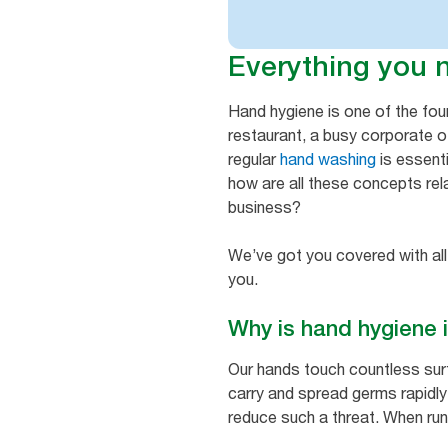
Everything you 
Hand hygiene is one of the fo
restaurant, a busy corporate of
regular
hand washing
is essenti
how are all these concepts rel
business?
We’ve got you covered with all
you.
Why is hand hygiene
Our hands touch countless sur
carry and spread germs rapidly, 
reduce such a threat. When run