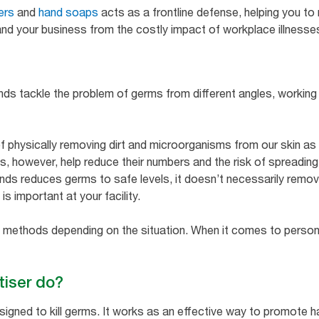
ers
and
hand soaps
acts as a frontline defense, helping you to
nd your business from the costly impact of workplace illnesse
ands tackle the problem of germs from different angles, workin
f physically removing dirt and microorganisms from our skin as 
does, however, help reduce their numbers and the risk of spreadin
ands reduces germs to safe levels, it doesn’t necessarily remove
s important at your facility.
 methods depending on the situation. When it comes to personal
tiser do?
designed to kill germs. It works as an effective way to promot