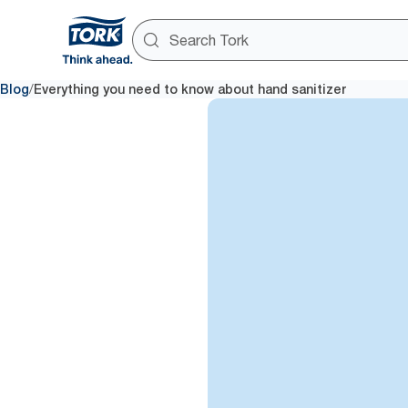
/
Blog
Everything you need to know about hand sanitizer