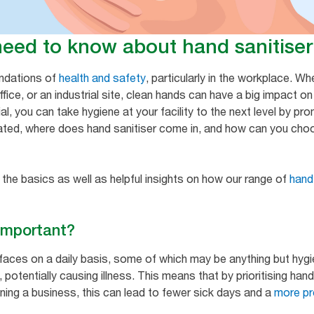
need to know about hand sanitiser
undations of
health and safety
, particularly in the workplace. W
fice, or an industrial site, clean hands can have a big impact o
al, you can take hygiene at your facility to the next level by p
ated, where does hand sanitiser come in, and how can you choo
 the basics as well as helpful insights on how our range of
hand
 important?
faces on a daily basis, some of which may be anything but hyg
potentially causing illness. This means that by prioritising hand
ning a business, this can lead to fewer sick days and a
more pr