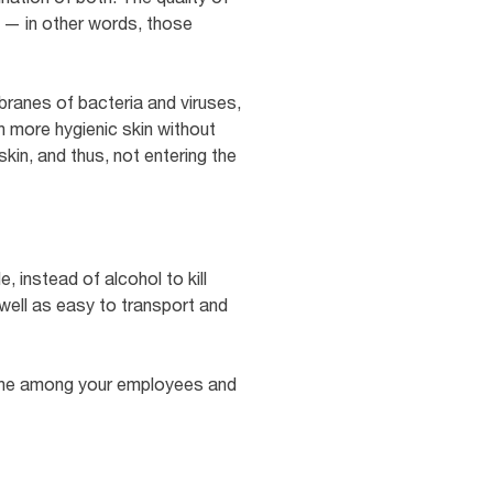
s — in other words, those
ranes of bacteria and viruses,
th more hygienic skin without
skin, and thus, not entering the
, instead of alcohol to kill
 well as easy to transport and
iene among your employees and