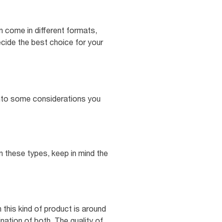
n come in different formats,
ecide the best choice for your
e into some considerations you
n these types, keep in mind the
 this kind of product is around
nation of both. The quality of