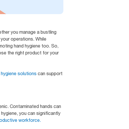
hether you manage a bustling
n your operations. While
romoting hand hygiene too. So,
se the right product for your
 hygiene solutions
can support
ienic. Contaminated hands can
 hygiene, you can significantly
oductive workforce.