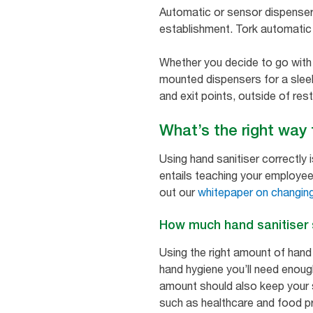
Automatic or sensor dispenser
establishment. Tork automatic 
Whether you decide to go with 
mounted dispensers for a sleek 
and exit points, outside of res
What’s the right way
Using hand sanitiser correctly 
entails teaching your employee
out our
whitepaper on changing
How much hand sanitiser
Using the right amount of hand
hand hygiene you’ll need enoug
amount should also keep your s
such as healthcare and food pro