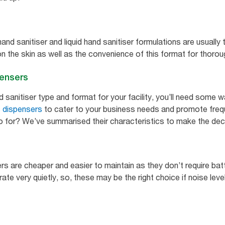
hand sanitiser and liquid hand sanitiser formulations are usual
n the skin as well as the convenience of this format for thorou
pensers
sanitiser type and format for your facility, you’ll need some wa
 dispensers
to cater to your business needs and promote frequ
o for? We’ve summarised their characteristics to make the deci
rs are cheaper and easier to maintain as they don’t require bat
te very quietly, so, these may be the right choice if noise leve