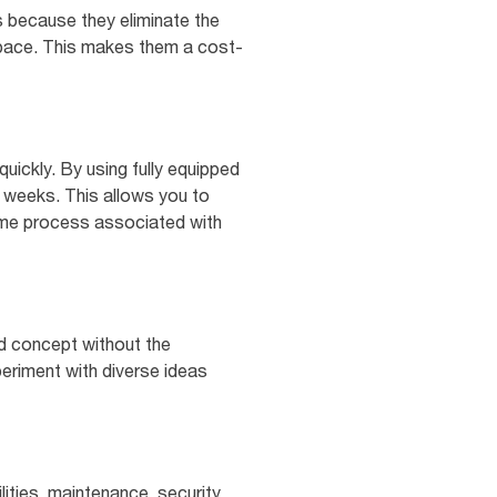
 because they eliminate the
 space. This makes them a cost-
quickly. By using fully equipped
w weeks. This allows you to
ome process associated with
od concept without the
periment with diverse ideas
ities, maintenance, security,