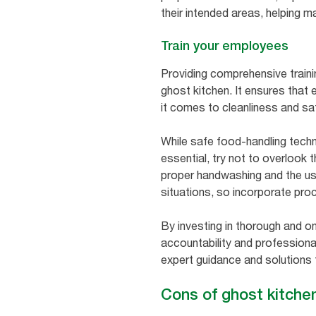
their intended areas, helping m
Train your employees
Providing comprehensive trainin
ghost kitchen. It ensures tha
it comes to cleanliness and sa
While safe food-handling tech
essential, try not to overlook
proper handwashing and the use
situations, so incorporate proc
By investing in thorough and on
accountability and professiona
expert guidance and solutions t
Cons of ghost kitche