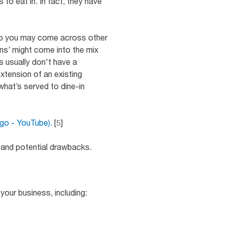
to eat in. In fact, they have
, so you may come across other
ens’ might come into the mix
s usually don't have a
 extension of an existing
what’s served to dine-in
ago - YouTube).
[5]
ts and potential drawbacks.
your business, including: