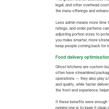
legal, and other overhead costs
the menu offerings and enhance
Less admin means more time to
ratings, and order patterns ca
adjusting portion sizes to pot
you make smarter, more strate
keep people coming back for 
Food delivery optimisatio
Ghost kitchens are custom-bui
often have streamlined packagi
operations — they also play a 
and quality, while faster deliv
the front end experience, helpi
If these benefits were enough 
running one is to keep it clean