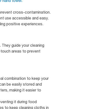
r hand towel.
prevent cross-contamination.
ent use accessible and easy.
ing positive experiences.
. They guide your cleaning
-touch areas to prevent
eal combination to keep your
can be easily stored and
ers, making it easier to
venting it during food
s to keep cleaning cloths in