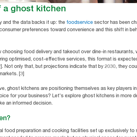
f a ghost kitchen
y and the data backs it up: the
foodservice
sector has been cha
 consumer preferences toward convenience and this shift in be
 choosing food delivery and takeout over dine-in restaurants, 
ing optimised, cost-effective services, this format is expected t
2]. Not only that, but projections indicate that by 2030, they c
markets. [3]
ve, ghost kitchens are positioning themselves as key players in
choice for your business? Let's explore ghost kitchens in more de
ke an informed decision.
hen?
l food preparation and cooking facilities set up exclusively to 