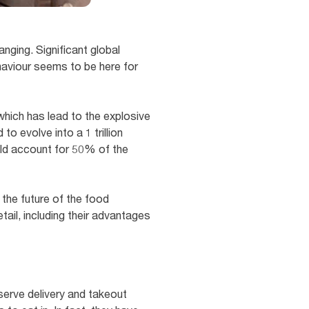
nging. Significant global
haviour seems to be here for
which has lead to the explosive
o evolve into a 1 trillion
ould account for 50% of the
 the future of the food
tail, including their advantages
serve delivery and takeout