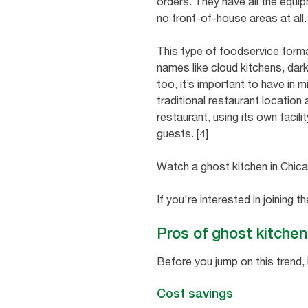
orders. They have all the equi
no front-of-house areas at all
This type of foodservice forma
names like cloud kitchens, dark
too, it’s important to have in 
traditional restaurant location 
restaurant, using its own facil
guests. [4]
Watch a ghost kitchen in Chicag
If you're interested in joining 
Pros of ghost kitche
Before you jump on this trend, 
Cost savings