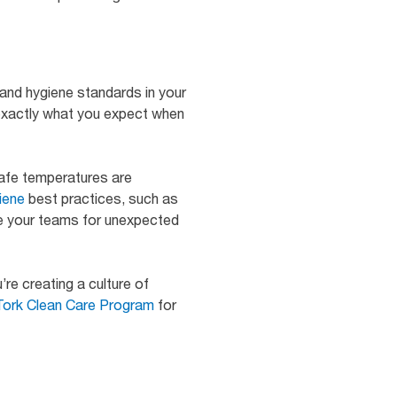
 and hygiene standards in your
exactly what you expect when
safe temperatures are
iene
best practices, such as
are your teams for unexpected
re creating a culture of
Tork Clean Care Program
for