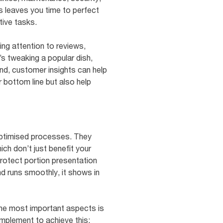
is leaves you time to perfect
tive tasks.
g attention to reviews,
’s tweaking a popular dish,
nd, customer insights can help
bottom line but also help
 optimised processes. They
ch don’t just benefit your
protect portion presentation
nd runs smoothly, it shows in
the most important aspects is
implement to achieve this: