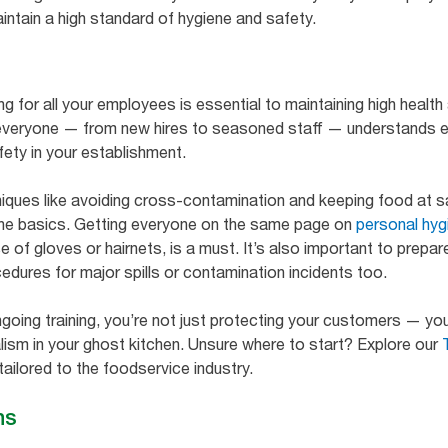
aintain a high standard of hygiene and safety.
g for all your employees is essential to maintaining high health
t everyone — from new hires to seasoned staff — understands 
fety in your establishment.
niques like avoiding cross-contamination and keeping food at 
 the basics. Getting everyone on the same page on
personal hyg
 of gloves or hairnets, is a must. It’s also important to prep
edures for major spills or contamination incidents too.
going training, you’re not just protecting your customers — you’
lism in your ghost kitchen. Unsure where to start? Explore our
ailored to the foodservice industry.
ns