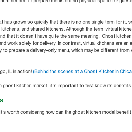
pment needed to prepare meals but no physical space for guests 
.
t has grown so quickly that there is no one single term for it
 kitchens, and shared kitchens. Although the term ‘virtual kitch
mind that it doesn’t have quite the same meaning. Ghost kitchen
and work solely for delivery. In contrast, virtual kitchens are an
ity to prepare a delivery-only menu, which may be different from 
o, IL in action!
(Behind the scenes at a Ghost Kitchen in Chic
the ghost kitchen market, it's important to first know its benefi
ns
it’s worth considering how can the ghost kitchen model benefit 