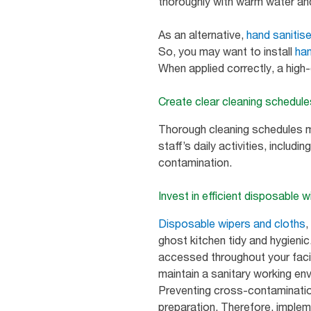
thoroughly with warm water a
As an alternative,
hand sanitis
So, you may want to install
han
When applied correctly, a high-
Create clear cleaning schedul
Thorough cleaning schedules ma
staff’s daily activities, includin
contamination.
Invest in efficient disposable 
Disposable wipers and cloths
,
ghost kitchen tidy and hygieni
accessed throughout your facili
maintain a sanitary working en
Preventing cross-contamination
preparation. Therefore, imple