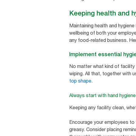
Keeping health and h
Maintaining health and hygiene 
wellbeing of both your employee
any food-related business. Here
Implement essential hygie
No matter what kind of facilit
wiping. All that, together with 
top shape.
Always start with hand hygiene
Keeping any facility clean, whe
Encourage your employees to wa
greasy. Consider placing remind