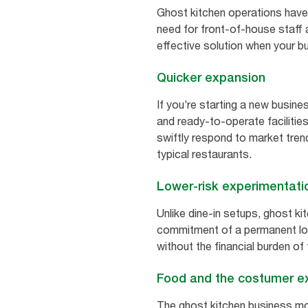
Ghost kitchen operations have
need for front-of-house staff 
effective solution when your b
Quicker expansion
If you’re starting a new busine
and ready-to-operate facilities
swiftly respond to market tre
typical restaurants.
Lower-risk experimentati
Unlike dine-in setups, ghost k
commitment of a permanent loca
without the financial burden of
Food and the costumer e
The ghost kitchen business mode