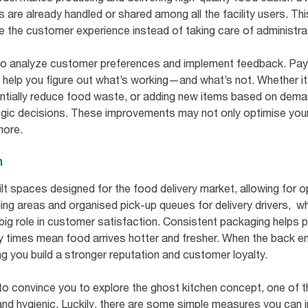
 are already handled or shared among all the facility users. Th
 the customer experience instead of taking care of administra
 analyze customer preferences and implement feedback. Payin
n help you figure out what’s working—and what’s not. Whether it
entially reduce food waste, or adding new items based on dema
gic decisions. These improvements may not only optimise your 
more.
n
lt spaces designed for the food delivery market, allowing for
ng areas and organised pick-up queues for delivery drivers, whi
big role in customer satisfaction. Consistent packaging helps 
ery times mean food arrives hotter and fresher. When the back e
ng you build a stronger reputation and customer loyalty.
to convince you to explore the ghost kitchen concept, one of 
 and hygienic. Luckily, there are some simple measures you can 