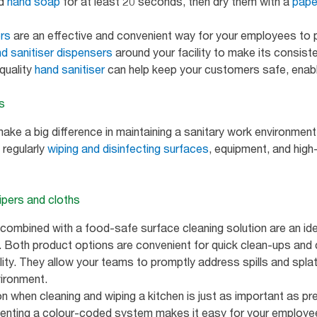
nd
hand soap
for at least 20 seconds, then dry them with a
pape
ers
are an effective and convenient way for your employees to 
d sanitiser dispensers
around your facility to make its consist
quality
hand sanitiser
can help keep your customers safe, enabl
es
ke a big difference in maintaining a sanitary work environment
g regularly
wiping and disinfecting surfaces
, equipment, and high
wipers and cloths
 combined with a food-safe surface cleaning solution are an id
c. Both product options are convenient for quick clean-ups and 
ty. They allow your teams to promptly address spills and splatt
vironment.
 when cleaning and wiping a kitchen is just as important as pre
menting a colour-coded system makes it easy for your employee