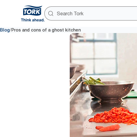
/
Blog
Pros and cons of a ghost kitchen