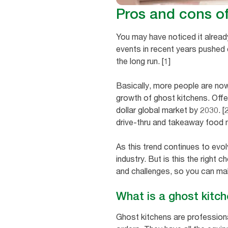
Pros and cons o
You may have noticed it alread
events in recent years pushed
the long run. [1]
Basically, more people are now
growth of ghost kitchens. Offer
dollar global market by 2030. [
drive-thru and takeaway food 
As this trend continues to evol
industry. But is this the right 
and challenges, so you can ma
What is a ghost kitc
Ghost kitchens are professiona