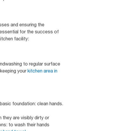
esses and ensuring the
 essential for the success of
tchen facility:
andwashing to regular surface
f keeping your
kitchen area in
a basic foundation: clean hands.
hey are visibly dirty or
ons: to wash their hands