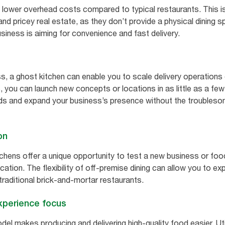
 lower overhead costs compared to typical restaurants. This is
and pricey real estate, as they don’t provide a physical dining
usiness is aiming for convenience and fast delivery.
ss, a ghost kitchen can enable you to scale delivery operations 
, you can launch new concepts or locations in as little as a fe
nds and expand your business’s presence without the troubles
on
itchens offer a unique opportunity to test a new business or fo
tion. The flexibility of off-premise dining can allow you to ex
 traditional brick-and-mortar restaurants.
xperience focus
l makes producing and delivering high-quality food easier. Util