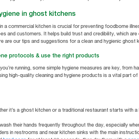
ygiene in ghost kitchens
in a commercial kitchen is crucial for preventing foodborne illn
s and customers. It helps build trust and credibility, which are
 are our tips and suggestions for a clean and hygienic ghost ki
ne protocols & use the right products
y you’re running, some simple hygiene measures are key, from h
using high-quality cleaning and hygiene products is a vital part o
ther it’s a ghost kitchen or a traditional restaurant starts with 
sh their hands frequently throughout the day, especially when t
ers in restrooms and near kitchen sinks with the main instructi