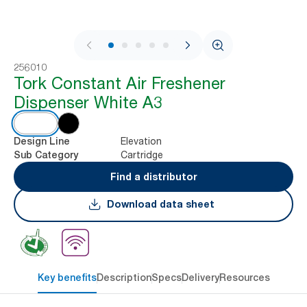
1 / 7
256010
Tork Constant Air Freshener
Dispenser White A3
Elevation
Design Line
Cartridge
Sub Category
Find a distributor
Download data sheet
Key benefits
Description
Specs
Delivery
Resources