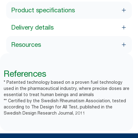
Product specifications
Delivery details
Resources
References
* Patented technology based on a proven fuel technology
used in the pharmaceutical industry, where precise doses are
essential to treat human beings and animals
** Certified by the Swedish Rheumatism Association, tested
according to The Design for All Test, published in the
Swedish Design Research Journal, 2011