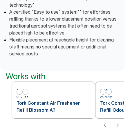
technology*
A certified "Easy to use" system** for effortless
refilling thanks to a lower placement position versus
traditional aerosol systems that often need to be
placed high to be effective.
Flexible placement at reachable height for cleaning
staff means no special equipment or additional
service costs
Works with
257011
257012
Tork Constant Air Freshener
Tork Constan
Refill Blossom A3
Refill Odour 