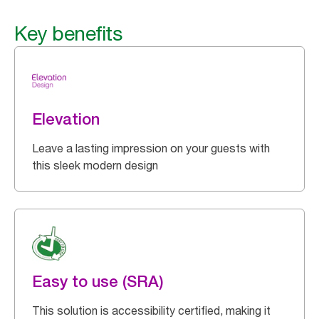
Key benefits
Elevation
Leave a lasting impression on your guests with
this sleek modern design
Easy to use (SRA)
This solution is accessibility certified, making it