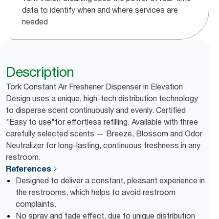
data to identify when and where services are
needed
Description
Tork Constant Air Freshener Dispenser in Elevation
Design uses a unique, high-tech distribution technology
to disperse scent continuously and evenly. Certified
"Easy to use"for effortless refilling. Available with three
carefully selected scents — Breeze, Blossom and Odor
Neutralizer for long-lasting, continuous freshness in any
restroom.
References
Designed to deliver a constant, pleasant experience in
the restrooms, which helps to avoid restroom
complaints.
No spray and fade effect, due to unique distribution