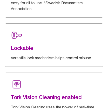
easy for all to use. *Swedish Rheumatism
Association
Lockable
Versatile lock mechanism helps control misuse
Tork Vision Cleaning enabled
Tork Vision Cleaning uses the power of real-time