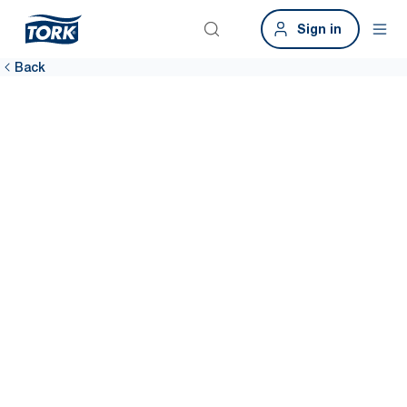
Sign in
Back