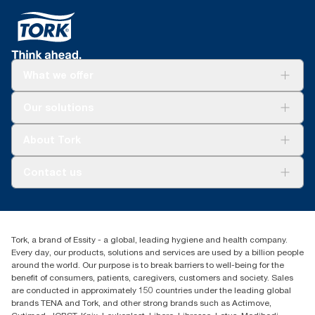
What we offer
Solutions
Our solutions
Sustainability
Tork Clean Care
Tork Vision Cleaning
About Tork
AD-a-Glance
About us
Contact us
Success stories
tork.rsa@essity.com
010 745 5203
Find your distributor
Tork, a brand of Essity - a global, leading hygiene and health company.
Essity South Africa
Every day, our products, solutions and services are used by a billion people
Hertford Office Park Building J 90
around the world. Our purpose is to break barriers to well-being for the
Bekker Road Vorna Valley
benefit of consumers, patients, caregivers, customers and society. Sales
Johannesburg
are conducted in approximately 150 countries under the leading global
brands TENA and Tork, and other strong brands such as Actimove,