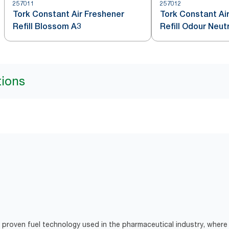
257011
257012
Tork Constant Air Freshener
Tork Constant Ai
Refill Blossom A3
Refill Odour Neut
tions
proven fuel technology used in the pharmaceutical industry, where 