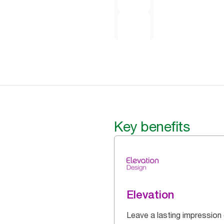
Key benefits
Elevation
Leave a lasting impression