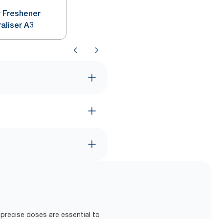
r Freshener
raliser A3
precise doses are essential to