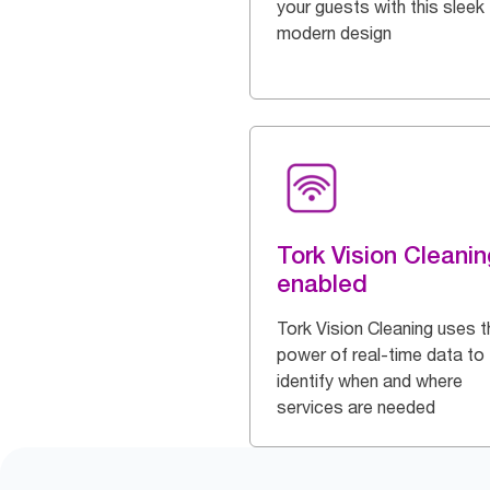
your guests with this sleek
modern design
Tork Vision Cleanin
enabled
Tork Vision Cleaning uses t
power of real-time data to
identify when and where
services are needed