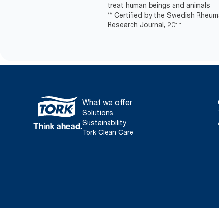
treat human beings and animals
** Certified by the Swedish Rheum
Research Journal, 2011
What we offer
Solutions
Sustainability
Tork Clean Care