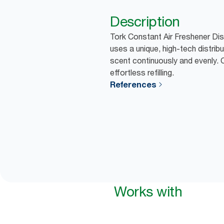
Description
Tork Constant Air Freshener Dis
uses a unique, high-tech distrib
scent continuously and evenly. 
effortless refilling.
References
Works with