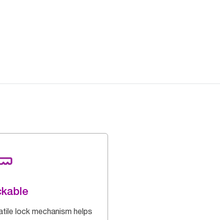
kable
atile lock mechanism helps