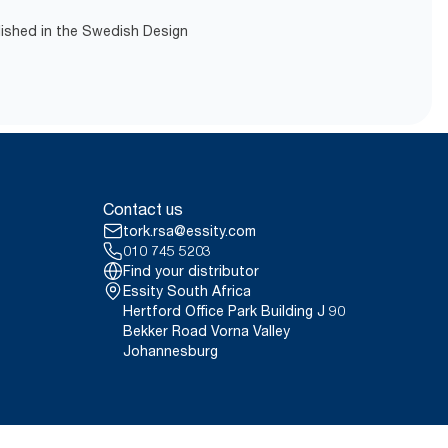
lished in the Swedish Design
Contact us
tork.rsa@essity.com
010 745 5203
Find your distributor
Essity South Africa
Hertford Office Park Building J 90
Bekker Road Vorna Valley
Johannesburg