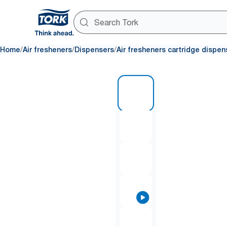
/
/
/
Home
Air fresheners
Dispensers
Air fresheners cartridge dispen
1 of 7