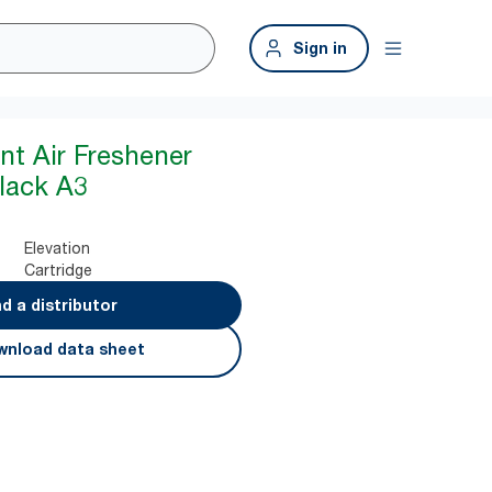
Sign in
nt Air Freshener
lack A3
Elevation
Cartridge
nd a distributor
nload data sheet