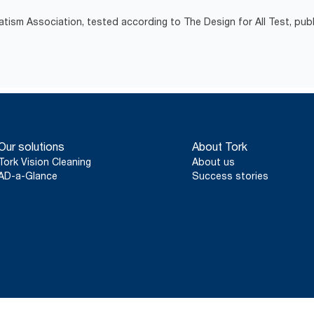
atism Association, tested according to The Design for All Test, pub
Our solutions
About Tork
Tork Vision Cleaning
About us
AD-a-Glance
Success stories