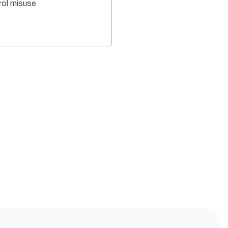
rol misuse