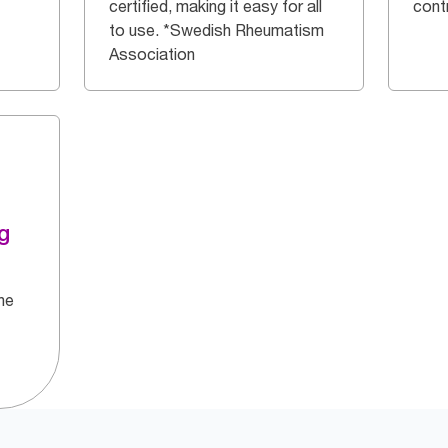
certified, making it easy for all
cont
to use. *Swedish Rheumatism
Association
g
he