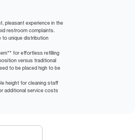
t, pleasant experience in the
oid restroom complaints.
to unique distribution
m** for effortless refilling
osition versus traditional
eed to be placed high to be
e height for cleaning staff
r additional service costs