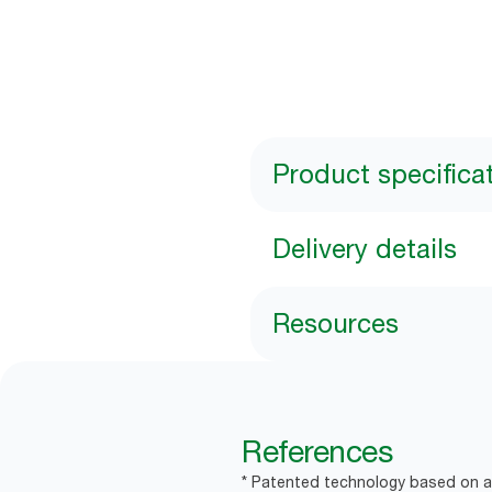
Product specifica
Delivery details
Resources
References
* Patented technology based on a 