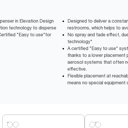
penser in Elevation Design
Designed to deliver a constan
ution technology to disperse
restrooms, which helps to av
Certified "Easy to use"for
No spray and fade effect, due 
technology*
A certified "Easy to use" syste
thanks to a lower placement p
aerosol systems that often n
effective.
Flexible placement at reachabl
means no special equipment o