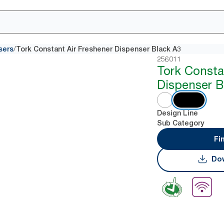
/
sers
Tork Constant Air Freshener Dispenser Black A3
256011
Tork Consta
Dispenser B
Design Line
Sub Category
Fi
Dow