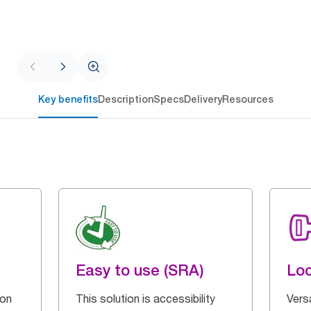
Key benefits
Description
Specs
Delivery
Resources
Easy to use (SRA)
Loc
 on
This solution is accessibility
Vers