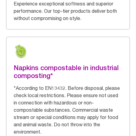
Experience exceptional softness and superior
performance. Our top-tier products deliver both
without compromising on style.
Napkins compostable in industrial
composting*
*According to EN13432. Before disposal, please
check local restrictions. Please ensure not used
in connection with hazardous or non-
compostable substances. Commercial waste
stream or special conditions may apply for food
and animal waste. Do not throw into the
environment.