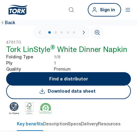
Sign in
Back
1 / 5
478170
®
Tork LinStyle
White Dinner Napkin
1/8
Folding Type
1
Ply
Premium
Quality
Find a distributor
Download data sheet
Key benefits
Description
Specs
Delivery
Resources