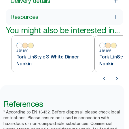
Delivery details
Resources
You might also be interested in...
478180
478185
Tork LinStyle® White Dinner
Tork LinStyl
Napkin
Napkin
References
* According to EN 13432. Before disposal, please check local
restrictions. Please ensure not used in connection with
hazardous or non-compostable substances. Commercial