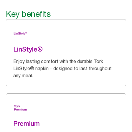
Key benefits
LinStyle®
Enjoy lasting comfort with the durable Tork
LinStyle® napkin – designed to last throughout
any meal.
Premium