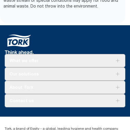
waste stream or special conditions may apply for food and
animal waste. Do not throw into the environment.
What we offer
Solutions
Our solutions
Sustainability
Tork Clean Care
Tork Vision Cleaning
About Tork
AD-a-Glance
About us
Contact us
Success stories
tork.rsa@essity.com
010 745 5203
Find your distributor
Tork, a brand of Essity - a global, leading hygiene and health company.
Essity South Africa