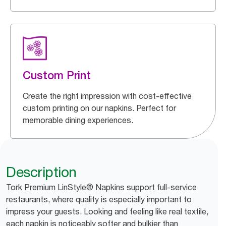
Custom Print
Create the right impression with cost-effective
custom printing on our napkins. Perfect for
memorable dining experiences.
Description
Tork Premium LinStyle® Napkins support full-service
restaurants, where quality is especially important to
impress your guests. Looking and feeling like real textile,
each napkin is noticeably softer and bulkier than