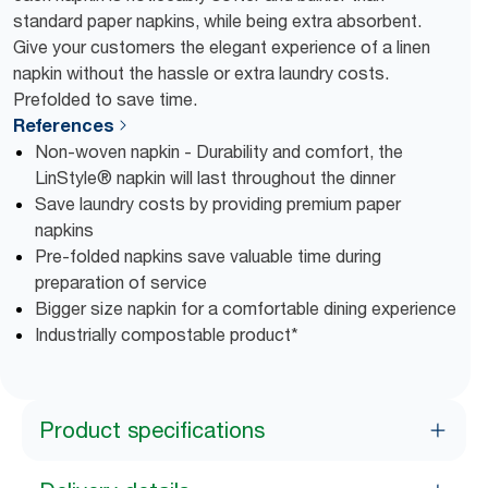
standard paper napkins, while being extra absorbent.
Give your customers the elegant experience of a linen
napkin without the hassle or extra laundry costs.
Prefolded to save time.
References
Non-woven napkin - Durability and comfort, the
LinStyle® napkin will last throughout the dinner
Save laundry costs by providing premium paper
napkins
Pre-folded napkins save valuable time during
preparation of service
Bigger size napkin for a comfortable dining experience
Industrially compostable product*
Product specifications