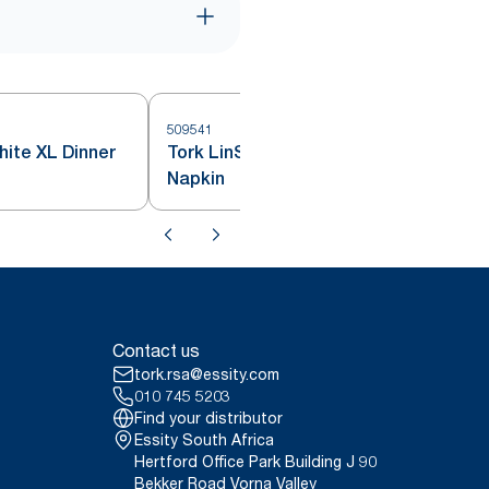
509541
hite XL Dinner
Tork LinStyle® White Cocktail
Napkin
Contact us
tork.rsa@essity.com
010 745 5203
Find your distributor
Essity South Africa
Hertford Office Park Building J 90
Bekker Road Vorna Valley