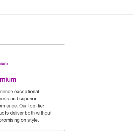
emium
rience exceptional
ness and superior
ormance. Our top-tier
ucts deliver both without
romising on style.