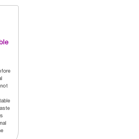
ble
efore
l
 not
table
aste
ns
mal
he