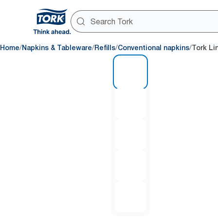
/
/
/
/
Home
Napkins & Tableware
Refills
Conventional napkins
Tork Li
1 of 5