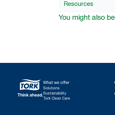
Resources
You might also be 
What we offer
Solutions
Sustainability
Tork Clean Care