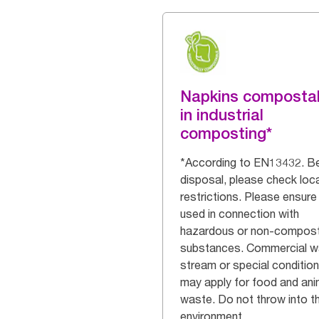
Napkins composta
in industrial
composting*
*According to EN13432. B
disposal, please check loca
restrictions. Please ensure
used in connection with
hazardous or non-compos
substances. Commercial w
stream or special conditio
may apply for food and ani
waste. Do not throw into t
environment.