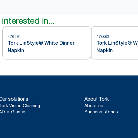
interested in...
478170
478883
Tork LinStyle® White Dinner
Tork LinStyle® W
Napkin
Napkin
Our solutions
About Tork
Tork Vision Cleaning
About us
AD-a-Glance
Success stories