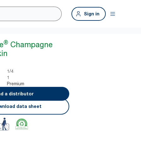
Sign in
®
e
Champagne
in
1/4
1
Premium
nd a distributor
nload data sheet