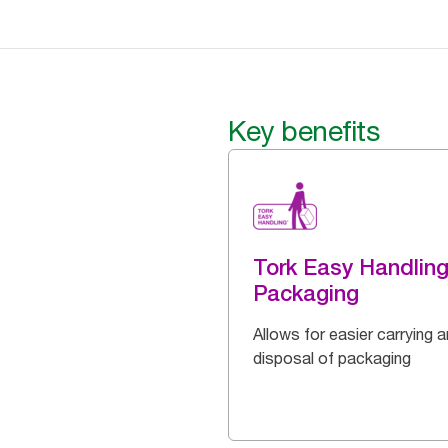
Key benefits
Tork Easy Handlin
Packaging
Allows for easier carrying 
disposal of packaging