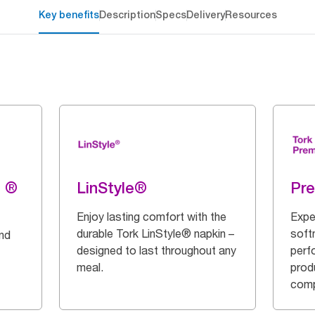
Key benefits
Description
Specs
Delivery
Resources
g ®
LinStyle®
Pr
Enjoy lasting comfort with the
Expe
durable Tork LinStyle® napkin –
soft
and
designed to last throughout any
perf
meal.
prod
comp