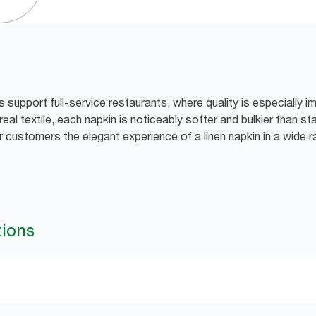
support full-service restaurants, where quality is especially i
real textile, each napkin is noticeably softer and bulkier than s
r customers the elegant experience of a linen napkin in a wide 
tions