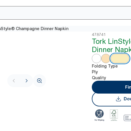
nStyle® Champagne Dinner Napkin
478741
Tork LinStyl
Dinner Napk
Folding Type
Ply
Quality
Fi
Dow