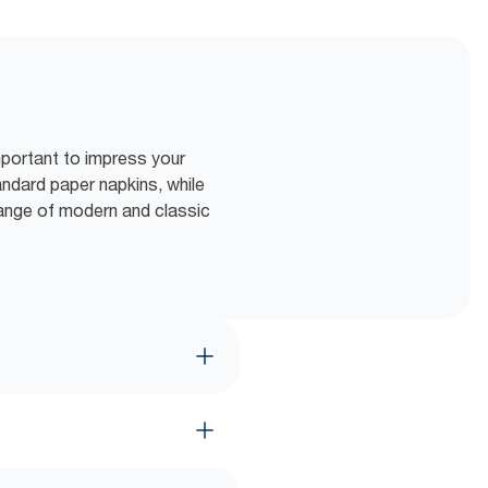
mportant to impress your
tandard paper napkins, while
range of modern and classic