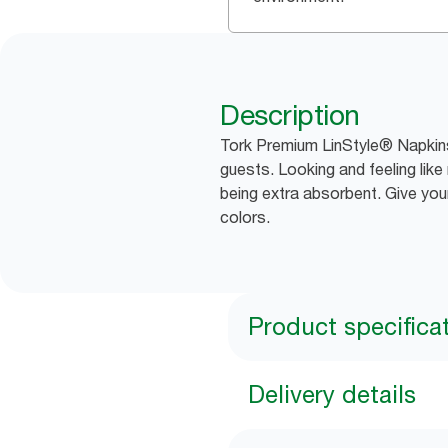
Description
Tork Premium LinStyle® Napkins 
guests. Looking and feeling like 
being extra absorbent. Give you
colors.
Product specifica
Delivery details