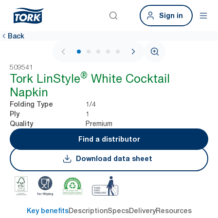
Sign in
Back
1 / 5
509541
®
Tork LinStyle
White Cocktail
Napkin
1/4
Folding Type
1
Ply
Premium
Quality
Find a distributor
Download data sheet
Key benefits
Description
Specs
Delivery
Resources