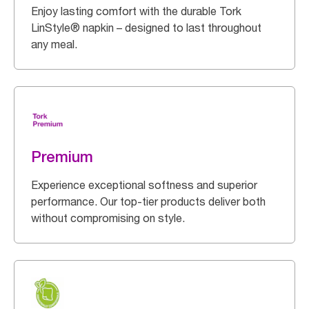
Enjoy lasting comfort with the durable Tork
LinStyle® napkin – designed to last throughout
any meal.
Premium
Experience exceptional softness and superior
performance. Our top-tier products deliver both
without compromising on style.