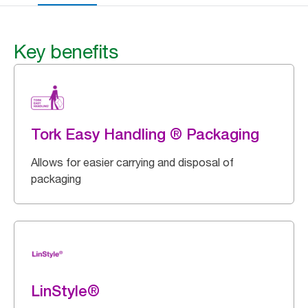
Key benefits
Tork Easy Handling ® Packaging
Allows for easier carrying and disposal of
packaging
LinStyle®