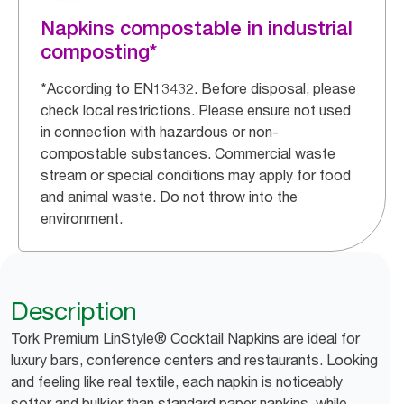
Napkins compostable in industrial
composting*
*According to EN13432. Before disposal, please
check local restrictions. Please ensure not used
in connection with hazardous or non-
compostable substances. Commercial waste
stream or special conditions may apply for food
and animal waste. Do not throw into the
environment.
Description
Tork Premium LinStyle® Cocktail Napkins are ideal for
luxury bars, conference centers and restaurants. Looking
and feeling like real textile, each napkin is noticeably
softer and bulkier than standard paper napkins, while