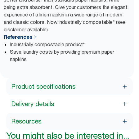
being extra absorbent. Give your customers the elegant
experience of a linen napkin in a wide range of modern
and classic colors. Now industrially compostable* (see
disclaimer available)
References
Industrially compostable product*
Save laundry costs by providing premium paper
napkins
Product specifications
Delivery details
Resources
You might also be interested in...