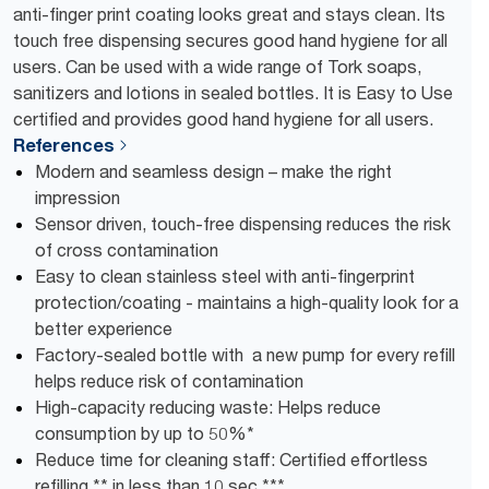
anti-finger print coating looks great and stays clean. Its
touch free dispensing secures good hand hygiene for all
users. Can be used with a wide range of Tork soaps,
sanitizers and lotions in sealed bottles. It is Easy to Use
certified and provides good hand hygiene for all users.
References
Modern and seamless design – make the right
impression
Sensor driven, touch-free dispensing reduces the risk
of cross contamination
Easy to clean stainless steel with anti-fingerprint
protection/coating - maintains a high-quality look for a
better experience
Factory-sealed bottle with a new pump for every refill
helps reduce risk of contamination
High-capacity reducing waste: Helps reduce
consumption by up to 50%*
Reduce time for cleaning staff: Certified effortless
refilling ** in less than 10 sec ***