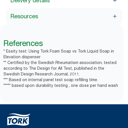
Delivery details
Resources
References
* Essity test: Using Tork Foam Soap vs Tork Liquid Soap in
Elevation dispenser
** Certified by the Swedish Rheumatism association, tested
according to The Design for All Test, published in the
Swedish Design Research Journal, 2011.
*** Based on internal panel test soap refilling time.
***** based upon durability testing , one dose per hand wash