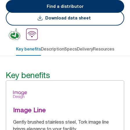
Find a distributor
Download data sheet
Key benefits
Description
Specs
Delivery
Resources
Key benefits
Image Line
Gently brushed stainless steel, Tork image line
brings elegance to your facility