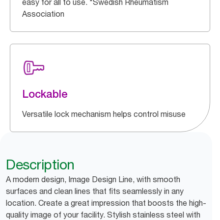
easy for all to use. *Swedish Rheumatism
Association
Lockable
Versatile lock mechanism helps control misuse
Description
A modern design, Image Design Line, with smooth
surfaces and clean lines that fits seamlessly in any
location. Create a great impression that boosts the high-
quality image of your facility. Stylish stainless steel with