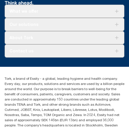
What we offer
Solutions
Our solutions
Sustainability
Tork Clean Care
Tork Vision Cleaning
About Tork
AD-a-Glance
About us
Contact us
Success stories
tork.rsa@essity.com
010 745 5203
Find your distributor
Tork, a brand of Essity - a global, leading hygiene and health company.
Essity South Africa
Every day, our products, solutions and services are used by a billion people
Hertford Office Park Building J 90
around the world. Our purpose is to break barriers to well-being for the
Bekker Road Vorna Valley
benefit of consumers, patients, caregivers, customers and society. Sales
Johannesburg
are conducted in approximately 150 countries under the leading global
brands TENA and Tork, and other strong brands such as Actimove,
Cutimed, JOBST, Knix, Leukoplast, Libero, Libresse, Lotus, Modibodi,
Nosotras, Saba, Tempo, TOM Organic and Zewa. In 2024, Essity had net
sales of approximately SEK 146bn (EUR 13bn) and employed 36,000
people. The company’s headquarters is located in Stockholm, Sweden