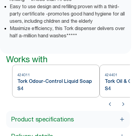
Easy to use design and refilling proven with a third-
party certificate -promotes good hand hygiene for all
users, including children and the elderly
Maximize efficiency, this Tork dispenser delivers over
half a-million hand washes*****
Works with
424011
424401
Tork Odour-Control Liquid Soap
Tork Oil & G
S4
S4
Product specifications