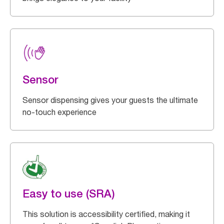
Sensor
Sensor dispensing gives your guests the ultimate
no-touch experience
Easy to use (SRA)
This solution is accessibility certified, making it