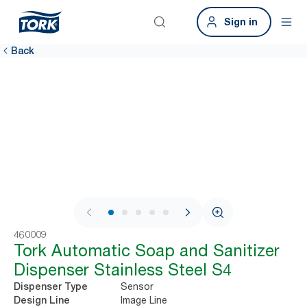
Sign in
Back
1 / 7
460009
Tork Automatic Soap and Sanitizer
Dispenser Stainless Steel S4
Sensor
Dispenser Type
Image Line
Design Line