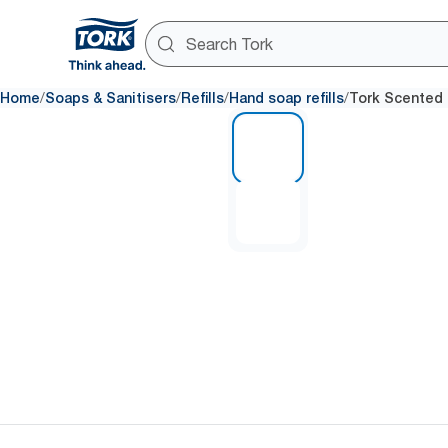
/
/
/
/
Home
Soaps & Sanitisers
Refills
Hand soap refills
Tork Scented 
1 of 2