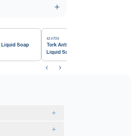
424709
e Liquid Soap
Tork Antimicrobial Hand Washing
Liquid Soap S4
*
lume.