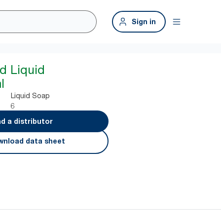
Sign in
d Liquid
l
Liquid Soap
6
nd a distributor
nload data sheet