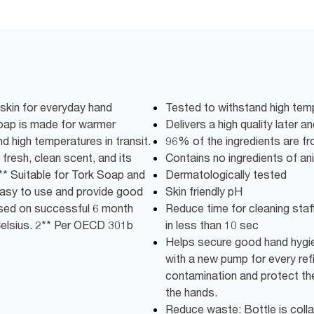
 skin for everyday hand
Tested to withstand high temp
oap is made for warmer
Delivers a high quality later a
nd high temperatures in transit.
96% of the ingredients are fro
a fresh, clean scent, and its
Contains no ingredients of ani
2** Suitable for Tork Soap and
Dermatologically tested
 Easy to use and provide good
Skin friendly pH
ased on successful 6 month
Reduce time for cleaning staff:
 Celsius. 2** Per OECD 301b
in less than 10 sec
Helps secure good hand hygie
with a new pump for every refi
contamination and protect the
the hands.
Reduce waste: Bottle is colla