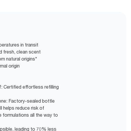
eratures in transit
nd fresh, clean scent
m natural origins*
mal origin
 Certified effortless refilling
ne: Factory-sealed bottle
ll helps reduce risk of
 formulations all the way to
psible, leading to ​70% less