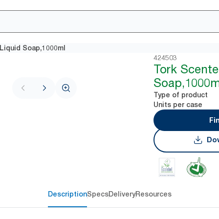
Liquid Soap,1000ml
424503
Tork Scente
Soap,1000m
Type of product
Units per case
Fi
Dow
Description
Specs
Delivery
Resources