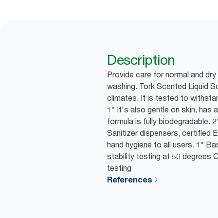
Description
Provide care for normal and dry
washing. Tork Scented Liquid S
climates. It is tested to withsta
1* It's also gentle on skin, has 
formula is fully biodegradable. 
Sanitizer dispensers, certified
hand hygiene to all users. 1* B
stability testing at 50 degrees
testing
References