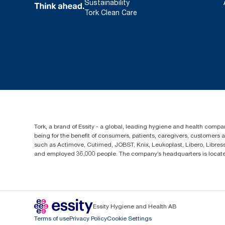
Sustainability
Tork Clean Care
Tork, a brand of Essity - a global, leading hygiene and health compan
being for the benefit of consumers, patients, caregivers, customers
such as Actimove, Cutimed, JOBST, Knix, Leukoplast, Libero, Libre
and employed 36,000 people. The company’s headquarters is locate
Essity Hygiene and Health AB
Terms of use
Privacy Policy
Cookie Settings