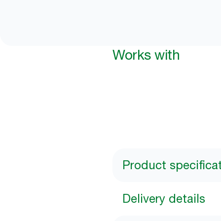
Works with
Product specifica
Delivery details