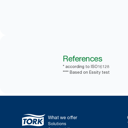
References
* according to ISO16128
**** Based on Essity test
What we offer
Solutions