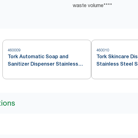
waste volume​****
460009
460010
Tork Automatic Soap and
Tork Skincare Di
Sanitizer Dispenser Stainless
Stainless Steel 
Steel S4
tions