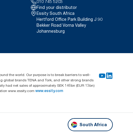
010 745 5203
Find your distributor
Essity South Africa
Hertford Office Park Building J 90
Bekker Road Vorna Valley
Johannesburg
und the world. Our purpose is to break barriers to well-
ing global brands TENA and Tork, and other strong brands
sity had net sales of approximately SEK 146bn (EUR 13bn)
mation www.essity.com
www.essity.com
South Africa