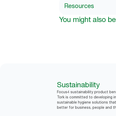
Resources
You might also be 
Sustainability
Focus4 sustainability product bene
Tork is committed to developing in
sustainable hygiene solutions that
better for business, people and th