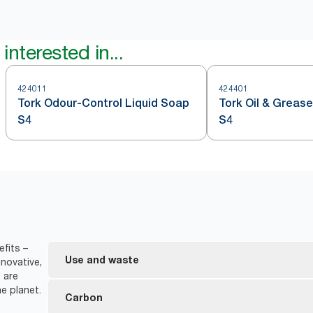
interested in...
424011
424401
Tork Odour-Control Liquid Soap
Tork Oil & Greas
S4
S4
fits –
Use and waste
novative,
 are
e planet.
Bottle is collapsible, leading to ​70% less waste vo
Carbon