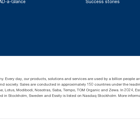
AD-a-Glance
Success stories
y. Every day, our products, solutions and services are used by a billion people aro
 and society. Sales are conducted in approximately 150 countries under the lead
sse, Lotus, Modibodi, Nosotras, Saba, Tempo, TOM Organic and Zewa. In 2024, Es
d in Stockholm, Sweden and Essity is listed on Nasdaq Stockholm. More infor