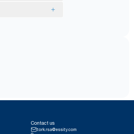
*
y.
ing and gentle to the skin.
ith Guarantees of Origin.
ill helps reduce risk of
*
 use.
Contact us
tork.rsa@essity.com