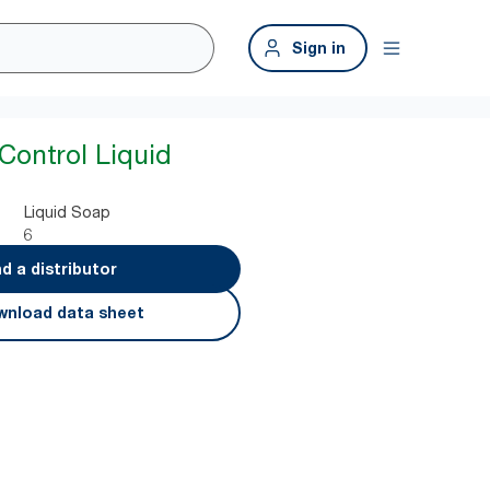
Sign in
Control Liquid
Liquid Soap
6
nd a distributor
nload data sheet