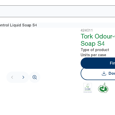
ntrol Liquid Soap S4
424011
Tork Odour-
Soap S4
Type of product
Units per case
Fi
Dow