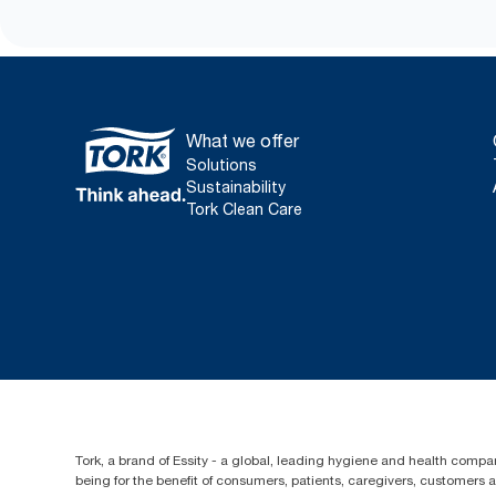
What we offer
Solutions
Sustainability
Tork Clean Care
Tork, a brand of Essity - a global, leading hygiene and health compan
being for the benefit of consumers, patients, caregivers, customers