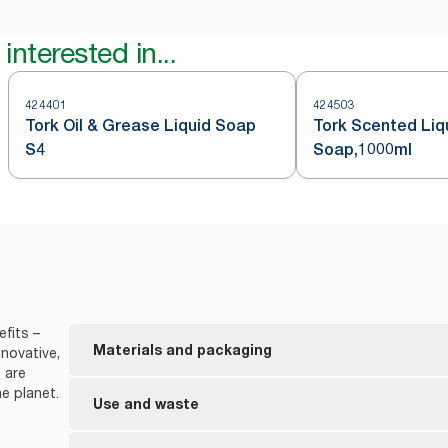
interested in...
424401
424503
Tork Oil & Grease Liquid Soap
Tork Scented Liq
S4
Soap,1000ml
fits –
Materials and packaging
novative,
 are
e planet.
Made with at least 94% ingredients from natural or
Use and waste