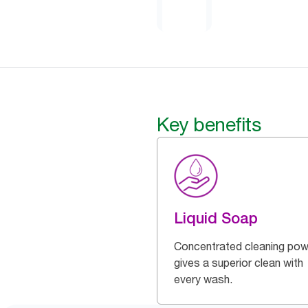
Key benefits
Liquid Soap
Concentrated cleaning pow
gives a superior clean with
every wash.