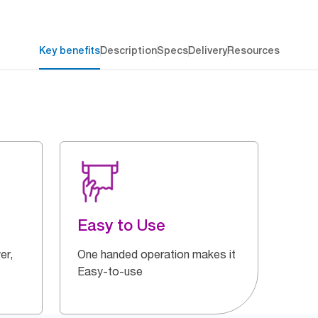
Key benefits
Description
Specs
Delivery
Resources
Easy to Use
er,
One handed operation makes it
Easy-to-use