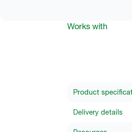
Works with
Product specifica
Delivery details