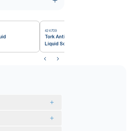
424709
uid
Tork Antimicrobial Hand Washing
Liquid Soap S4
*
igin.