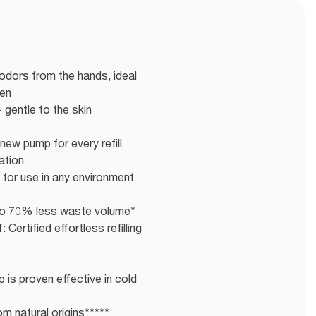
ors from the hands, ideal
hen
 gentle to the skin
new pump for every refill
ation
 for use in any environment
g to 70% less waste volume*
 Certified effortless refilling
 is proven effective in cold
m natural origins*****