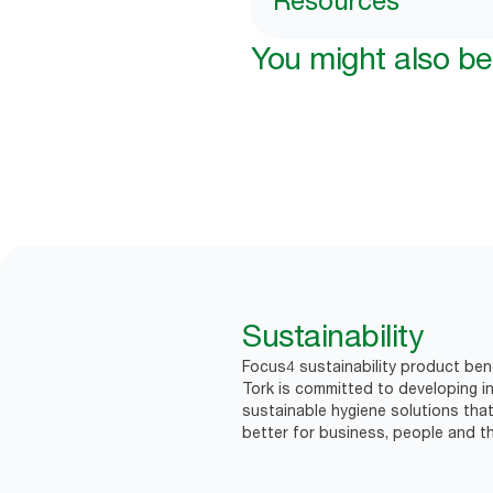
Resources
You might also be 
Sustainability
Focus4 sustainability product bene
Tork is committed to developing in
sustainable hygiene solutions that
better for business, people and th