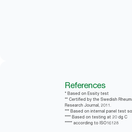
References
* Based on Essity test
** Certified by the Swedish Rheum
Research Journal, 2011.
*** Based on internal panel test soa
**** Based on testing at 20 dg C
***** according to ISO16128