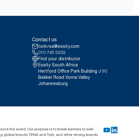
Contact us
tork.rsa@essity.com
010 745 5203
Find your distributor
Essity South Africa
Hertford Office Park Building J 90
Bekker Road Vorna Valley
Johannesburg
und the world. Our purpose is to break barriers to well-
ing global brands TENA and Tork, and other strong brands