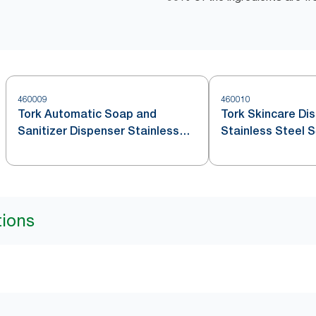
460009
460010
Tork Automatic Soap and
Tork Skincare Di
Sanitizer Dispenser Stainless
Stainless Steel 
Steel S4
tions