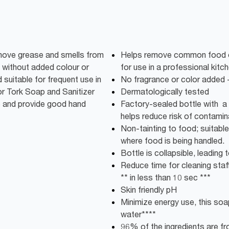
emove grease and smells from
Helps remove common food od
without added colour or
for use in a professional kitc
 suitable for frequent use in
No fragrance or color added -
or Tork Soap and Sanitizer
Dermatologically tested
e and provide good hand
Factory-sealed bottle with a 
helps reduce risk of contamin
Non-tainting to food; suitable
where food is being handled.
Bottle is collapsible, leadin
Reduce time for cleaning staff:
** in less than 10 sec ***
Skin friendly pH
Minimize energy use, this soap
water****
96% of the ingredients are fro