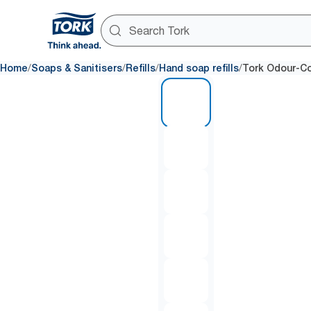
/
/
/
/
Home
Soaps & Sanitisers
Refills
Hand soap refills
Tork Odour-Co
1 of 6