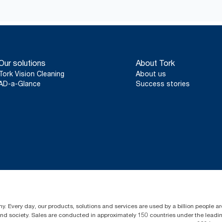
Our solutions
About Tork
Tork Vision Cleaning
About us
AD-a-Glance
Success stories
y. Every day, our products, solutions and services are used by a billion people aro
 and society. Sales are conducted in approximately 150 countries under the lead