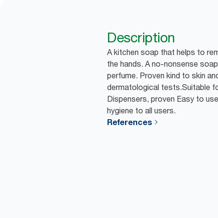
Description
A kitchen soap that helps to r
the hands. A no-nonsense soap 
perfume. Proven kind to skin and
dermatological tests.Suitable f
Dispensers, proven Easy to us
hygiene to all users.
References