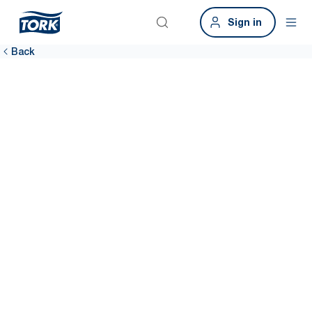
Sign in
Back