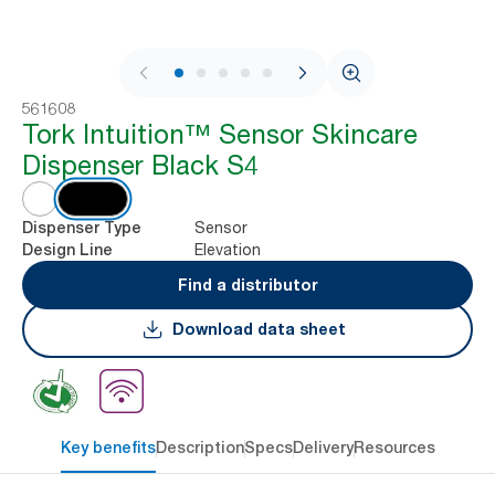
1 / 7
561608
Tork Intuition™ Sensor Skincare
Dispenser Black S4
Sensor
Dispenser Type
Elevation
Design Line
Find a distributor
Download data sheet
Key benefits
Description
Specs
Delivery
Resources