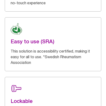
no-touch experience
Easy to use (SRA)
This solution is accessibility certified, making it
easy for all to use. *Swedish Rheumatism
Association
Lockable