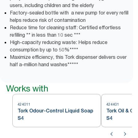
users, including children and the elderly
Factory-sealed bottle with a new pump for every refill
helps reduce risk of contamination
Reduce time for cleaning staff: Certified effortless
refilling ** in less than 10 sec ***
High-capacity reducing waste: Helps reduce
consumption by up to 50%****
Maximize efficiency, this Tork dispenser delivers over
half a-million hand washes*****
Works with
424011
424401
Tork Odour-Control Liquid Soap
Tork Oil & G
S4
S4