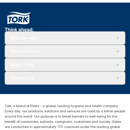
What we offer
Solutions
Our solutions
Sustainability
Tork Clean Care
Tork Vision Cleaning
About Tork
AD-a-Glance
About us
Contact us
Success stories
tork.rsa@essity.com
010 745 5203
Find your distributor
Tork, a brand of Essity - a global, leading hygiene and health company.
Essity South Africa
Every day, our products, solutions and services are used by a billion people
Hertford Office Park Building J 90
around the world. Our purpose is to break barriers to well-being for the
Bekker Road Vorna Valley
benefit of consumers, patients, caregivers, customers and society. Sales
Johannesburg
are conducted in approximately 150 countries under the leading global