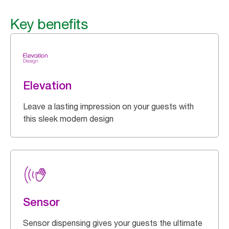
Key benefits
Elevation
Leave a lasting impression on your guests with
this sleek modern design
Sensor
Sensor dispensing gives your guests the ultimate