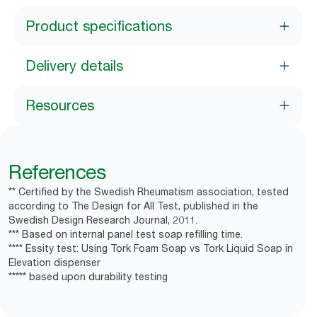
Product specifications
Delivery details
Resources
References
** Certified by the Swedish Rheumatism association, tested
according to The Design for All Test, published in the
Swedish Design Research Journal, 2011.
*** Based on internal panel test soap refilling time.
**** Essity test: Using Tork Foam Soap vs Tork Liquid Soap in
Elevation dispenser
***** based upon durability testing