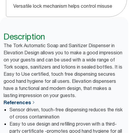
Versatile lock mechanism helps control misuse
Description
The Tork Automatic Soap and Sanitizer Dispenser in
Elevation Design allows you to make a good impression
on your guests and can be used with a wide range of
Tork soaps, sanitizers and lotions in sealed bottles. It is
Easy to Use certified, touch free dispensing secures
good hand hygiene for all users. Elevation dispensers
have a functional and modern design, that makes a
lasting impression on your guests.
References
Sensor driven, touch-free dispensing reduces the risk
of cross contamination
Easy to use design and refilling proven with a third-
party certificate -promotes good hand hygiene for all