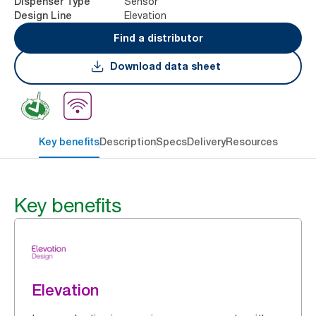
Sensor
Dispenser Type
Elevation
Design Line
Find a distributor
Download data sheet
Key benefits
Description
Specs
Delivery
Resources
Key benefits
Elevation