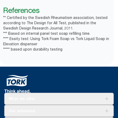
References
** Certified by the Swedish Rheumatism association, tested
according to The Design for All Test, published in the
Swedish Design Research Journal, 2011.
*** Based on internal panel test soap refilling time.
**** Essity test: Using Tork Foam Soap vs Tork Liquid Soap in
Elevation dispenser
***** based upon durability testing
What we offer
Solutions
Our solutions
Sustainability