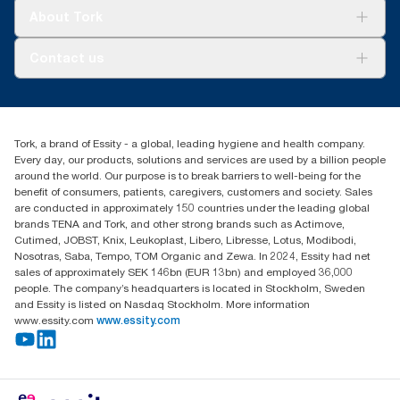
Tork Clean Care
Tork Vision Cleaning
About Tork
AD-a-Glance
About us
Contact us
Success stories
tork.rsa@essity.com
010 745 5203
Find your distributor
Tork, a brand of Essity - a global, leading hygiene and health company.
Essity South Africa
Every day, our products, solutions and services are used by a billion people
Hertford Office Park Building J 90
around the world. Our purpose is to break barriers to well-being for the
Bekker Road Vorna Valley
benefit of consumers, patients, caregivers, customers and society. Sales
Johannesburg
are conducted in approximately 150 countries under the leading global
brands TENA and Tork, and other strong brands such as Actimove,
Cutimed, JOBST, Knix, Leukoplast, Libero, Libresse, Lotus, Modibodi,
Nosotras, Saba, Tempo, TOM Organic and Zewa. In 2024, Essity had net
sales of approximately SEK 146bn (EUR 13bn) and employed 36,000
people. The company’s headquarters is located in Stockholm, Sweden
and Essity is listed on Nasdaq Stockholm. More information
www.essity.com
www.essity.com