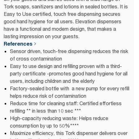
Tork soaps, sanitizers and lotions in sealed bottles. It is
Easy to Use certified, touch free dispensing secures
good hand hygiene for all users. Elevation dispensers
have a functional and modern design, that makes a
lasting impression on your guests.
References
Sensor driven, touch-free dispensing reduces the risk
of cross contamination
Easy to use design and refilling proven with a third-
party certificate -promotes good hand hygiene for all
users, including children and the elderly
Factory-sealed bottle with a new pump for every refill
helps reduce risk of contamination
Reduce time for cleaning staff: Certified effortless
refilling ** in less than 10 sec ***
High-capacity reducing waste: Helps reduce
consumption by up to 50%****
Maximize efficiency, this Tork dispenser delivers over