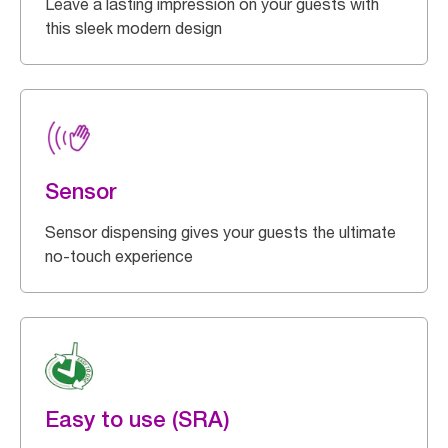
Leave a lasting impression on your guests with
this sleek modern design
Sensor
Sensor dispensing gives your guests the ultimate
no-touch experience
Easy to use (SRA)