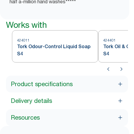
half a-million hand washes*****
Works with
424011
424401
Tork Odour-Control Liquid Soap
Tork Oil & G
S4
S4
Product specifications
Delivery details
Resources