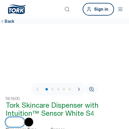
Sign in
Back
1 / 5
561600
Tork Skincare Dispenser with
Intuition™ Sensor White S4