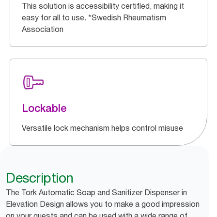
This solution is accessibility certified, making it
easy for all to use. *Swedish Rheumatism
Association
Lockable
Versatile lock mechanism helps control misuse
Description
The Tork Automatic Soap and Sanitizer Dispenser in
Elevation Design allows you to make a good impression
on your guests and can be used with a wide range of