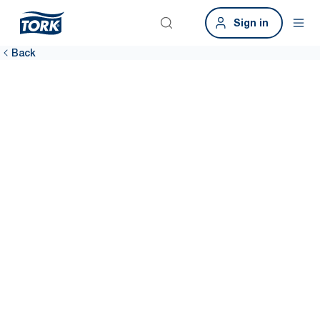
Sign in
Back