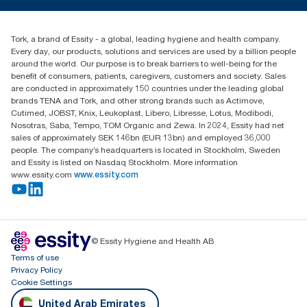
tork.meia@essity.com
+971-4-5515907
Essity Middle East FZCO
Tork, a brand of Essity - a global, leading hygiene and health company.
Level 29, Tower B, Jafza One, Jebel Ali Free Zone
Every day, our products, solutions and services are used by a billion people
Dubai, United Arab Emirates
around the world. Our purpose is to break barriers to well-being for the
Find your distributor
benefit of consumers, patients, caregivers, customers and society. Sales
are conducted in approximately 150 countries under the leading global
brands TENA and Tork, and other strong brands such as Actimove,
Cutimed, JOBST, Knix, Leukoplast, Libero, Libresse, Lotus, Modibodi,
Nosotras, Saba, Tempo, TOM Organic and Zewa. In 2024, Essity had net
sales of approximately SEK 146bn (EUR 13bn) and employed 36,000
people. The company’s headquarters is located in Stockholm, Sweden
and Essity is listed on Nasdaq Stockholm. More information
www.essity.com
www.essity.com
© Essity Hygiene and Health AB
Terms of use
Privacy Policy
Cookie Settings
United Arab Emirates