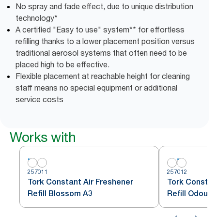
No spray and fade effect, due to unique distribution
technology*
A certified "Easy to use" system** for effortless
refilling thanks to a lower placement position versus
traditional aerosol systems that often need to be
placed high to be effective.
Flexible placement at reachable height for cleaning
staff means no special equipment or additional
service costs
Works with
257011
257012
Tork Constant Air Freshener
Tork Constan
Refill Blossom A3
Refill Odour 