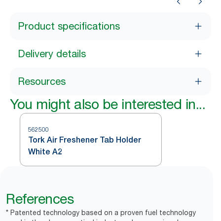
Product specifications
Delivery details
Resources
You might also be interested in...
562500
Tork Air Freshener Tab Holder
White A2
References
* Patented technology based on a proven fuel technology