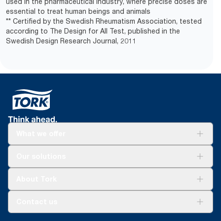
used in the pharmaceutical industry, where precise doses are
essential to treat human beings and animals
** Certified by the Swedish Rheumatism Association, tested
according to The Design for All Test, published in the
Swedish Design Research Journal, 2011
What we offer
Solutions
Our solutions
Sustainability
Tork Clean Care
Tork Vision Cleaning
About Tork
AD-a-Glance
About us
Contact us
Success stories