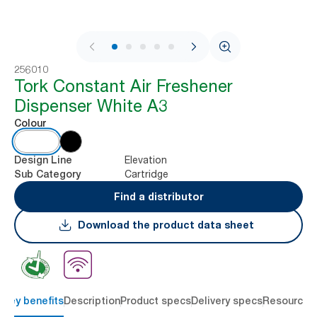
1 / 9
256010
Tork Constant Air Freshener
Dispenser White A3
Colour
Elevation
Design Line
Cartridge
Sub Category
Find a distributor
Download the product data sheet
Key benefits
Description
Product specs
Delivery specs
Resources