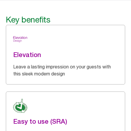
Key benefits
Elevation
Leave a lasting impression on your guests with
this sleek modern design
Easy to use (SRA)