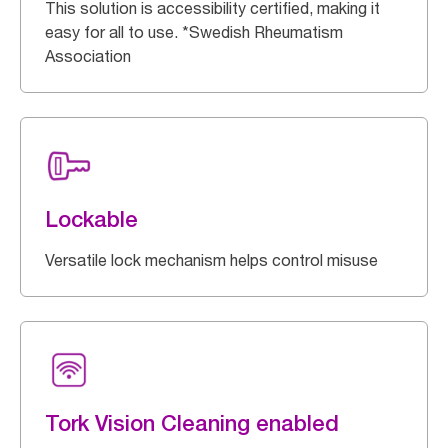
This solution is accessibility certified, making it
easy for all to use. *Swedish Rheumatism
Association
Lockable
Versatile lock mechanism helps control misuse
Tork Vision Cleaning enabled