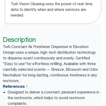
Tork Vision Cleaning uses the power of real-time
data to identify when and where services are
needed
Description
Tork Constant Air Freshener Dispenser in Elevation
Design uses a unique, high-tech distribution technology
to disperse scent continuously and evenly. Certified
"Easy to use"for effortless refilling. Available with three
carefully selected scents — Breeze, Blossom and Odor
Neutralizer for long-lasting, continuous freshness in any
restroom.
References
Designed to deliver a constant, pleasant experience in
the restrooms, which helps to avoid restroom
complaints.