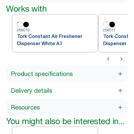
Works with
256010
256011
Tork Constant Air Freshener
Tork Constan
Dispenser White A3
Dispenser Bl
Product specifications
Delivery details
Resources
You might also be interested in...