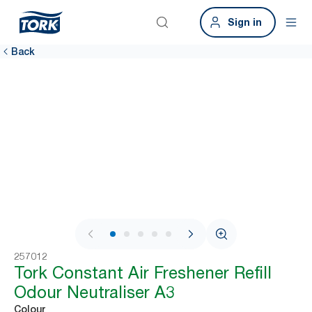
Sign in
Back
1 / 7
257012
Tork Constant Air Freshener Refill
Odour Neutraliser A3
Colour