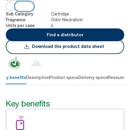
Cartridge
Sub Category
Odor Neutralizer
Fragrance
6
Units per case
Find a distributor
Download the product data sheet
Key benefits
Description
Product specs
Delivery specs
Resources
Key benefits