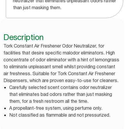
neutralizer that eliminates unpleasant odors rather
than just masking them.
Description
Tork Constant Air Freshener Odor Neutralizer, for
facilities that desire specific malodor eliminators. High
concentrate of odor eliminator with a hint of lemongrass
to eliminate unpleasant smell whilst providing constant
air freshness. Suitable for Tork Constant Air Freshener
Dispensers, which are proven easy-to-use for cleaners.
Carefully selected scent contains odor neutralizer
that eliminates bad odors rather than just masking
them, for a fresh restroom all the time.
A propellant-free system, using perfume only.
Not classified as flammable and not pressurized.