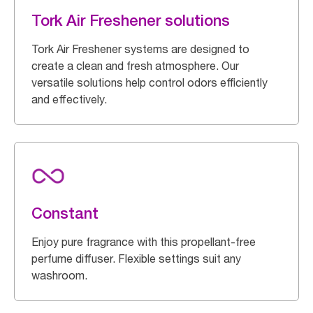
Tork Air Freshener solutions
Tork Air Freshener systems are designed to
create a clean and fresh atmosphere. Our
versatile solutions help control odors efficiently
and effectively.
Constant
Enjoy pure fragrance with this propellant-free
perfume diffuser. Flexible settings suit any
washroom.