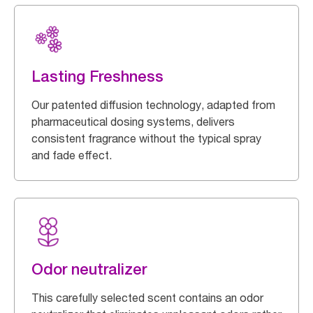
Lasting Freshness
Our patented diffusion technology, adapted from
pharmaceutical dosing systems, delivers
consistent fragrance without the typical spray
and fade effect.
Odor neutralizer
This carefully selected scent contains an odor