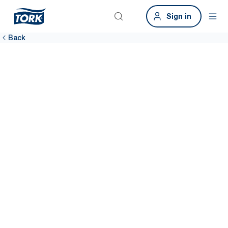
Sign in
Back