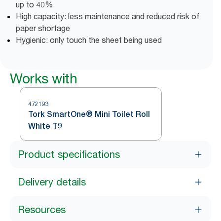
up to 40%
High capacity: less maintenance and reduced risk of
paper shortage
Hygienic: only touch the sheet being used
Works with
472193
Tork SmartOne® Mini Toilet Roll
White T9
Product specifications
Delivery details
Resources