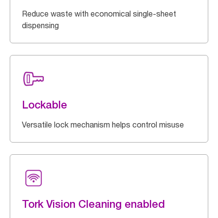
Reduce waste with economical single-sheet
dispensing
Lockable
Versatile lock mechanism helps control misuse
Tork Vision Cleaning enabled