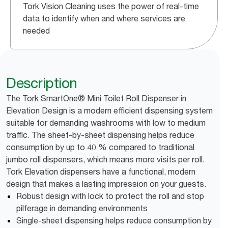
Tork Vision Cleaning uses the power of real-time
data to identify when and where services are
needed
Description
The Tork SmartOne® Mini Toilet Roll Dispenser in
Elevation Design is a modern efficient dispensing system
suitable for demanding washrooms with low to medium
traffic. The sheet-by-sheet dispensing helps reduce
consumption by up to 40 % compared to traditional
jumbo roll dispensers, which means more visits per roll.
Tork Elevation dispensers have a functional, modern
design that makes a lasting impression on your guests.
Robust design with lock to protect the roll and stop
pilferage in demanding environments
Single-sheet dispensing helps reduce consumption by