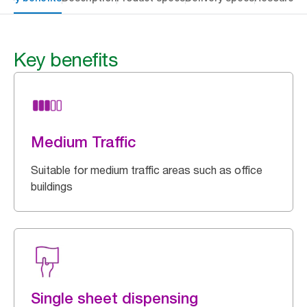
Key benefits
Medium Traffic
Suitable for medium traffic areas such as office
buildings
Single sheet dispensing