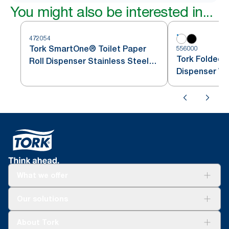
You might also be interested in...
472054
Tork SmartOne® Toilet Paper
556000
Tork Folded T
Roll Dispenser Stainless Steel
Dispenser Wh
T8
What we offer
Solutions
Our solutions
Sustainability
Tork Clean Care
Tork Vision Cleaning
About Tork