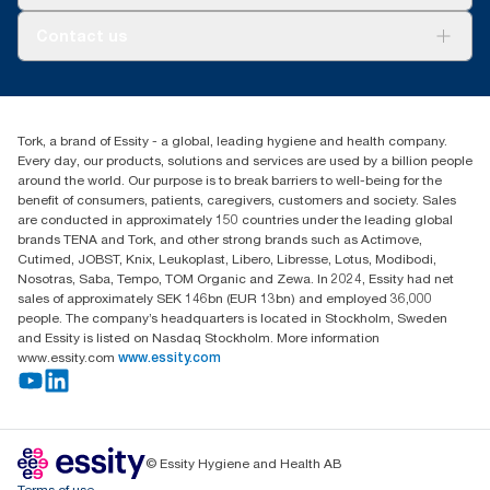
AD-a-Glance
About us
Contact us
Success stories
tork.meia@essity.com
+971-4-5515907
Essity Middle East FZCO
Tork, a brand of Essity - a global, leading hygiene and health company.
Level 29, Tower B, Jafza One, Jebel Ali Free Zone
Every day, our products, solutions and services are used by a billion people
Dubai, United Arab Emirates
around the world. Our purpose is to break barriers to well-being for the
Find your distributor
benefit of consumers, patients, caregivers, customers and society. Sales
are conducted in approximately 150 countries under the leading global
brands TENA and Tork, and other strong brands such as Actimove,
Cutimed, JOBST, Knix, Leukoplast, Libero, Libresse, Lotus, Modibodi,
Nosotras, Saba, Tempo, TOM Organic and Zewa. In 2024, Essity had net
sales of approximately SEK 146bn (EUR 13bn) and employed 36,000
people. The company’s headquarters is located in Stockholm, Sweden
and Essity is listed on Nasdaq Stockholm. More information
www.essity.com
www.essity.com
© Essity Hygiene and Health AB
Terms of use