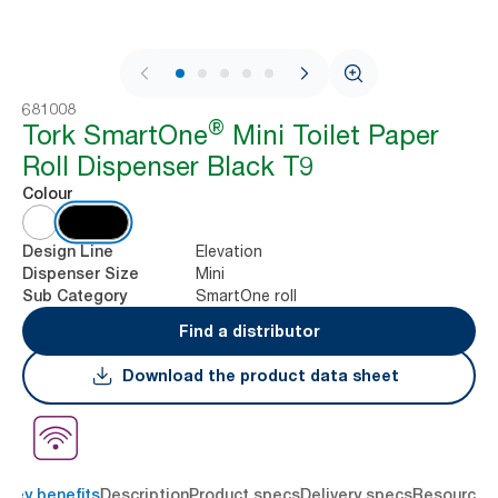
1 / 10
681008
®
Tork SmartOne
Mini Toilet Paper
Roll Dispenser Black T9
Colour
Elevation
Design Line
Mini
Dispenser Size
SmartOne roll
Sub Category
Find a distributor
Download the product data sheet
Key benefits
Description
Product specs
Delivery specs
Resources