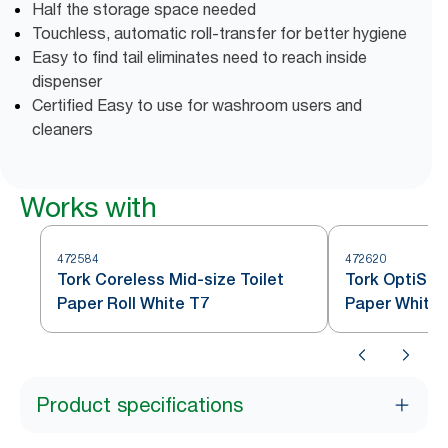
Half the storage space needed
Touchless, automatic roll-transfer for better hygiene
Easy to find tail eliminates need to reach inside
dispenser
Certified Easy to use for washroom users and
cleaners
Works with
472584
472620
Tork Coreless Mid-size Toilet
Tork OptiSer
Paper Roll White T7
Paper White 
Product specifications