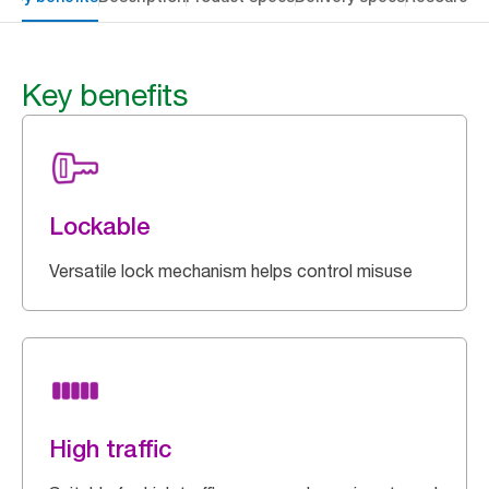
Key benefits
Lockable
Versatile lock mechanism helps control misuse
High traffic