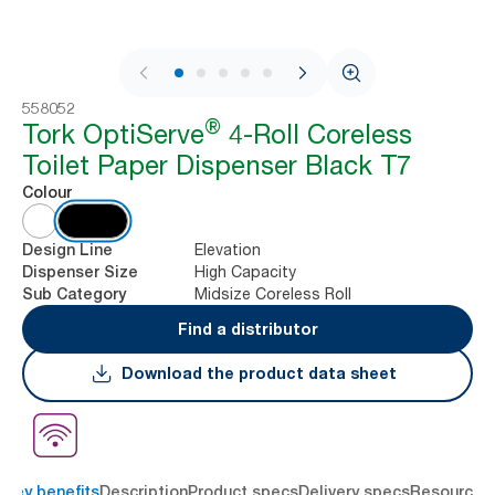
1 / 9
558052
®
Tork OptiServe
4-Roll Coreless
Toilet Paper Dispenser Black T7
Colour
Elevation
Design Line
High Capacity
Dispenser Size
Midsize Coreless Roll
Sub Category
Find a distributor
Download the product data sheet
Key benefits
Description
Product specs
Delivery specs
Resources