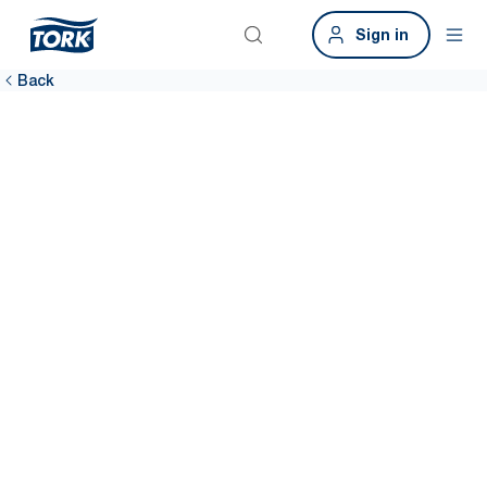
Sign in
Back