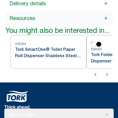
Delivery details
Resources
You might also be interested in...
472054
Tork SmartOne® Toilet Paper
556000
Tork Folded T
Roll Dispenser Stainless Steel
Dispenser Wh
T8
What we offer