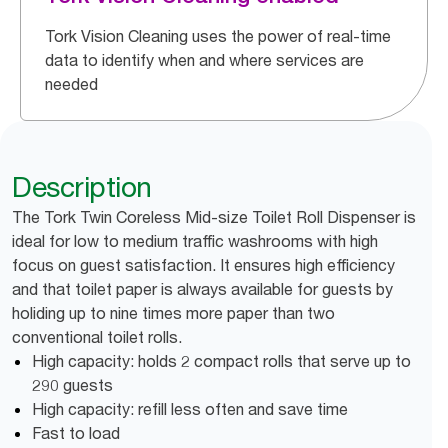
Tork Vision Cleaning uses the power of real-time
data to identify when and where services are
needed
Description
The Tork Twin Coreless Mid-size Toilet Roll Dispenser is
ideal for low to medium traffic washrooms with high
focus on guest satisfaction. It ensures high efficiency
and that toilet paper is always available for guests by
holiding up to nine times more paper than two
conventional toilet rolls.
High capacity: holds 2 compact rolls that serve up to
290 guests
High capacity: refill less often and save time
Fast to load