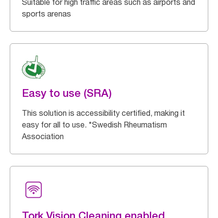
Suitable for high traffic areas such as airports and
sports arenas
Easy to use (SRA)
This solution is accessibility certified, making it
easy for all to use. *Swedish Rheumatism
Association
Tork Vision Cleaning enabled