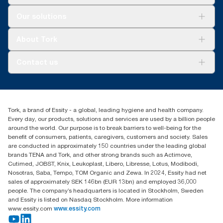
Solutions
Our solutions
Sustainability
Tork Clean Care
Tork Vision Cleaning
About Tork
AD-a-Glance
About us
Contact us
Success stories
tork.meia@essity.com
+971-4-5515907
Essity Middle East FZCO
Tork, a brand of Essity - a global, leading hygiene and health company.
Level 29, Tower B, Jafza One, Jebel Ali Free Zone
Every day, our products, solutions and services are used by a billion people
Dubai, United Arab Emirates
around the world. Our purpose is to break barriers to well-being for the
Find your distributor
benefit of consumers, patients, caregivers, customers and society. Sales
are conducted in approximately 150 countries under the leading global
brands TENA and Tork, and other strong brands such as Actimove,
Cutimed, JOBST, Knix, Leukoplast, Libero, Libresse, Lotus, Modibodi,
Nosotras, Saba, Tempo, TOM Organic and Zewa. In 2024, Essity had net
sales of approximately SEK 146bn (EUR 13bn) and employed 36,000
people. The company’s headquarters is located in Stockholm, Sweden
and Essity is listed on Nasdaq Stockholm. More information
www.essity.com
www.essity.com