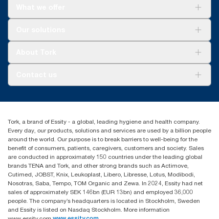
What we offer
Solutions
Our solutions
Sustainability
Tork Clean Care
Tork Vision Cleaning
About Tork
AD-a-Glance
About us
Contact us
Success stories
tork.meia@essity.com
+971-4-5515907
Essity Middle East FZCO
Tork, a brand of Essity - a global, leading hygiene and health company.
Level 29, Tower B, Jafza One, Jebel Ali Free Zone
Every day, our products, solutions and services are used by a billion people
Dubai, United Arab Emirates
around the world. Our purpose is to break barriers to well-being for the
Find your distributor
benefit of consumers, patients, caregivers, customers and society. Sales
are conducted in approximately 150 countries under the leading global
brands TENA and Tork, and other strong brands such as Actimove,
Cutimed, JOBST, Knix, Leukoplast, Libero, Libresse, Lotus, Modibodi,
Nosotras, Saba, Tempo, TOM Organic and Zewa. In 2024, Essity had net
sales of approximately SEK 146bn (EUR 13bn) and employed 36,000
people. The company’s headquarters is located in Stockholm, Sweden
and Essity is listed on Nasdaq Stockholm. More information
www.essity.com
www.essity.com