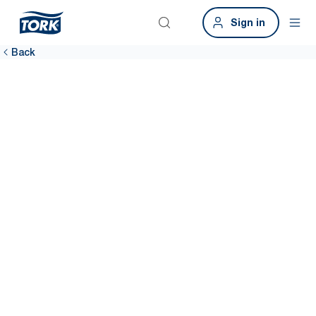
Sign in
Back