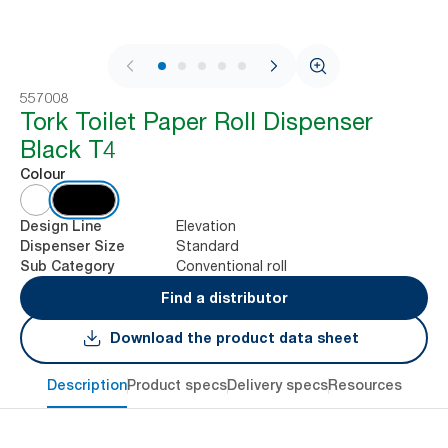
1 / 9
557008
Tork Toilet Paper Roll Dispenser
Black T4
Colour
Elevation
Design Line
Standard
Dispenser Size
Conventional roll
Sub Category
Find a distributor
Download the product data sheet
Description
Product specs
Delivery specs
Resources