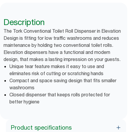
Description
The Tork Conventional Toilet Roll Dispenser in Elevation
Design is fitting for low traffic washrooms and reduces
maintenance by holding two conventional toilet rolls.
Elevation dispensers have a functional and modern
design, that makes a lasting impression on your guests.
Unique tear feature makes it easy to use and
eliminates risk of cutting or scratching hands
Compact and space saving design that fits smaller
washrooms
Closed dispenser that keeps rolls protected for
better hygiene
Product specifications