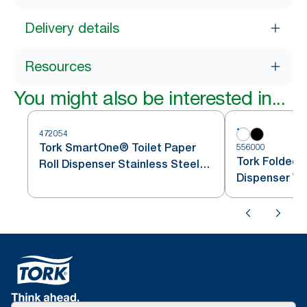
Delivery details
Resources
You might also be interested in...
472054
Tork SmartOne® Toilet Paper
556000
Tork Folded T
Roll Dispenser Stainless Steel
Dispenser Wh
T8