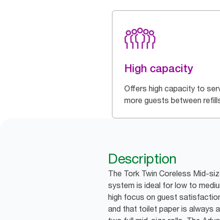
High capacity
Offers high capacity to ser
more guests between refill
Description
The Tork Twin Coreless Mid-size
system is ideal for low to medi
high focus on guest satisfaction
and that toilet paper is always a