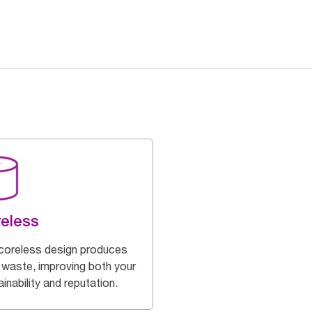
eless
coreless design produces
 waste, improving both your
inability and reputation.