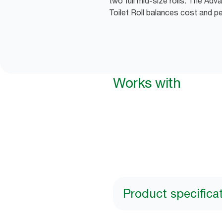
two full mid-size rolls. The Ad
Toilet Roll balances cost and p
Works with
Product specifica