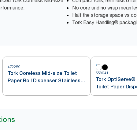
vanced Tork Coreless Mid-size
Compact rolls, refill less oft
erformance.
No core and no wrap mean l
Half the storage space vs conv
Tork Easy Handling® packagin
472259
Tork Coreless Mid-size Toilet
558041
Tork OptiServe® 
Paper Roll Dispenser Stainless
Toilet Paper Dis
Steel T7
tions