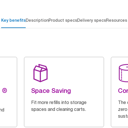
Key benefits
Description
Product specs
Delivery specs
Resources
g ®
Space Saving
Cor
Fit more refills into storage
The 
spaces and cleaning carts.
zero
and
susta