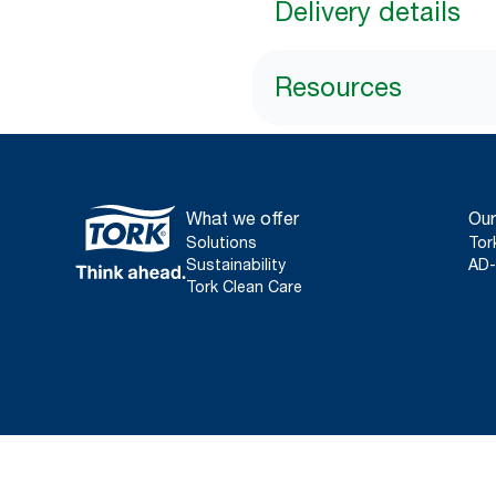
Delivery details
Resources
What we offer
Our
Solutions
Tor
Sustainability
AD-
Tork Clean Care