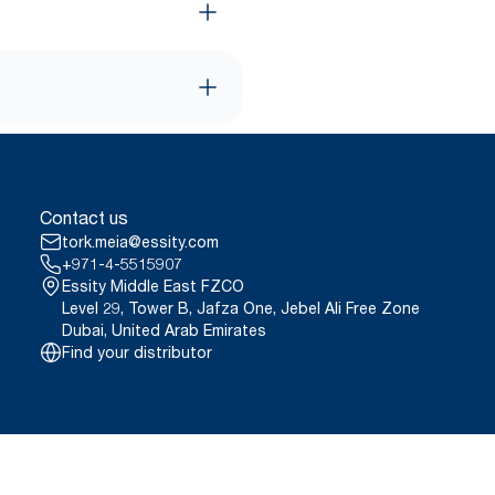
Contact us
tork.meia@essity.com
+971-4-5515907
Essity Middle East FZCO
Level 29, Tower B, Jafza One, Jebel Ali Free Zone
Dubai, United Arab Emirates
Find your distributor