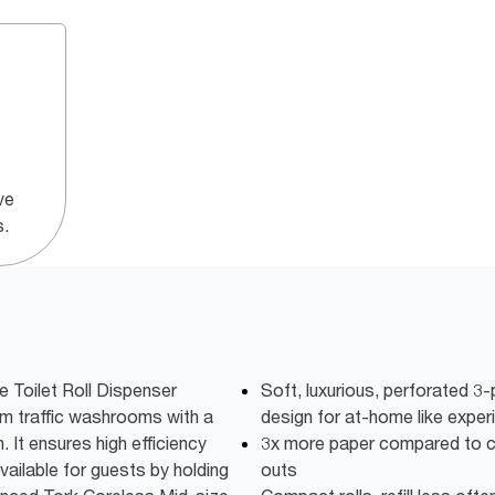
ve
s.
 Toilet Roll Dispenser
Soft, luxurious, perforated 3-p
um traffic washrooms with a
design for at-home like exper
. It ensures high efficiency
3x more paper compared to co
vailable for guests by holding
outs