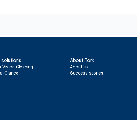
 solutions
About Tork
k Vision Cleaning
About us
a-Glance
Success stories