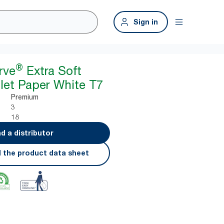
Sign in
®
rve
Extra Soft
ilet Paper White T7
Premium
3
18
nd a distributor
 the product data sheet