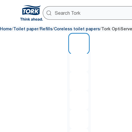
/
/
/
/
Home
Toilet paper
Refills
Coreless toilet papers
Tork OptiServe
1 of 7