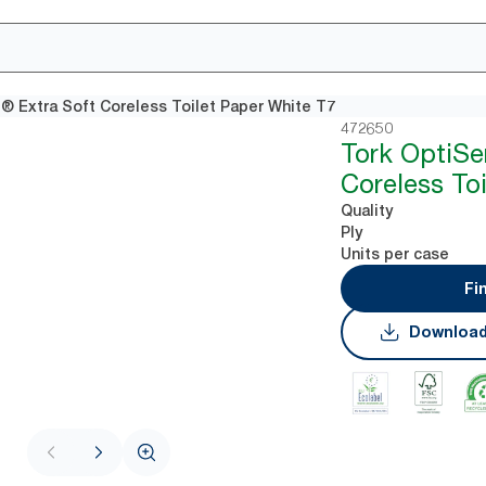
® Extra Soft Coreless Toilet Paper White T7
472650
Tork OptiSe
Coreless To
Quality
Ply
Units per case
Fi
Download