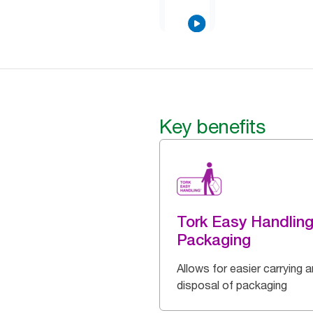
Key benefits
Tork Easy Handlin
Packaging
Allows for easier carrying 
disposal of packaging