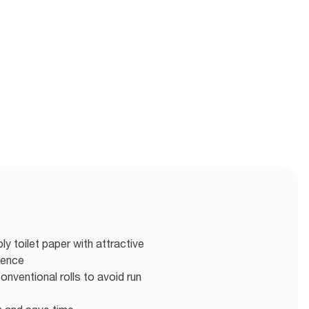
ly toilet paper with attractive
ience
nventional rolls to avoid run