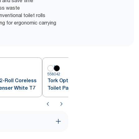
en and save time
ess waste
entional toilet rolls
g for ergonomic carrying
558042
5
2-Roll Coreless
Tork OptiServe® 2-Roll Coreless
penser White T7
Toilet Paper Dispenser Black T7