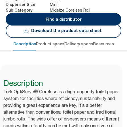
Mini
Dispenser Size
Midsize Coreless Roll
Sub Category
Find a distributor
Download the product data sheet
Description
Product specs
Delivery specs
Resources
Description
Tork OptiServe® Coreless is a high-capacity toilet paper
system for facilities where efficiency, sustainability and
providing a great experience are key. It´s a better
alternative than conventional toilet paper and traditional
jumbo rolls. The wide offer of dispensers means different
needs within a facility can be met with only one type of