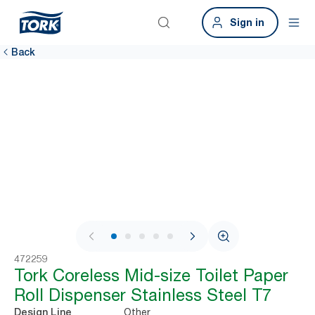
Sign in
Back
1 / 6
472259
Tork Coreless Mid-size Toilet Paper
Roll Dispenser Stainless Steel T7
Other
Design Line