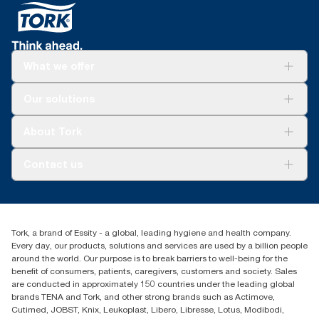
What we offer
Solutions
Our solutions
Sustainability
Tork Clean Care
Tork Vision Cleaning
About Tork
AD-a-Glance
About us
Contact us
Success stories
tork.meia@essity.com
+971-4-5515907
Essity Middle East FZCO
Tork, a brand of Essity - a global, leading hygiene and health company.
Level 29, Tower B, Jafza One, Jebel Ali Free Zone
Every day, our products, solutions and services are used by a billion people
Dubai, United Arab Emirates
around the world. Our purpose is to break barriers to well-being for the
Find your distributor
benefit of consumers, patients, caregivers, customers and society. Sales
are conducted in approximately 150 countries under the leading global
brands TENA and Tork, and other strong brands such as Actimove,
Cutimed, JOBST, Knix, Leukoplast, Libero, Libresse, Lotus, Modibodi,