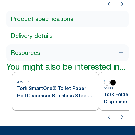
Product specifications
Delivery details
Resources
You might also be interested in...
472054
Tork SmartOne® Toilet Paper
556000
Tork Folded T
Roll Dispenser Stainless Steel
Dispenser Wh
T8