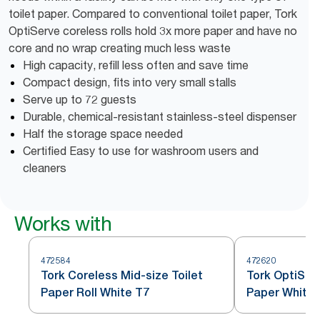
toilet paper. Compared to conventional toilet paper, Tork
OptiServe coreless rolls hold 3x more paper and have no
core and no wrap creating much less waste
High capacity, refill less often and save time
Compact design, fits into very small stalls
Serve up to 72 guests
Durable, chemical-resistant stainless-steel dispenser
Half the storage space needed
Certified Easy to use for washroom users and
cleaners
Works with
472584
472620
Tork Coreless Mid-size Toilet
Tork OptiSer
Paper Roll White T7
Paper White 