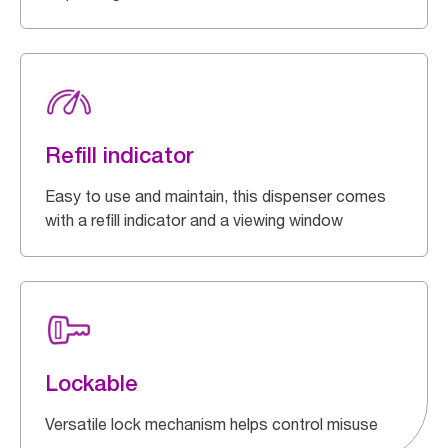
Refill indicator
Easy to use and maintain, this dispenser comes
with a refill indicator and a viewing window
Lockable
Versatile lock mechanism helps control misuse