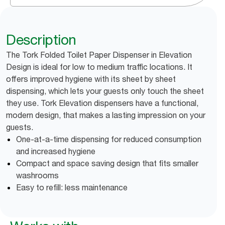
Description
The Tork Folded Toilet Paper Dispenser in Elevation
Design is ideal for low to medium traffic locations. It
offers improved hygiene with its sheet by sheet
dispensing, which lets your guests only touch the sheet
they use. Tork Elevation dispensers have a functional,
modern design, that makes a lasting impression on your
guests.
One-at-a-time dispensing for reduced consumption
and increased hygiene
Compact and space saving design that fits smaller
washrooms
Easy to refill: less maintenance