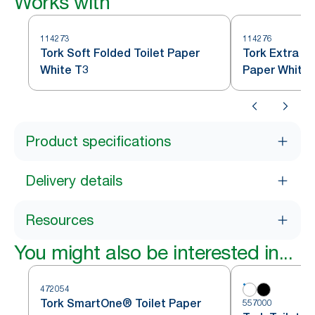
Works with
114273
114276
Tork Soft Folded Toilet Paper
Tork Extra So
White T3
Paper White 
Product specifications
Delivery details
Resources
You might also be interested in...
472054
Tork SmartOne® Toilet Paper
557000