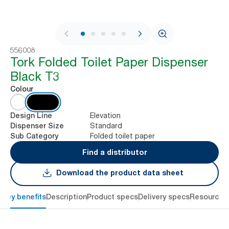
1 / 7
556008
Tork Folded Toilet Paper Dispenser
Black T3
Colour
Elevation
Design Line
Standard
Dispenser Size
Folded toilet paper
Sub Category
Find a distributor
Download the product data sheet
Key benefits
Description
Product specs
Delivery specs
Resources