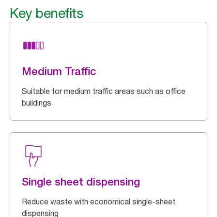
Key benefits
Medium Traffic
Suitable for medium traffic areas such as office
buildings
Single sheet dispensing
Reduce waste with economical single-sheet
dispensing