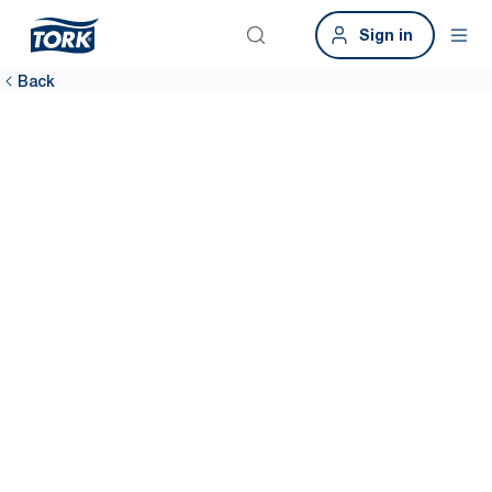
Sign in
Back