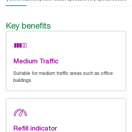
Key benefits
Medium Traffic
Suitable for medium traffic areas such as office
buildings
Refill indicator