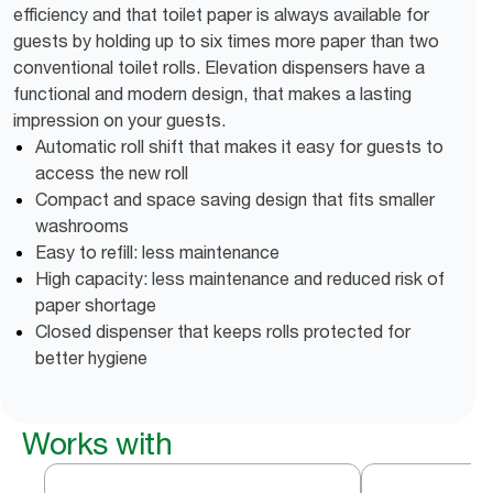
efficiency and that toilet paper is always available for
guests by holding up to six times more paper than two
conventional toilet rolls. Elevation dispensers have a
functional and modern design, that makes a lasting
impression on your guests.
Automatic roll shift that makes it easy for guests to
access the new roll
Compact and space saving design that fits smaller
washrooms
Easy to refill: less maintenance
High capacity: less maintenance and reduced risk of
paper shortage
Closed dispenser that keeps rolls protected for
better hygiene
Works with