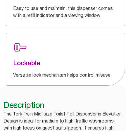
Easy to use and maintain, this dispenser comes
with a refill indicator and a viewing window
Lockable
Versatile lock mechanism helps control misuse
Description
The Tork Twin Mid-size Toilet Roll Dispenser in Elevation
Design is ideal for medium to high-traffic washrooms
with high focus on guest satisfaction. It ensures high