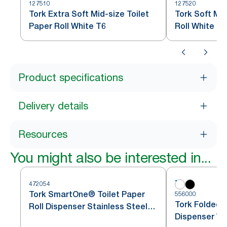
127510
127520
Tork Extra Soft Mid-size Toilet
Tork Soft Mid
Paper Roll White T6
Roll White T6
Product specifications
Delivery details
Resources
You might also be interested in...
472054
Tork SmartOne® Toilet Paper
556000
Tork Folded T
Roll Dispenser Stainless Steel
Dispenser Wh
T8