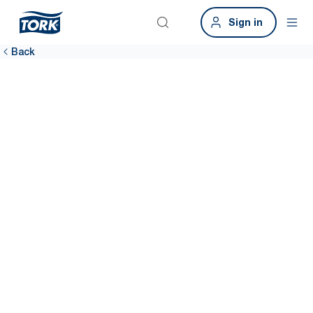
Sign in
Back