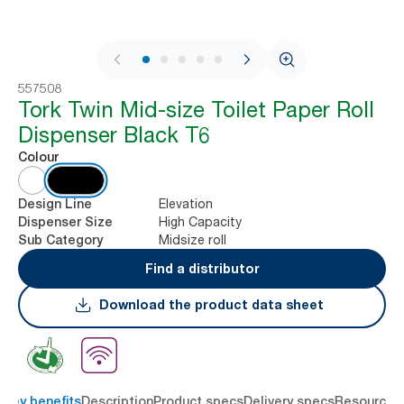
1 / 8
557508
Tork Twin Mid-size Toilet Paper Roll
Dispenser Black T6
Colour
Elevation
Design Line
High Capacity
Dispenser Size
Midsize roll
Sub Category
Find a distributor
Download the product data sheet
Key benefits
Description
Product specs
Delivery specs
Resources