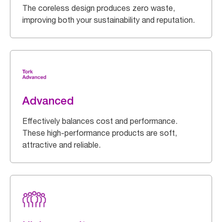
The coreless design produces zero waste,
improving both your sustainability and reputation.
Advanced
Effectively balances cost and performance.
These high-performance products are soft,
attractive and reliable.