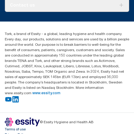
About us
Contact us
Success stories
tork.meia@essity.com
+971-4-5515907
Essity Middle East FZCO
Tork, a brand of Essity - a global, leading hygiene and health company.
Level 29, Tower B, Jafza One, Jebel Ali Free Zone
Every day, our products, solutions and services are used by a billion people
Dubai, United Arab Emirates
around the world. Our purpose is to break barriers to well-being for the
Find your distributor
benefit of consumers, patients, caregivers, customers and society. Sales
are conducted in approximately 150 countries under the leading global
brands TENA and Tork, and other strong brands such as Actimove,
Cutimed, JOBST, Knix, Leukoplast, Libero, Libresse, Lotus, Modibodi,
Nosotras, Saba, Tempo, TOM Organic and Zewa. In 2024, Essity had net
sales of approximately SEK 146bn (EUR 13bn) and employed 36,000
people. The company’s headquarters is located in Stockholm, Sweden
and Essity is listed on Nasdaq Stockholm. More information
www.essity.com
www.essity.com
© Essity Hygiene and Health AB
Terms of use