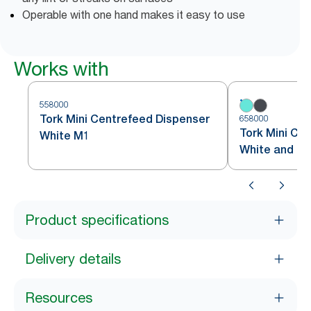
Operable with one hand makes it easy to use
Works with
558000
Tork Mini Centrefeed Dispenser
658000
Tork Mini Ce
White M1
White and Tu
Product specifications
Delivery details
Resources