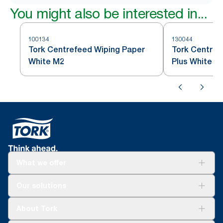
You might also be interested in...
100134
130044
Tork Centrefeed Wiping Paper
Tork Centref
White M2
Plus White M
What we offer
Solutions
Our solutions
Sustainability
Tork Clean Care
Tork Vision Cleaning
About Tork
AD-a-Glance