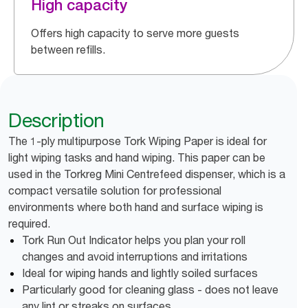
High capacity
Offers high capacity to serve more guests
between refills.
Description
The 1-ply multipurpose Tork Wiping Paper is ideal for
light wiping tasks and hand wiping. This paper can be
used in the Torkreg Mini Centrefeed dispenser, which is a
compact versatile solution for professional
environments where both hand and surface wiping is
required.
Tork Run Out Indicator helps you plan your roll
changes and avoid interruptions and irritations
Ideal for wiping hands and lightly soiled surfaces
Particularly good for cleaning glass - does not leave
any lint or streaks on surfaces