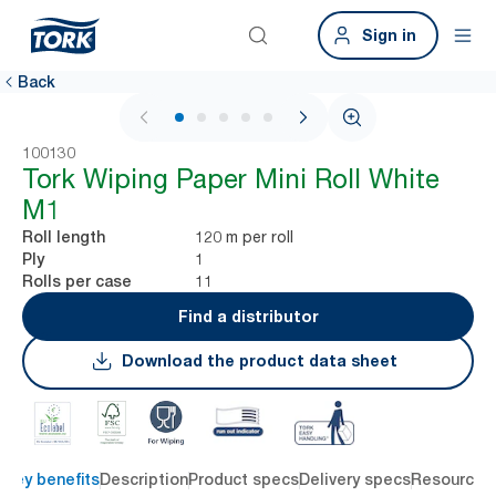
Sign in
Back
1 / 6
100130
Tork Wiping Paper Mini Roll White
M1
120 m per roll
Roll length
1
Ply
11
Rolls per case
Find a distributor
Download the product data sheet
Key benefits
Description
Product specs
Delivery specs
Resources