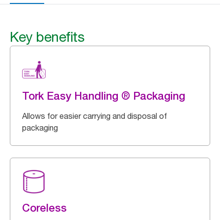
Key benefits
Tork Easy Handling ® Packaging
Allows for easier carrying and disposal of
packaging
Coreless