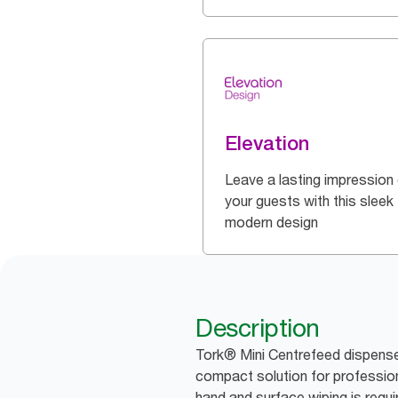
Elevation
Leave a lasting impression
your guests with this sleek
modern design
Description
Tork® Mini Centrefeed dispense
compact solution for professio
hand and surface wiping is requi