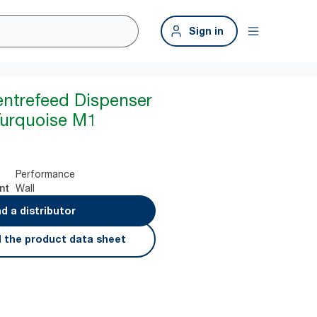
Sign in
entrefeed Dispenser
Turquoise M1
Performance
Wall
nt
nd a distributor
 the product data sheet