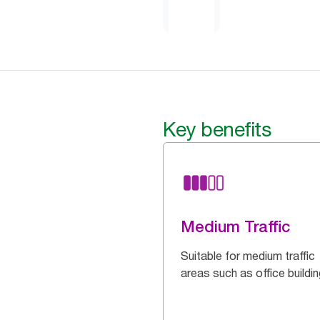
Key benefits
Medium Traffic
Suitable for medium traffic
areas such as office buildi