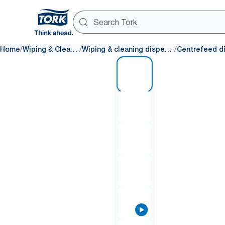
/
/
/
Home
Wiping & Cleaning
Wiping & cleaning dispensers
1 of 9