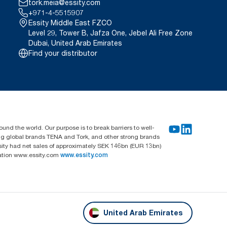
tork.meia@essity.com
+971-4-5515907
Essity Middle East FZCO
Level 29, Tower B, Jafza One, Jebel Ali Free Zone
Dubai, United Arab Emirates
Find your distributor
und the world. Our purpose is to break barriers to well-
ing global brands TENA and Tork, and other strong brands
sity had net sales of approximately SEK 146bn (EUR 13bn)
mation www.essity.com
www.essity.com
United Arab Emirates