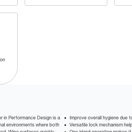
 on
r in Performance Design is a
Improve overall hygiene due t
nal environments where both
Versatile lock mechanism hel
red. Wipe surfaces quickly,
One Hand operation makes it