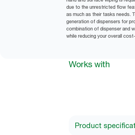
due to the unrestricted flow fea
as much as their tasks needs. T
generation of dispensers for pro
combination of dispenser and wip
while reducing your overall cost
Works with
Product specifica