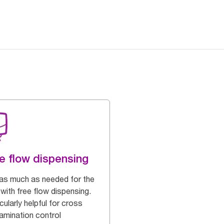
e flow dispensing
as much as needed for the
with free flow dispensing.
cularly helpful for cross
amination control