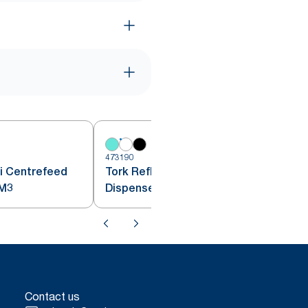
473190
4
i Centrefeed
Tork Reflex™ Centrefeed
penser White M3
Dispenser White M4
Contact us