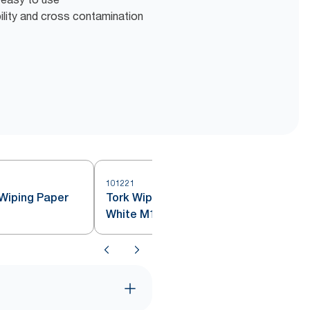
bility and cross contamination
101221
1
Wiping Paper
Tork Wiping Paper Plus Mini Roll
White M1