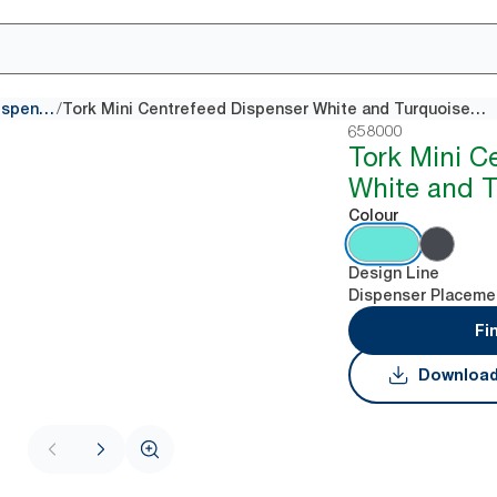
/
Centrefeed dispensers
Tork Mini Centrefeed Dispenser White and Turquoise M1
658000
Tork Mini C
White and 
Colour
Design Line
Dispenser Placeme
Fi
Download