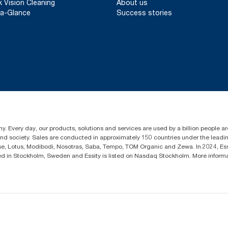
k Vision Cleaning
About us
a-Glance
Success stories
y. Every day, our products, solutions and services are used by a billion people aro
 and society. Sales are conducted in approximately 150 countries under the lead
sse, Lotus, Modibodi, Nosotras, Saba, Tempo, TOM Organic and Zewa. In 2024, Es
d in Stockholm, Sweden and Essity is listed on Nasdaq Stockholm. More infor