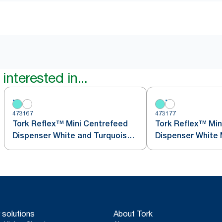
interested in...
473167
473177
Tork Reflex™ Mini Centrefeed
Tork Reflex™ Min
Dispenser White and Turquoise
Dis
M3
 solutions
About Tork