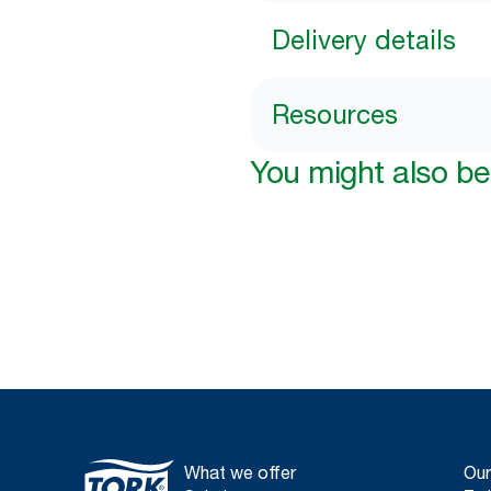
Delivery details
Resources
You might also be 
What we offer
Our