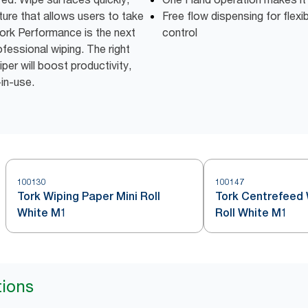
ture that allows users to take
Free flow dispensing for flexi
ork Performance is the next
control
fessional wiping. The right
er will boost productivity,
-in-use.
100130
100147
Tork Wiping Paper Mini Roll
Tork Centrefeed 
White M1
Roll White M1
tions