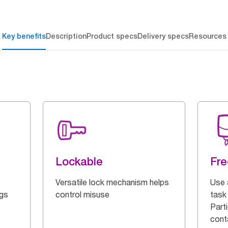
Key benefits
Description
Product specs
Delivery specs
Resources
Lockable
Fre
Versatile lock mechanism helps
Use 
ngs
control misuse
task 
Parti
cont