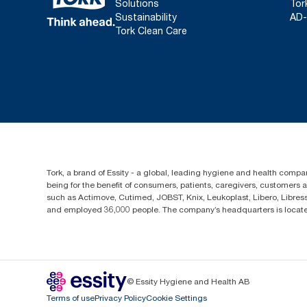
Solutions
Tor
Sustainability
AD-
Tork Clean Care
Tork, a brand of Essity - a global, leading hygiene and health compan
being for the benefit of consumers, patients, caregivers, customers
such as Actimove, Cutimed, JOBST, Knix, Leukoplast, Libero, Libre
and employed 36,000 people. The company’s headquarters is locate
© Essity Hygiene and Health AB
Terms of use
Privacy Policy
Cookie Settings