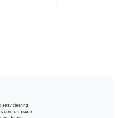
o easy cleaning
ps control misuse
 easy to use